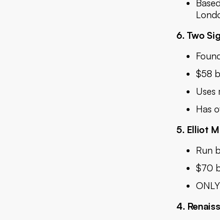
Based
Londo
6. Two Si
Found
$58 b
Uses 
Has o
5. Elliot
Run b
$70 b
ONLY 
4. Renais