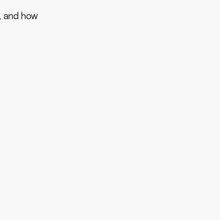
y, and how