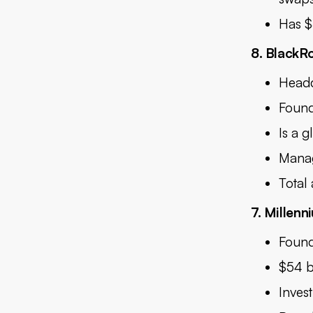
Has $
8. BlackR
Headq
Found
Is a g
Manag
Total
7. Millen
Found
$54 b
Inves