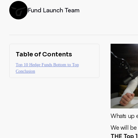
Fund Launch Team
Table of Contents
Top 10 Hedge Funds Bottom to Top
Conclusion
Whats up ev
We will be
THE Top 1