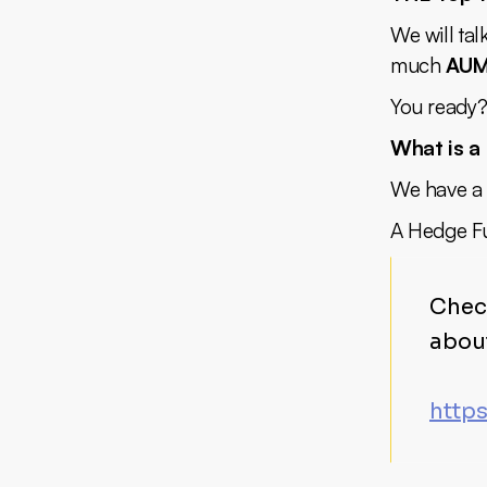
We will tal
much
AU
You ready?
What is a
We have a l
A Hedge Fu
Chec
abou
http