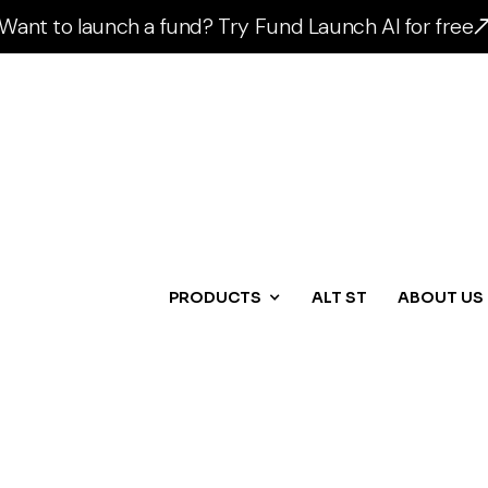
Want to launch a fund? Try Fund Launch AI for free
PRODUCTS
ALT ST
ABOUT US