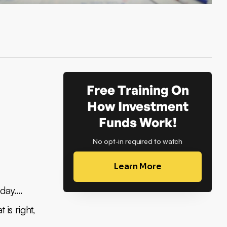
Free Training On
How Investment
Funds Work!
No opt-in required to watch
Learn More
oday….
t is right,