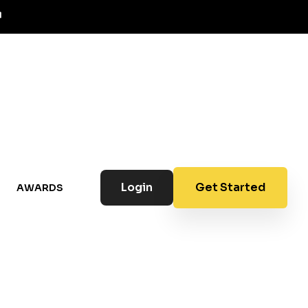
Login
Get Started
AWARDS