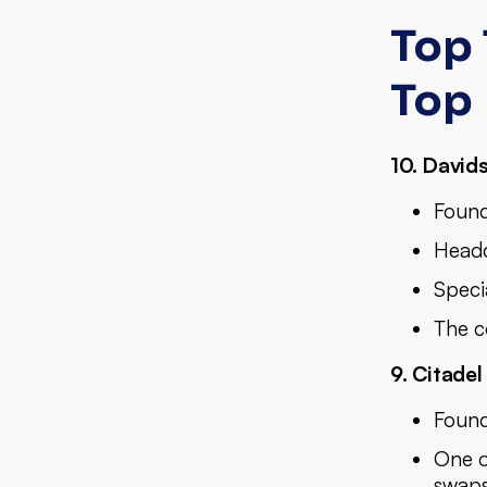
Top 
Top
10. David
Found
Headq
Specia
The c
9. Citadel
Found
One of
swaps