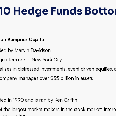
10 Hedge Funds Botto
son Kempner Capital
ed by Marvin Davidson
uarters are in New York City
lizes in distressed investments, event driven equities,
ompany manages over $35 billion in assets
ed in 1990 and is ran by Ken Griffin
 the largest market makers in the stock market, intere
, and options.