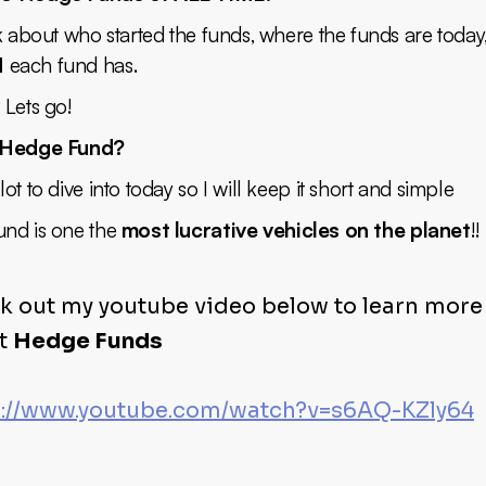
k about who started the funds, where the funds are toda
M
each fund has.
 Lets go!
 Hedge Fund?
ot to dive into today so I will keep it short and simple
nd is one the
most lucrative vehicles on the planet
!!
k out my youtube video below to learn more
t
Hedge Funds
s://www.youtube.com/watch?v=s6AQ-KZly64