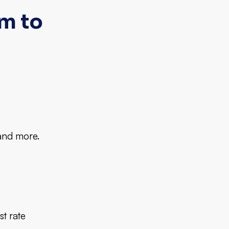
m to
 and more.
st rate