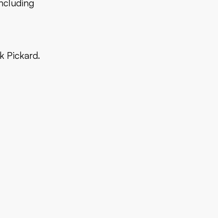
including
k Pickard.