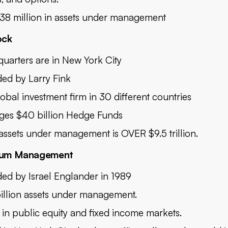
38 million in assets under management
ock
uarters are in New York City
ed by Larry Fink
lobal investment firm in 30 different countries
es $40 billion Hedge Funds
 assets under management is OVER $9.5 trillion.
nium Management
ed by Israel Englander in 1989
illion assets under management.
t in public equity and fixed income markets.