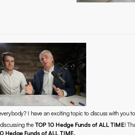
erybody? I have an exciting topic to discuss with you t
 discussing the
TOP 10 Hedge Funds of ALL TIME
! Tha
0 Hedge Funds of ALL TIME.