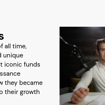
s
 all time,
d unique
t iconic funds
issance
ow they became
to their growth