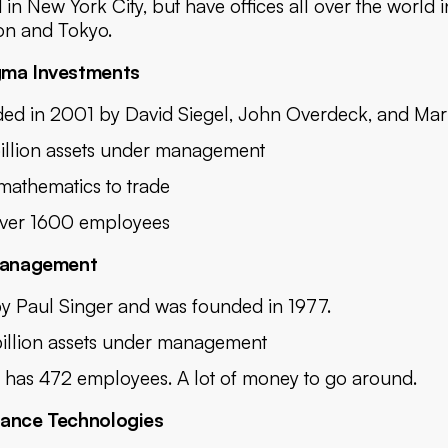
 in New York City, but have offices all over the world 
n and Tokyo.
gma Investments
ed in 2001 by David Siegel, John Overdeck, and Mar
illion assets under management
mathematics to trade
ver 1600 employees
 Management
y Paul Singer and was founded in 1977.
illion assets under management
has 472 employees. A lot of money to go around.
sance Technologies