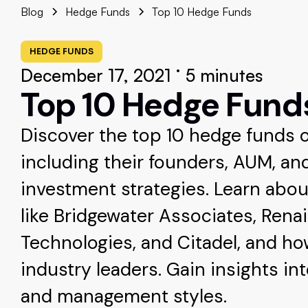
Blog
Hedge Funds
Top 10 Hedge Funds
HEDGE FUNDS
•
December 17, 2021
5 minutes
Top 10 Hedge Fund
Discover the top 10 hedge funds of
including their founders, AUM, an
investment strategies. Learn abou
like Bridgewater Associates, Rena
Technologies, and Citadel, and h
industry leaders. Gain insights in
and management styles.