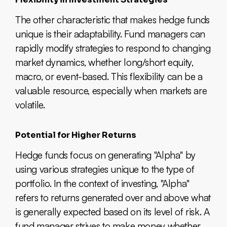
The other characteristic that makes hedge funds
unique is their adaptability. Fund managers can
rapidly modify strategies to respond to changing
market dynamics, whether long/short equity,
macro, or event-based. This flexibility can be a
valuable resource, especially when markets are
volatile.
Potential for Higher Returns
Hedge funds focus on generating "Alpha" by
using various strategies unique to the type of
portfolio. In the context of investing, "Alpha"
refers to returns generated over and above what
is generally expected based on its level of risk. A
fund manager strives to make money whether