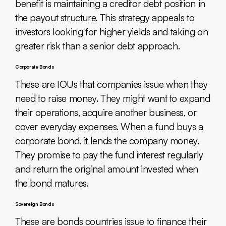
benefit is maintaining a creditor debt position in
the payout structure. This strategy appeals to
investors looking for higher yields and taking on
greater risk than a senior debt approach.
Corporate Bonds
These are IOUs that companies issue when they
need to raise money. They might want to expand
their operations, acquire another business, or
cover everyday expenses. When a fund buys a
corporate bond, it lends the company money.
They promise to pay the fund interest regularly
and return the original amount invested when
the bond matures.
Sovereign Bonds
These are bonds countries issue to finance their