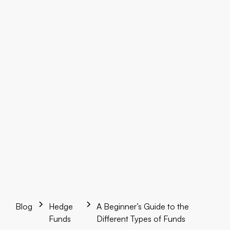
Blog
Hedge
A Beginner’s Guide to the
Funds
Different Types of Funds