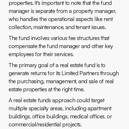
properties. It's important to note that the fund
manager is separate from a property manager,
who handles the operational aspects like rent
collection, maintenance, and tenant issues.
The fund involves various fee structures that
compensate the fund manager and other key
employees for their services.
The primary goal of a real estate fund is to
generate returns for its Limited Partners through
the purchasing, management, and sale of real
estate properties at the right time.
A real estate funds approach could target
multiple specialty areas, including apartment
buildings, office buildings, medical offices, or
commercial/residential projects.