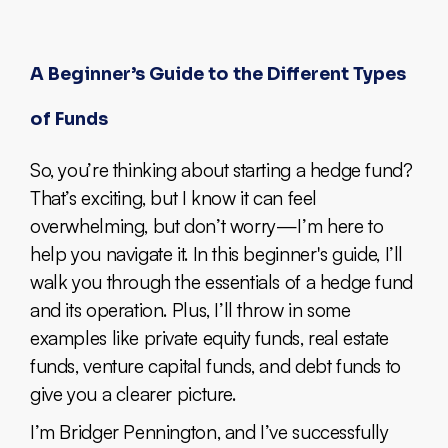
A Beginner’s Guide to the Different Types
of Funds
So, you’re thinking about starting a hedge fund?
That’s exciting, but I know it can feel
overwhelming, but don’t worry—I’m here to
help you navigate it. In this beginner's guide, I’ll
walk you through the essentials of a hedge fund
and its operation. Plus, I’ll throw in some
examples like private equity funds, real estate
funds, venture capital funds, and debt funds to
give you a clearer picture.
I’m Bridger Pennington, and I’ve successfully