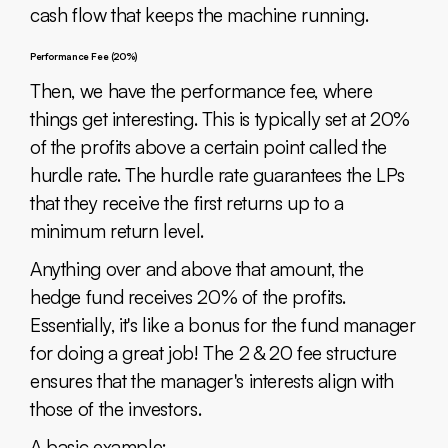
cash flow that keeps the machine running.
Performance Fee (20%)
Then, we have the performance fee, where
things get interesting. This is typically set at 20%
of the profits above a certain point called the
hurdle rate. The hurdle rate guarantees the LPs
that they receive the first returns up to a
minimum return level.
Anything over and above that amount, the
hedge fund receives 20% of the profits.
Essentially, it's like a bonus for the fund manager
for doing a great job! The 2 & 20 fee structure
ensures that the manager's interests align with
those of the investors.
A basic example: