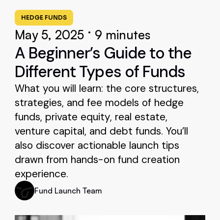
HEDGE FUNDS
•
May 5, 2025
9 minutes
A Beginner’s Guide to the
Different Types of Funds
What you will learn: the core structures,
strategies, and fee models of hedge
funds, private equity, real estate,
venture capital, and debt funds. You’ll
also discover actionable launch tips
drawn from hands-on fund creation
experience.
Fund Launch Team