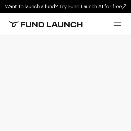
Want to launch a fund? Try Fund Launch AI for free