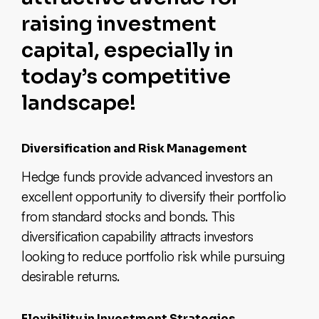
raising investment
capital, especially in
today’s competitive
landscape!
Diversification and Risk Management
Hedge funds provide advanced investors an
excellent opportunity to diversify their portfolio
from standard stocks and bonds. This
diversification capability attracts investors
looking to reduce portfolio risk while pursuing
desirable returns.
Flexibility in Investment Strategies