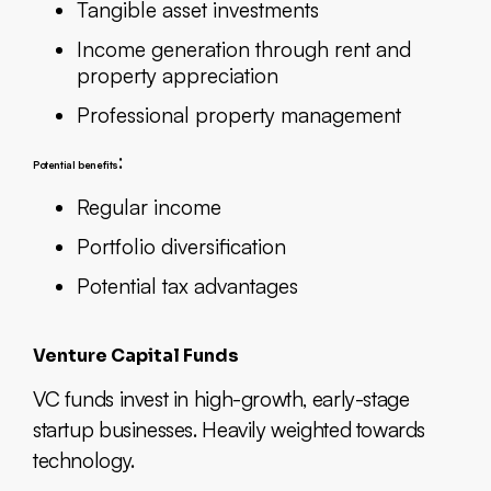
Tangible asset investments
Income generation through rent and
property appreciation
Professional property management
:
Potential benefits
Regular income
Portfolio diversification
Potential tax advantages
Venture Capital Funds
VC funds invest in high-growth, early-stage
startup businesses. Heavily weighted towards
technology.