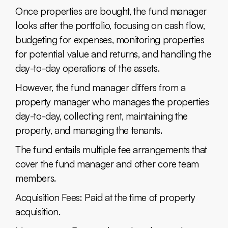
Once properties are bought, the fund manager
looks after the portfolio, focusing on cash flow,
budgeting for expenses, monitoring properties
for potential value and returns, and handling the
day-to-day operations of the assets.
However, the fund manager differs from a
property manager who manages the properties
day-to-day, collecting rent, maintaining the
property, and managing the tenants.
The fund entails multiple fee arrangements that
cover the fund manager and other core team
members.
Acquisition Fees: Paid at the time of property
acquisition.