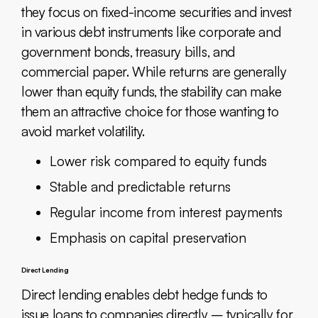
they focus on fixed-income securities and invest
in various debt instruments like corporate and
government bonds, treasury bills, and
commercial paper. While returns are generally
lower than equity funds, the stability can make
them an attractive choice for those wanting to
avoid market volatility.
Lower risk compared to equity funds
Stable and predictable returns
Regular income from interest payments
Emphasis on capital preservation
Direct Lending
Direct lending enables debt hedge funds to
issue loans to companies directly – typically for