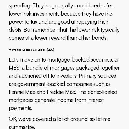
spending. They’re generally considered safer,
lower-risk investments because they have the
power to tax and are good at repaying their
debts. But remember that this lower risk typically
comes at a lower reward than other bonds.
Mortgage Backed Securities (MBS)
Let’s move on to mortgage-backed securities, or
MBS, a bundle of mortgages packaged together
and auctioned off to investors. Primary sources
are government-backed companies such as
Fannie Mae and Freddie Mac. The consolidated
mortgages generate income from interest
payments.
OK, we’ve covered a lot of ground, so let me
summarize.