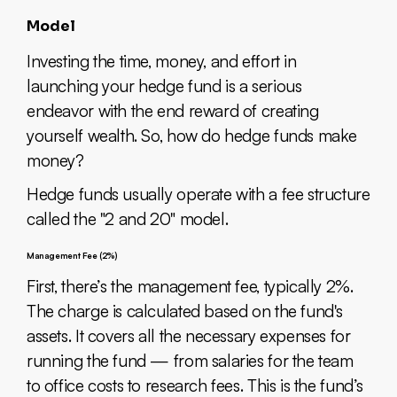
Model
Investing the time, money, and effort in
launching your hedge fund is a serious
endeavor with the end reward of creating
yourself wealth. So, how do hedge funds make
money?
Hedge funds usually operate with a fee structure
called the "2 and 20" model.
Management Fee (2%)
First, there’s the management fee, typically 2%.
The charge is calculated based on the fund's
assets. It covers all the necessary expenses for
running the fund — from salaries for the team
to office costs to research fees. This is the fund’s