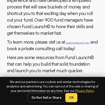
experience and have developed a templated
process that will save buckets of money and
shortcut you to that exciting day when you roll
out your fund. Over 900 fund managers have
chosen Fund Launch© to hone their skills and
get themselves to market fast.
To learn more, please visit us at
and
www.fundlaunch.com
book a private consulting call today!
Here are some resources from Fund Launch©
that can help you build that solid foundation
and launch you to market much quicker.
Black Card Membership:
We and our partners use cookies and similar technologies for
analytics and advertising. You can opt out of the sale or sharing of
An exclusive fund incubator program that
your personal information at any time. See our
Privacy Policy
.
provides high-level mentorship and resources
Do Not Sell or Share
OK
for aspiring fund managers aiming to scale their