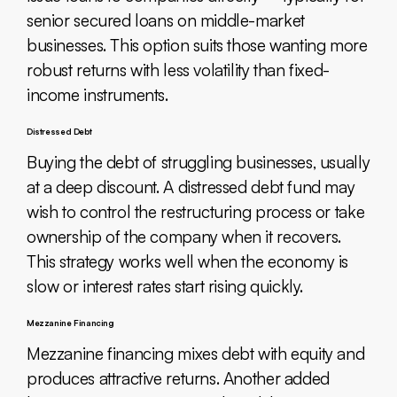
senior secured loans on middle-market
businesses. This option suits those wanting more
robust returns with less volatility than fixed-
income instruments.
Distressed Debt
Buying the debt of struggling businesses, usually
at a deep discount. A distressed debt fund may
wish to control the restructuring process or take
ownership of the company when it recovers.
This strategy works well when the economy is
slow or interest rates start rising quickly.
Mezzanine Financing
Mezzanine financing mixes debt with equity and
produces attractive returns. Another added