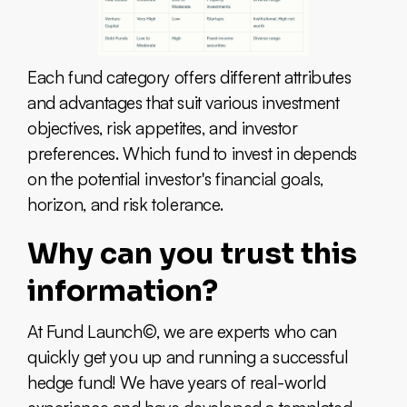
Each fund category offers different attributes
and advantages that suit various investment
objectives, risk appetites, and investor
preferences. Which fund to invest in depends
on the potential investor's financial goals,
horizon, and risk tolerance.
Why can you trust this
information?
At Fund Launch©, we are experts who can
quickly get you up and running a successful
hedge fund! We have years of real-world