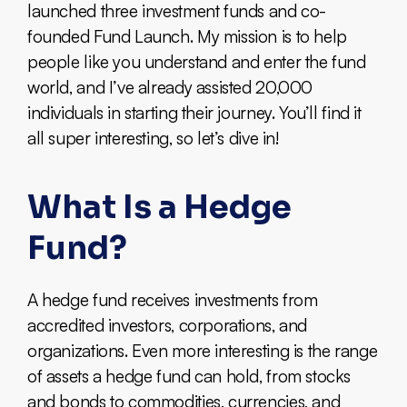
launched three investment funds and co-
founded Fund Launch. My mission is to help
people like you understand and enter the fund
world, and I’ve already assisted 20,000
individuals in starting their journey. You’ll find it
all super interesting, so let’s dive in!
What Is a Hedge
Fund?
A hedge fund receives investments from
accredited investors, corporations, and
organizations. Even more interesting is the range
of assets a hedge fund can hold, from stocks
and bonds to commodities, currencies, and