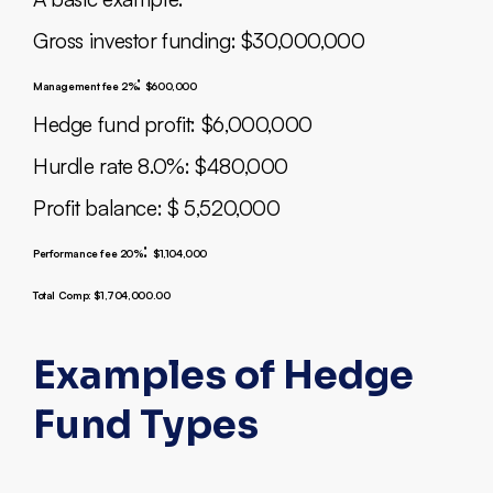
Gross investor funding: $30,000,000
:
Management fee 2%
$600,000
Hedge fund profit: $6,000,000
Hurdle rate 8.0%: $480,000
Profit balance: $ 5,520,000
:
Performance fee 20%
$1,104,000
Total Comp: $1,704,000.00
Examples of Hedge
Fund Types