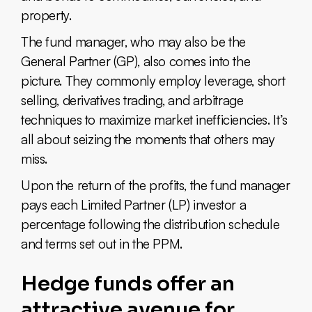
property.
The fund manager, who may also be the
General Partner (GP), also comes into the
picture. They commonly employ leverage, short
selling, derivatives trading, and arbitrage
techniques to maximize market inefficiencies. It’s
all about seizing the moments that others may
miss.
Upon the return of the profits, the fund manager
pays each Limited Partner (LP) investor a
percentage following the distribution schedule
and terms set out in the PPM.
Hedge funds offer an
attractive avenue for