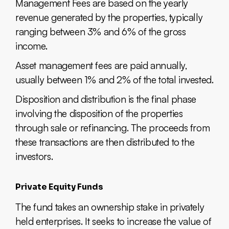
Management Fees are based on the yearly
revenue generated by the properties, typically
ranging between 3% and 6% of the gross
income.
Asset management fees are paid annually,
usually between 1% and 2% of the total invested.
Disposition and distribution is the final phase
involving the disposition of the properties
through sale or refinancing. The proceeds from
these transactions are then distributed to the
investors.
Private Equity Funds
The fund takes an ownership stake in privately
held enterprises. It seeks to increase the value of