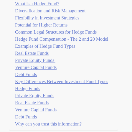
What Is a Hedge Fund?
Diversification and Risk Management
Flexibility in Investment Strategies
Potential for Higher Returns
Common Legal Structures for Hedge Funds
Hedge Fund Compensation - The 2 and 20 Model
Examples of Hedge Fund Types
Real Estate Funds
Private Equity Funds
Venture Capital Funds
Debt Funds
Key Differences Between Investment Fund Types
Hedge Funds
Private Equity Funds
Real Estate Funds
Venture Capital Funds
Debt Funds
Why can you trust this information?