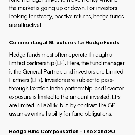
the market is going up or down. For investors
looking for steady, positive returns, hedge funds
are attractive!
Common Legal Structures for Hedge Funds
Hedge funds most often operate through a
limited partnership (LP). Here, the fund manager
is the General Partner, and investors are Limited
Partners (LPs). Investors are subject to pass-
through taxation in the partnership, and investor
exposure is limited to the amount invested. LPs
are limited in liability, but, by contrast, the GP
assumes entire liability for fund obligations.
Hedge Fund Compensation - The 2 and 20