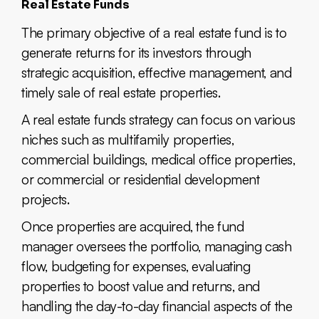
Real Estate Funds
The primary objective of a real estate fund is to
generate returns for its investors through
strategic acquisition, effective management, and
timely sale of real estate properties.
A real estate funds strategy can focus on various
niches such as multifamily properties,
commercial buildings, medical office properties,
or commercial or residential development
projects.
Once properties are acquired, the fund
manager oversees the portfolio, managing cash
flow, budgeting for expenses, evaluating
properties to boost value and returns, and
handling the day-to-day financial aspects of the