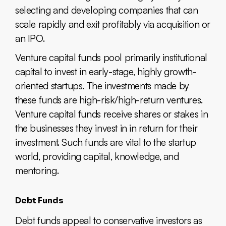
selecting and developing companies that can
scale rapidly and exit profitably via acquisition or
an IPO.
Venture capital funds pool primarily institutional
capital to invest in early-stage, highly growth-
oriented startups. The investments made by
these funds are high-risk/high-return ventures.
Venture capital funds receive shares or stakes in
the businesses they invest in in return for their
investment. Such funds are vital to the startup
world, providing capital, knowledge, and
mentoring.
Debt Funds
Debt funds appeal to conservative investors as