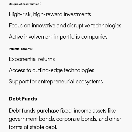
:
Unique characteristics
High-risk, high-reward investments
Focus on innovative and disruptive technologies
Active involvement in portfolio companies
Potential benefits:
Exponential returns
Access to cutting-edge technologies
Support for entrepreneurial ecosystems
Debt Funds
Debt funds purchase fixed-income assets like
government bonds, corporate bonds, and other
forms of stable debt.