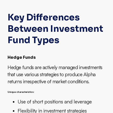
Key Differences
Between Investment
Fund Types
Hedge Funds
Hedge funds are actively managed investments
that use various strategies to produce Alpha
returns irrespective of market conditions.
Unique characteristics:
Use of short positions and leverage
Flexibility in investment strategies