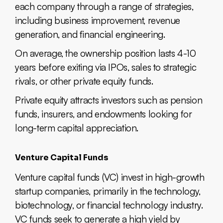
each company through a range of strategies,
including business improvement, revenue
generation, and financial engineering.
On average, the ownership position lasts 4-10
years before exiting via IPOs, sales to strategic
rivals, or other private equity funds.
Private equity attracts investors such as pension
funds, insurers, and endowments looking for
long-term capital appreciation.
Venture Capital Funds
Venture capital funds (VC) invest in high-growth
startup companies, primarily in the technology,
biotechnology, or financial technology industry.
VC funds seek to generate a high yield by