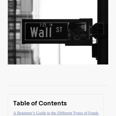
Table of Contents
A Beginner’s Guide to the Different Types of Funds