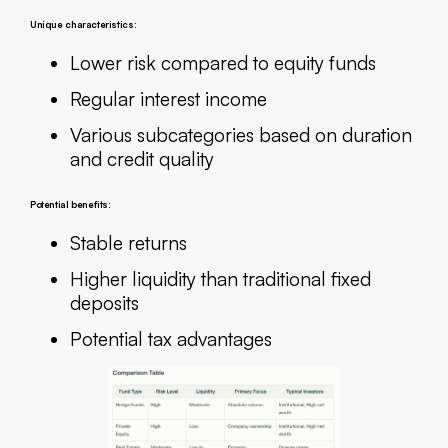
Unique characteristics:
Lower risk compared to equity funds
Regular interest income
Various subcategories based on duration
and credit quality
Potential benefits:
Stable returns
Higher liquidity than traditional fixed
deposits
Potential tax advantages