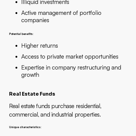
Illiquid investments
Active management of portfolio
companies
Potential benefits:
Higher returns
Access to private market opportunities
Expertise in company restructuring and
growth
Real Estate Funds
Real estate funds purchase residential,
commercial, and industrial properties.
Unique characteristics: