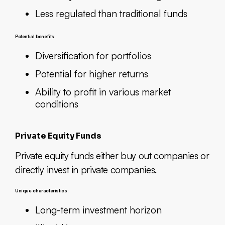
Less regulated than traditional funds
Potential benefits:
Diversification for portfolios
Potential for higher returns
Ability to profit in various market
conditions
Private Equity Funds
Private equity funds either buy out companies or
directly invest in private companies.
Unique characteristics:
Long-term investment horizon