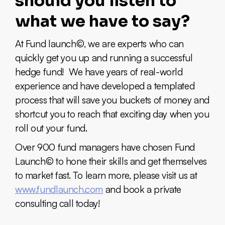
should you listen to
what we have to say?
At Fund launch©, we are experts who can
quickly get you up and running a successful
hedge fund! We have years of real-world
experience and have developed a templated
process that will save you buckets of money and
shortcut you to reach that exciting day when you
roll out your fund.
Over 900 fund managers have chosen Fund
Launch© to hone their skills and get themselves
to market fast. To learn more, please visit us at
www.fundlaunch.com
and book a private
consulting call today!