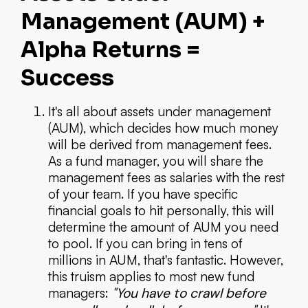
Management (AUM) +
Alpha Returns =
Success
It's all about assets under management
(AUM), which decides how much money
will be derived from management fees.
As a fund manager, you will share the
management fees as salaries with the rest
of your team. If you have specific
financial goals to hit personally, this will
determine the amount of AUM you need
to pool. If you can bring in tens of
millions in AUM, that's fantastic. However,
this truism applies to most new fund
managers:
"You have to crawl before