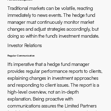
Traditional markets can be volatile, reacting
immediately to news events. The hedge fund
manager must continuously monitor market
changes and adjust strategies accordingly, but
doing so within the fund's investment mandate.
Investor Relations
Regular Communication
It's imperative that a hedge fund manager
provides regular performance reports to clients,
explaining changes in investment approaches
and responding to client issues. The report is a
high-level overview, not an in-depth
explanation. Being proactive with
communications assures the Limited Partners