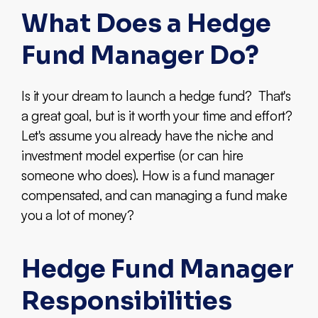
What Does a Hedge
Fund Manager Do?
Is it your dream to launch a hedge fund? That's
a great goal, but is it worth your time and effort?
Let's assume you already have the niche and
investment model expertise (or can hire
someone who does). How is a fund manager
compensated, and can managing a fund make
you a lot of money?
Hedge Fund Manager
Responsibilities