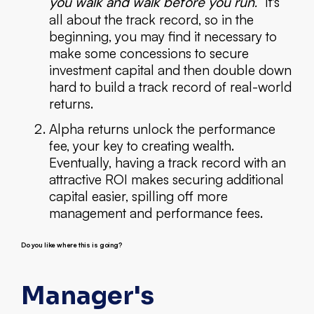
you walk and walk before you run."
It's
all about the track record, so in the
beginning, you may find it necessary to
make some concessions to secure
investment capital and then double down
hard to build a track record of real-world
returns.
Alpha returns unlock the performance
fee, your key to creating wealth.
Eventually, having a track record with an
attractive ROI makes securing additional
capital easier, spilling off more
management and performance fees.
Do you like where this is going?
Manager's