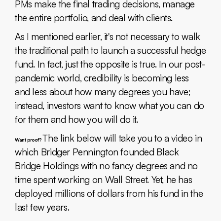
PMs make the final trading decisions, manage
the entire portfolio, and deal with clients.
As I mentioned earlier, it's not necessary to walk
the traditional path to launch a successful hedge
fund. In fact, just the opposite is true. In our post-
pandemic world, credibility is becoming less
and less about how many degrees you have;
instead, investors want to know what you can do
for them and how you will do it.
The link below will take you to a video in
Want proof?
which Bridger Pennington founded Black
Bridge Holdings with no fancy degrees and no
time spent working on Wall Street. Yet, he has
deployed millions of dollars from his fund in the
last few years.