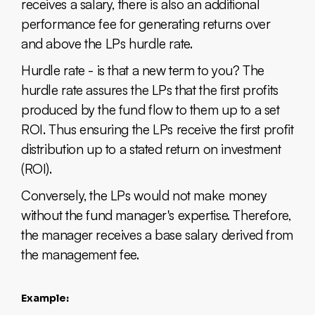
receives a salary, there is also an additional
performance fee for generating returns over
and above the LPs hurdle rate.
Hurdle rate - is that a new term to you? The
hurdle rate assures the LPs that the first profits
produced by the fund flow to them up to a set
ROI. Thus ensuring the LPs receive the first profit
distribution up to a stated return on investment
(ROI).
Conversely, the LPs would not make money
without the fund manager's expertise. Therefore,
the manager receives a base salary derived from
the management fee.
Example: