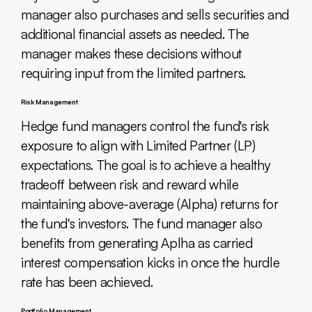
manager also purchases and sells securities and
additional financial assets as needed. The
manager makes these decisions without
requiring input from the limited partners.
Risk Management
Hedge fund managers control the fund's risk
exposure to align with Limited Partner (LP)
expectations. The goal is to achieve a healthy
tradeoff between risk and reward while
maintaining above-average (Alpha) returns for
the fund's investors. The fund manager also
benefits from generating Aplha as carried
interest compensation kicks in once the hurdle
rate has been achieved.
Portfolio Management