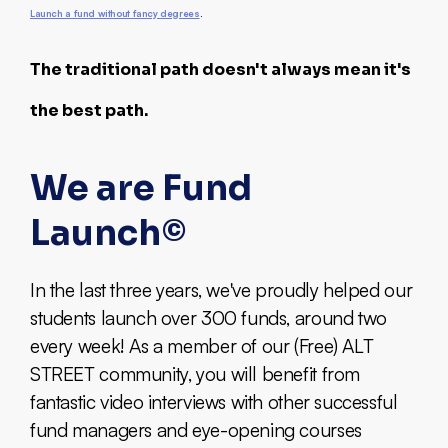
Launch a fund without fancy degrees
.
The traditional path doesn't always mean it's
the best path.
We are Fund
Launch©
In the last three years, we've proudly helped our
students launch over 300 funds, around two
every week! As a member of our (Free) ALT
STREET community, you will benefit from
fantastic video interviews with other successful
fund managers and eye-opening courses