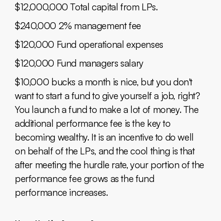
$12,000,000 Total capital from LPs.
$240,000 2% management fee
$120,000 Fund operational expenses
$120,000 Fund managers salary
$10,000 bucks a month is nice, but you don't
want to start a fund to give yourself a job, right?
You launch a fund to make a lot of money. The
additional performance fee is the key to
becoming wealthy. It is an incentive to do well
on behalf of the LPs, and the cool thing is that
after meeting the hurdle rate, your portion of the
performance fee grows as the fund
performance increases.