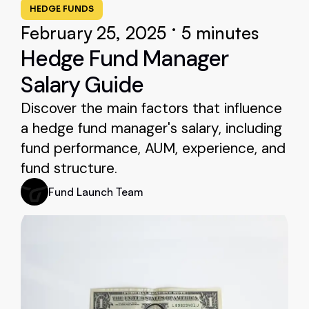
HEDGE FUNDS
•
February 25, 2025
5 minutes
Hedge Fund Manager
Salary Guide
Discover the main factors that influence
a hedge fund manager's salary, including
fund performance, AUM, experience, and
fund structure.
Fund Launch Team