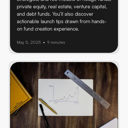
private equity, real estate, venture capital,
and debt funds. You’ll also discover
actionable launch tips drawn from hands-
on fund creation experience.
May 5, 2025
9 minutes
•