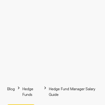
Blog
Hedge
Hedge Fund Manager Salary
Funds
Guide