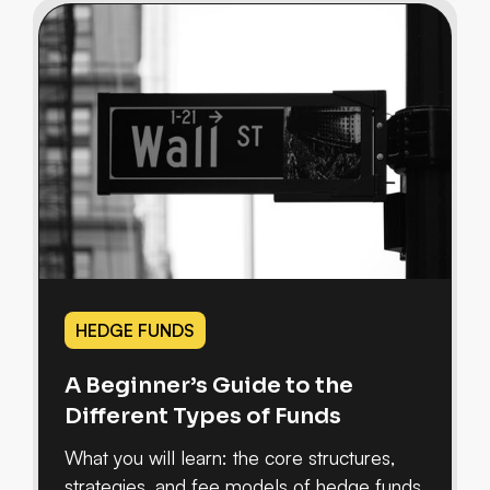
HEDGE FUNDS
A Beginner’s Guide to the
Different Types of Funds
What you will learn: the core structures,
strategies, and fee models of hedge funds,