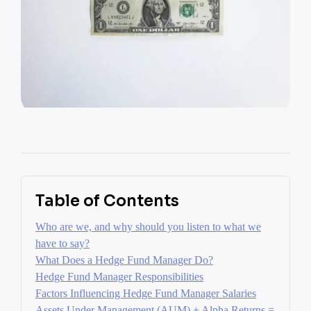
Table of Contents
Who are we, and why should you listen to what we
have to say?
What Does a Hedge Fund Manager Do?
Hedge Fund Manager Responsibilities
Factors Influencing Hedge Fund Manager Salaries
Assets Under Management (AUM) + Alpha Returns =