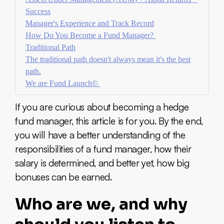
Success
Manager's Experience and Track Record
How Do You Become a Fund Manager?
Traditional Path
The traditional path doesn't always mean it's the best
path.
We are Fund Launch©
If you are curious about becoming a hedge
fund manager, this article is for you. By the end,
you will have a better understanding of the
responsibilities of a fund manager, how their
salary is determined, and better yet, how big
bonuses can be earned.
Who are we, and why