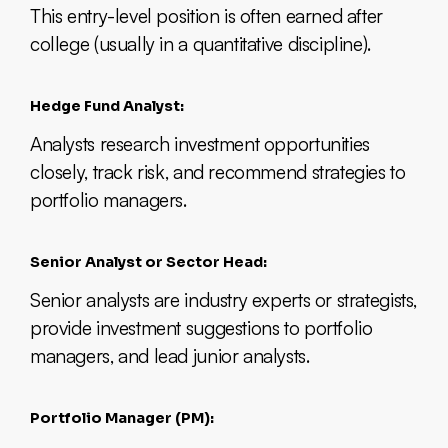
This entry-level position is often earned after
college (usually in a quantitative discipline).
Hedge Fund Analyst:
Analysts research investment opportunities
closely, track risk, and recommend strategies to
portfolio managers.
Senior Analyst or Sector Head:
Senior analysts are industry experts or strategists,
provide investment suggestions to portfolio
managers, and lead junior analysts.
Portfolio Manager (PM):