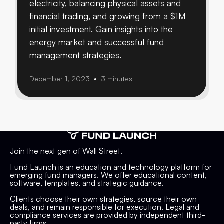
electricity, balancing physical assets and
financial trading, and growing from a $1M
initial investment. Gain insights into the
energy market and successful fund
management strategies.
December 1, 2023
3 minutes
•
Join the next gen of Wall Street.
Fund Launch is an education and technology platform for
emerging fund managers. We offer educational content,
software, templates, and strategic guidance.
Clients choose their own strategies, source their own
deals, and remain responsible for execution. Legal and
compliance services are provided by independent third-
party firms.