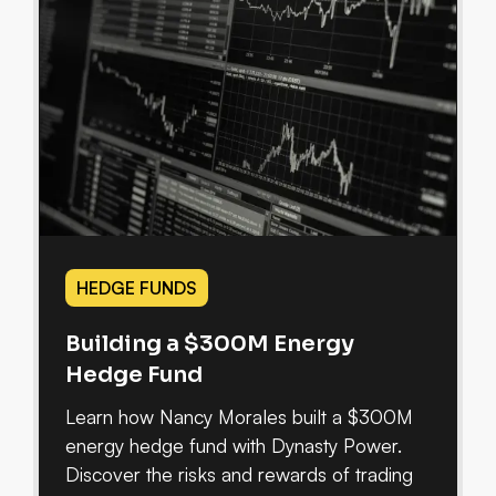
HEDGE FUNDS
Building a $300M Energy
Hedge Fund
Learn how Nancy Morales built a $300M
energy hedge fund with Dynasty Power.
Discover the risks and rewards of trading