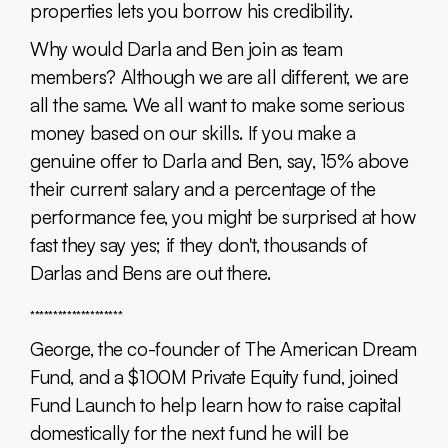
properties lets you borrow his credibility.
Why would Darla and Ben join as team
members? Although we are all different, we are
all the same. We all want to make some serious
money based on our skills. If you make a
genuine offer to Darla and Ben, say, 15% above
their current salary and a percentage of the
performance fee, you might be surprised at how
fast they say yes; if they don't, thousands of
Darlas and Bens are out there.
********************
George, the co-founder of The American Dream
Fund, and a $100M Private Equity fund, joined
Fund Launch to help learn how to raise capital
domestically for the next fund he will be