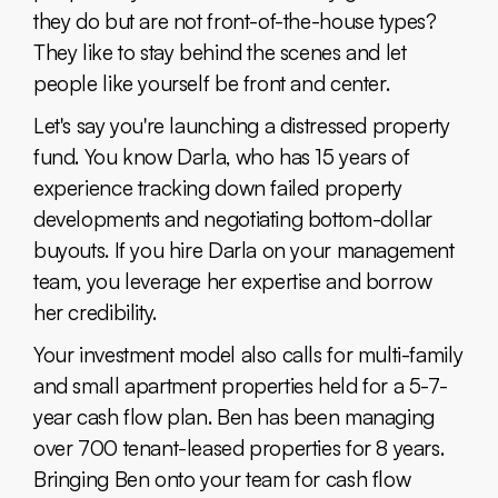
they do but are not front-of-the-house types?
They like to stay behind the scenes and let
people like yourself be front and center.
Let's say you're launching a distressed property
fund. You know Darla, who has 15 years of
experience tracking down failed property
developments and negotiating bottom-dollar
buyouts. If you hire Darla on your management
team, you leverage her expertise and borrow
her credibility.
Your investment model also calls for multi-family
and small apartment properties held for a 5-7-
year cash flow plan. Ben has been managing
over 700 tenant-leased properties for 8 years.
Bringing Ben onto your team for cash flow