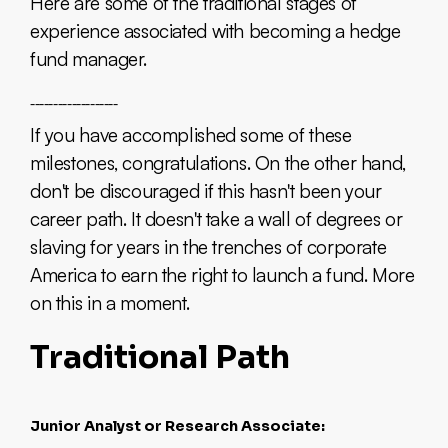
Here are some of the traditional stages of
experience associated with becoming a hedge
fund manager.
___________________
If you have accomplished some of these
milestones, congratulations. On the other hand,
don't be discouraged if this hasn't been your
career path. It doesn't take a wall of degrees or
slaving for years in the trenches of corporate
America to earn the right to launch a fund. More
on this in a moment.
Traditional Path
Junior Analyst or Research Associate: