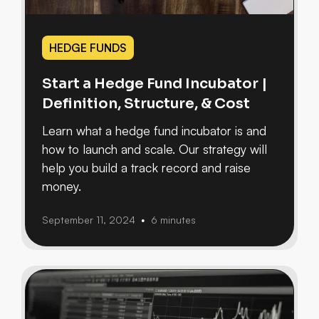
HEDGE FUNDS
Start a Hedge Fund Incubator |
Definition, Structure, & Cost
Learn what a hedge fund incubator is and
how to launch and scale. Our strategy will
help you build a track record and raise
money.
September 11, 2024
6 minutes
•