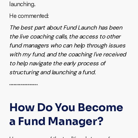
launching.
He commented:
The best part about Fund Launch has been
the live coaching calls, the access to other
fund managers who can help through issues
with my fund, and the coaching I've received
to help navigate the early process of
structuring and launching a fund.
********************
How Do You Become
a Fund Manager?