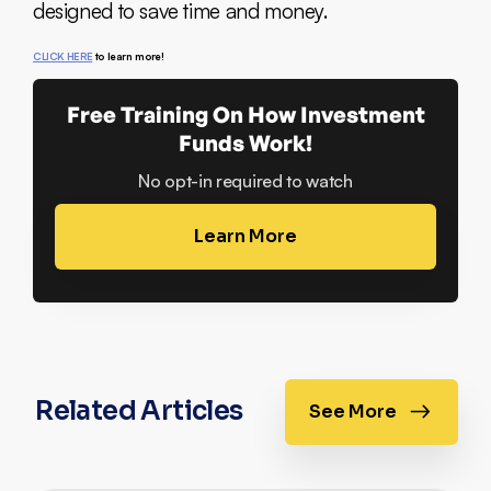
designed to save time and money.
CLICK HERE
to learn more!
Free Training On How Investment
Funds Work!
No opt-in required to watch
Learn More
Related Articles
See More