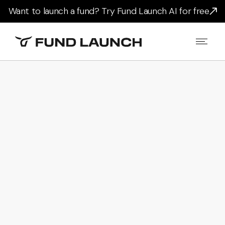
Want to launch a fund? Try Fund Launch AI for free