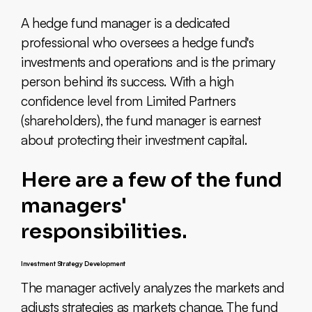
A hedge fund manager is a dedicated
professional who oversees a hedge fund's
investments and operations and is the primary
person behind its success. With a high
confidence level from Limited Partners
(shareholders), the fund manager is earnest
about protecting their investment capital.
Here are a few of the fund
managers'
responsibilities.
Investment Strategy Development
The manager actively analyzes the markets and
adjusts strategies as markets change. The fund