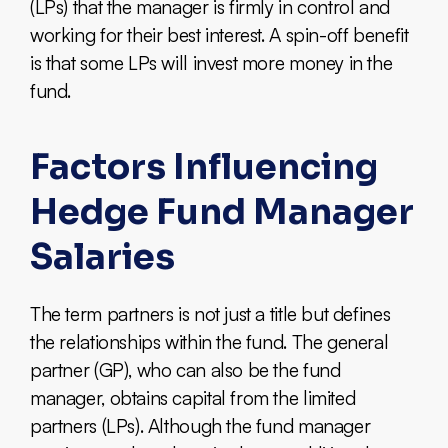
(LPs) that the manager is firmly in control and
working for their best interest. A spin-off benefit
is that some LPs will invest more money in the
fund.
Factors Influencing
Hedge Fund Manager
Salaries
The term partners is not just a title but defines
the relationships within the fund. The general
partner (GP), who can also be the fund
manager, obtains capital from the limited
partners (LPs). Although the fund manager