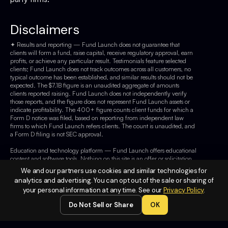
Disclaimers
✦ Results and reporting — Fund Launch does not guarantee that
clients will form a fund, raise capital, receive regulatory approval, earn
profits, or achieve any particular result. Testimonials feature selected
clients; Fund Launch does not track outcomes across all customers, no
typical outcome has been established, and similar results should not be
expected. The $7.1B figure is an unaudited aggregate of amounts
clients reported raising. Fund Launch does not independently verify
those reports, and the figure does not represent Fund Launch assets or
indicate profitability. The 400+ figure counts client funds for which a
Form D notice was filed, based on reporting from independent law
firms to which Fund Launch refers clients. The count is unaudited, and
a Form D filing is not SEC approval.
Education and technology platform — Fund Launch offers educational
content and software tools. Nothing on this site is an offer or solicitation
of securities or legal, tax, investment, or financial advice. Fund Launch
We and our partners use cookies and similar technologies for
is not a broker-dealer, registered investment adviser, or law firm. Consult
analytics and advertising. You can opt out of the sale or sharing of
qualified professionals before acting.
your personal information at any time. See our
Privacy Policy
.
Not a business opportunity — Fund Launch is not a business
Do Not Sell or Share
OK
opportunity, franchise, passive-income system, or turnkey or done-for-
you business. Clients choose their own strategies and deals and remain
responsible for execution. Fund Launch does not provide investors,