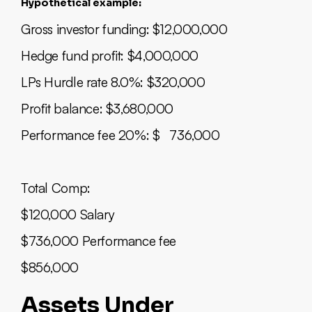
Hypothetical example:
Gross investor funding: $12,000,000
Hedge fund profit: $4,000,000
LPs Hurdle rate 8.0%: $320,000
Profit balance: $3,680,000
Performance fee 20%: $ 736,000
Total Comp:
$120,000 Salary
$736,000 Performance fee
$856,000
Assets Under