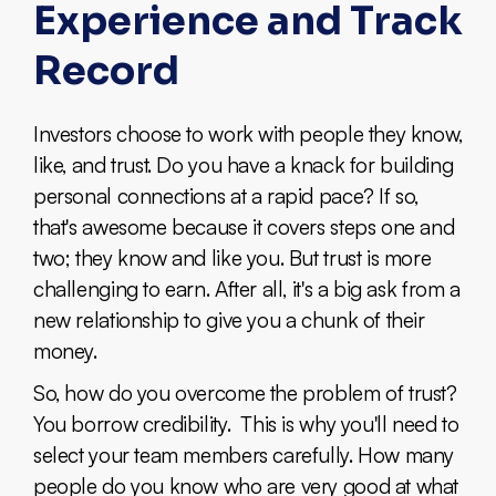
Experience and Track
Record
Investors choose to work with people they know,
like, and trust. Do you have a knack for building
personal connections at a rapid pace? If so,
that's awesome because it covers steps one and
two; they know and like you. But trust is more
challenging to earn. After all, it's a big ask from a
new relationship to give you a chunk of their
money.
So, how do you overcome the problem of trust?
You borrow credibility. This is why you'll need to
select your team members carefully. How many
people do you know who are very good at what