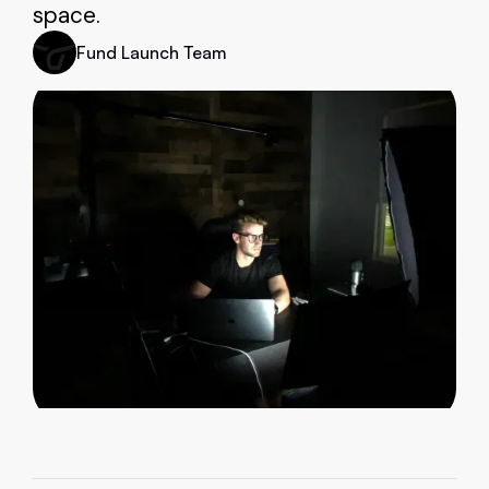
space.
Fund Launch Team