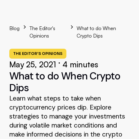
Blog
The Editor's
What to do When
Opinions
Crypto Dips
THE EDITOR'S OPINIONS
•
May 25, 2021
4 minutes
What to do When Crypto
Dips
Learn what steps to take when
cryptocurrency prices dip. Explore
strategies to manage your investments
during volatile market conditions and
make informed decisions in the crypto