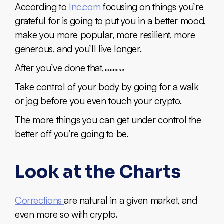
According to
Inc.com
focusing on things you’re
grateful for is going to put you in a better mood,
make you more popular, more resilient, more
generous, and you’ll live longer.
After you’ve done that,
exercise.
Take control of your body by going for a walk
or jog before you even touch your crypto.
The more things you can get under control the
better off you’re going to be.
Look at the Charts
Corrections
are natural in a given market, and
even more so with crypto.