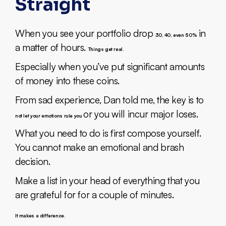
Straight
When you see your portfolio drop
in
30, 40, even 50%
a matter of hours.
Things get real.
Especially when you’ve put significant amounts
of money into these coins.
From sad experience, Dan told me, the key is to
or you will incur major loses.
not let your emotions rule you
What you need to do is first compose yourself.
You cannot make an emotional and brash
decision.
Make a list in your head of everything that you
are grateful for for a couple of minutes.
It makes a difference.