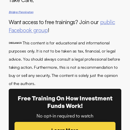
Take Care,
Bridger Pennington
Want access to free trainings? Join our
public
Facebook group
!
This content is for educational and informational
DISCLAIMER:
purposes only. It is not to be taken as tax, financial, or legal
advice. You should always consult a legal professional before
taking action. Furthermore, this is not a recommendation to
buy or sell any security. The content is solely just the opinion
of the authors.
Free Training On How Investment
Funds Work!
No opt-in required to watch