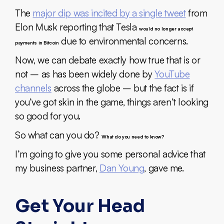
The
major dip was incited by a single tweet
from
Elon Musk reporting that Tesla
would no longer accept
due to environmental concerns.
payments in Bitcoin
Now, we can debate exactly how true that is or
not – as has been widely done by
YouTube
channels
across the globe – but the fact is if
you’ve got skin in the game, things aren’t looking
so good for you.
So what can you do?
What do you need to know?
I’m going to give you some personal advice that
my business partner,
Dan Young
, gave me.
Get Your Head