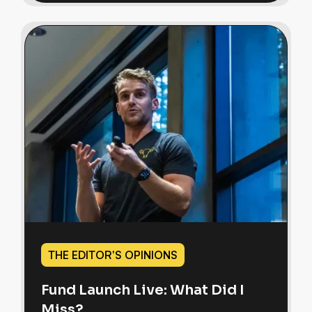
THE EDITOR'S OPINIONS
Fund Launch Live: What Did I
Miss?