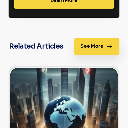
Learn More
Related Articles
See More