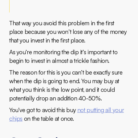
That way you avoid this problem in the first
place because you won’t lose any of the money
that you invest in the first place.
As you’re monitoring the dip it’s important to
begin to invest in almost a trickle fashion.
The reason for this is you can’t be exactly sure
when the dip is going to end. You may buy at
what you think is the low point, and it could
potentially drop an addition 40-50%.
You’ve got to avoid this buy
not putting all your
chips
on the table at once.