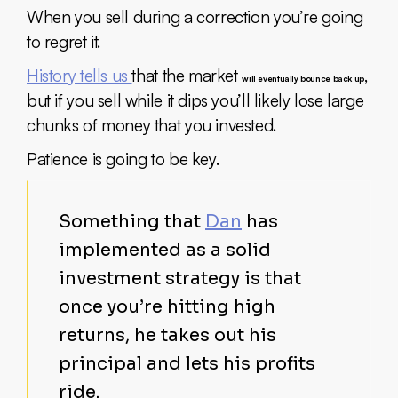
When you sell during a correction you’re going
to regret it.
History tells us
that the market
,
will eventually bounce back up
but if you sell while it dips you’ll likely lose large
chunks of money that you invested.
Patience is going to be key.
Something that
Dan
has
implemented as a solid
investment strategy is that
once you’re hitting high
returns, he takes out his
principal and lets his profits
ride.