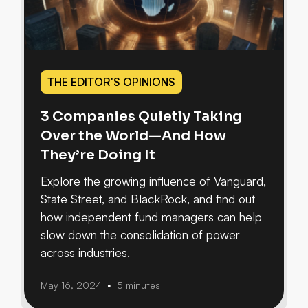
THE EDITOR'S OPINIONS
3 Companies Quietly Taking
Over the World—And How
They’re Doing It
Explore the growing influence of Vanguard,
State Street, and BlackRock, and find out
how independent fund managers can help
slow down the consolidation of power
across industries.
May 16, 2024
5 minutes
•