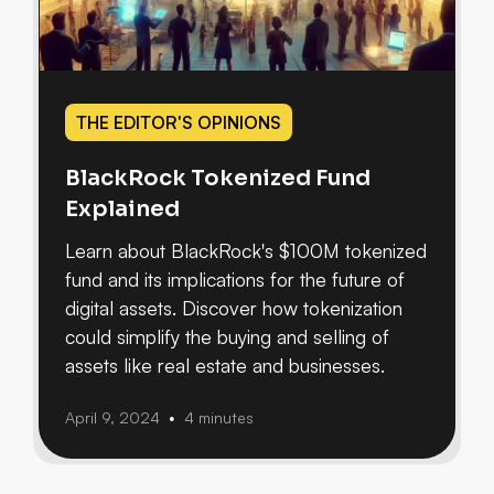
THE EDITOR'S OPINIONS
BlackRock Tokenized Fund
Explained
Learn about BlackRock's $100M tokenized
fund and its implications for the future of
digital assets. Discover how tokenization
could simplify the buying and selling of
assets like real estate and businesses.
April 9, 2024
4 minutes
•