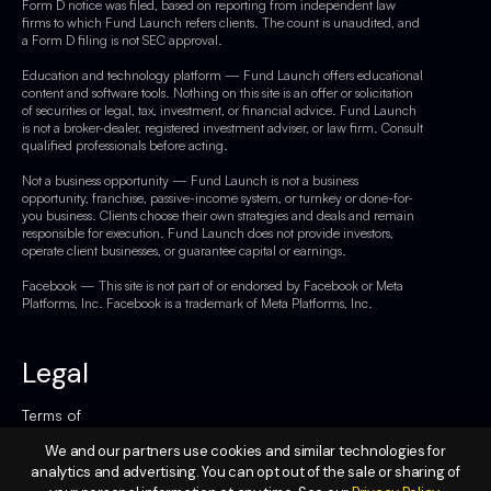
Form D notice was filed, based on reporting from independent law
firms to which Fund Launch refers clients. The count is unaudited, and
a Form D filing is not SEC approval.
Education and technology platform — Fund Launch offers educational
content and software tools. Nothing on this site is an offer or solicitation
of securities or legal, tax, investment, or financial advice. Fund Launch
is not a broker-dealer, registered investment adviser, or law firm. Consult
qualified professionals before acting.
Not a business opportunity — Fund Launch is not a business
opportunity, franchise, passive-income system, or turnkey or done-for-
you business. Clients choose their own strategies and deals and remain
responsible for execution. Fund Launch does not provide investors,
operate client businesses, or guarantee capital or earnings.
Facebook — This site is not part of or endorsed by Facebook or Meta
Platforms, Inc. Facebook is a trademark of Meta Platforms, Inc.
Legal
Terms of
Service
We and our partners use cookies and similar technologies for
analytics and advertising. You can opt out of the sale or sharing of
Privacy