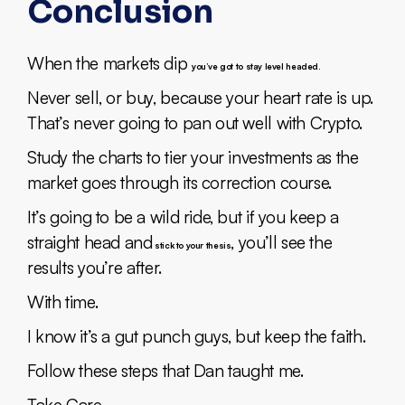
Conclusion
When the markets dip
you’ve got to stay level headed.
Never sell, or buy, because your heart rate is up.
That’s never going to pan out well with Crypto.
Study the charts to tier your investments as the
market goes through its correction course.
It’s going to be a wild ride, but if you keep a
straight head and
, you’ll see the
stick to your thesis
results you’re after.
With time.
I know it’s a gut punch guys, but keep the faith.
Follow these steps that Dan taught me.