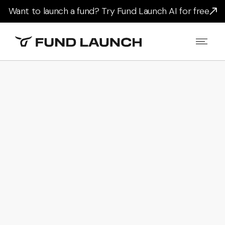
Want to launch a fund? Try Fund Launch AI for free