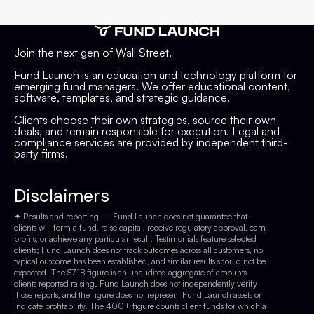
Join the next gen of Wall Street.
Fund Launch is an education and technology platform for
emerging fund managers. We offer educational content,
software, templates, and strategic guidance.
Clients choose their own strategies, source their own
deals, and remain responsible for execution. Legal and
compliance services are provided by independent third-
party firms.
Disclaimers
✦ Results and reporting — Fund Launch does not guarantee that
clients will form a fund, raise capital, receive regulatory approval, earn
profits, or achieve any particular result. Testimonials feature selected
clients; Fund Launch does not track outcomes across all customers, no
typical outcome has been established, and similar results should not be
expected. The $7.1B figure is an unaudited aggregate of amounts
clients reported raising. Fund Launch does not independently verify
those reports, and the figure does not represent Fund Launch assets or
indicate profitability. The 400+ figure counts client funds for which a