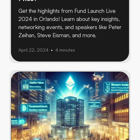
Get the highlights from Fund Launch Live
2024 in Orlando! Learn about key insights,
networking events, and speakers like Peter
Zeihan, Steve Eisman, and more.
April 22, 2024
4 minutes
•