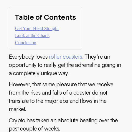
Table of Contents
Get Your Head Straight
Look at the Charts
Conclusion
Everybody loves
roller coasters.
They’re an
opportunity to really get the adrenaline going in
a completely unique way.
However, that same pleasure that we receive
from the rises and falls of a coaster do not
translate to the major ebs and flows in the
market.
Crypto has taken an absolute beating over the
past couple of weeks.