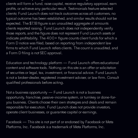
clients will form a fund, raise capital, receive regulatory approval, earn
profits, or achieve any particular result. Testimonials feature selected
clients; Fund Launch does not track outcomes across all customers, no
typical outcome has been established, and similar results should not be
expected. The $7.1B figure is an unaudited aggregate of amounts
clients reported raising. Fund Launch does not independently verify
those reports, and the figure does not represent Fund Launch assets or
indicate profitability. The 400+ figure counts client funds for which a
Form D notice was filed, based on reporting from independent law
firms to which Fund Launch refers clients. The count is unaudited, and
a Form D filing is not SEC approval.
Education and technology platform — Fund Launch offers educational
content and software tools. Nothing on this site is an offer or solicitation
of securities or legal, tax, investment, or financial advice. Fund Launch
is not a broker-dealer, registered investment adviser, or law firm. Consult
qualified professionals before acting.
Not a business opportunity — Fund Launch is not a business
opportunity, franchise, passive-income system, or turnkey or done-for-
you business. Clients choose their own strategies and deals and remain
responsible for execution. Fund Launch does not provide investors,
operate client businesses, or guarantee capital or earnings.
Facebook — This site is not part of or endorsed by Facebook or Meta
Platforms, Inc. Facebook is a trademark of Meta Platforms, Inc.