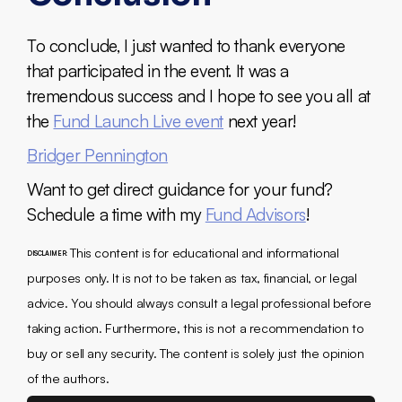
To conclude, I just wanted to thank everyone
that participated in the event. It was a
tremendous success and I hope to see you all at
the
Fund Launch Live event
next year!
Bridger Pennington
Want to get direct guidance for your fund?
Schedule a time with my
Fund Advisors
!
This content is for educational and informational
DISCLAIMER:
purposes only. It is not to be taken as tax, financial, or legal
advice. You should always consult a legal professional before
taking action. Furthermore, this is not a recommendation to
buy or sell any security. The content is solely just the opinion
of the authors.