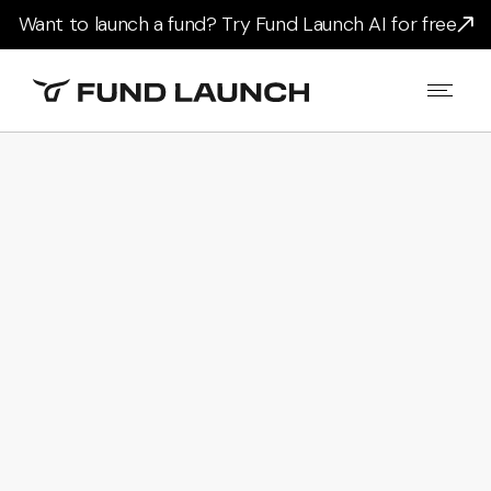
Want to launch a fund? Try Fund Launch AI for free