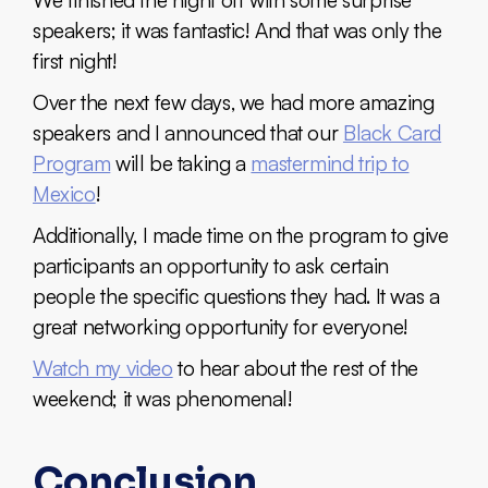
speakers; it was fantastic! And that was only the
first night!
Over the next few days, we had more amazing
speakers and I announced that our
Black Card
Program
will be taking a
mastermind trip to
Mexico
!
Additionally, I made time on the program to give
participants an opportunity to ask certain
people the specific questions they had. It was a
great networking opportunity for everyone!
Watch my video
to hear about the rest of the
weekend; it was phenomenal!
Conclusion