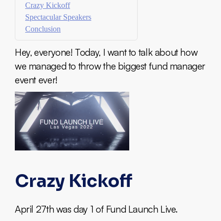
Crazy Kickoff
Spectacular Speakers
Conclusion
Hey, everyone! Today, I want to talk about how
we managed to throw the biggest fund manager
event ever!
Crazy Kickoff
April 27th was day 1 of Fund Launch Live.