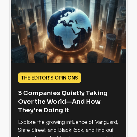
THE EDITOR'S OPINIONS
3 Companies Quietly Taking
Over the World—And How
They’re Doing It
Explore the growing influence of Vanguard,
State Street, and BlackRock, and find out