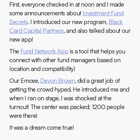
First, everyone checked in at noon and I made
some announcements about
Investment Fund
Secrets
. I introduced our new program,
Black
Card Capital Partners
, and also talked about our
new app!
The
Fund Network App
is a tool that helps you
connect with other fund managers based on
location and compatibility!
Our Emcee,
Devon Brown
, did a great job of
getting the crowd hyped. He introduced me and
when I ran on stage, I was shocked at the
turnout! The center was packed; 1200 people
were there!
It was a dream come true!