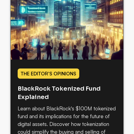
THE EDITOR'S OPINIONS
BlackRock Tokenized Fund
Explained
Learn about BlackRock's $100M tokenized
fund and its implications for the future of
digital assets. Discover how tokenization
could simplify the buying and selling of