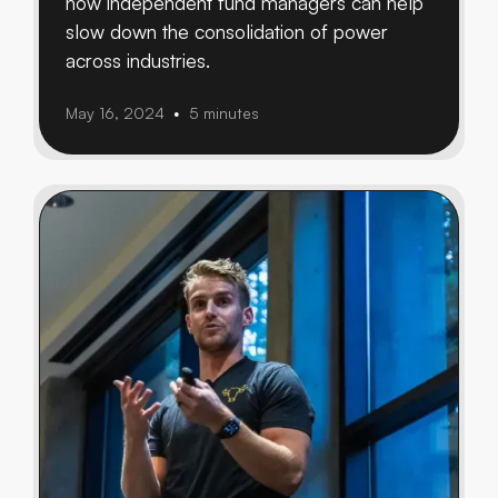
how independent fund managers can help
slow down the consolidation of power
across industries.
May 16, 2024
5 minutes
•