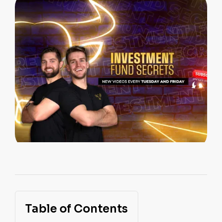
Table of Contents