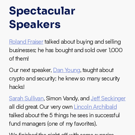
Spectacular
Speakers
Roland Fraiser
talked about buying and selling
businesses; he has bought and sold over 1,000
of them!
Our next speaker,
Dan Young
, taught about
crypto and security; he knew so many security
hacks!
Sarah Sullivan
, Simon Vandy, and
Jeff Seckinger
all did great. Our very own
Lincoln Archibald
talked about the 5 things he sees in successful
fund managers (one of my favorites).
We finished the night off with some surprise