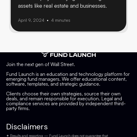
assets like real estate and businesses.
April 9, 2024
4 minutes
•
Join the next gen of Wall Street.
Fund Launch is an education and technology platform for
emerging fund managers. We offer educational content,
software, templates, and strategic guidance.
Clients choose their own strategies, source their own
deals, and remain responsible for execution. Legal and
compliance services are provided by independent third-
party firms.
Disclaimers
✦ Results and reporting — Fund Launch does not guarantee that