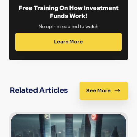
Free Training On How Investment
Funds Work!
No opt-in required to watch
Learn More
Related Articles
See More