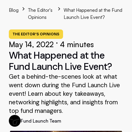
Blog
The Editor's
What Happened at the Fund
Opinions
Launch Live Event?
THE EDITOR'S OPINIONS
•
May 14, 2022
4 minutes
What Happened at the
Fund Launch Live Event?
Get a behind-the-scenes look at what
went down during the Fund Launch Live
event! Learn about key takeaways,
networking highlights, and insights from
top fund managers.
Fund Launch Team