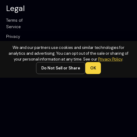
Legal
Terms of
Service
Privacy
Policy
We and our partners use cookies and similar technologies for
Do Not
analytics and advertising. You can opt out of the sale or sharing of
Sell or
your personal information at any time. See our
Privacy Policy
.
Share My
Do Not Sell or Share
OK
Personal
Information
Contact
Us