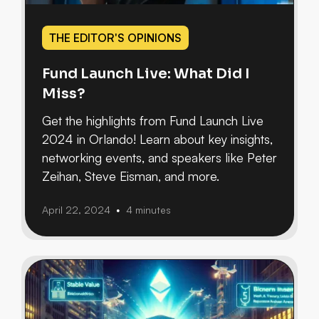
THE EDITOR'S OPINIONS
Fund Launch Live: What Did I
Miss?
Get the highlights from Fund Launch Live
2024 in Orlando! Learn about key insights,
networking events, and speakers like Peter
Zeihan, Steve Eisman, and more.
April 22, 2024
4 minutes
•