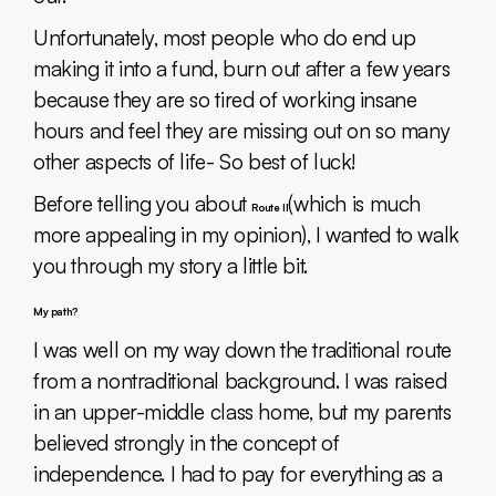
Unfortunately, most people who do end up
making it into a fund, burn out after a few years
because they are so tired of working insane
hours and feel they are missing out on so many
other aspects of life- So best of luck!
Before telling you about
(which is much
Route II
more appealing in my opinion), I wanted to walk
you through my story a little bit.
My path?
I was well on my way down the traditional route
from a nontraditional background. I was raised
in an upper-middle class home, but my parents
believed strongly in the concept of
independence. I had to pay for everything as a