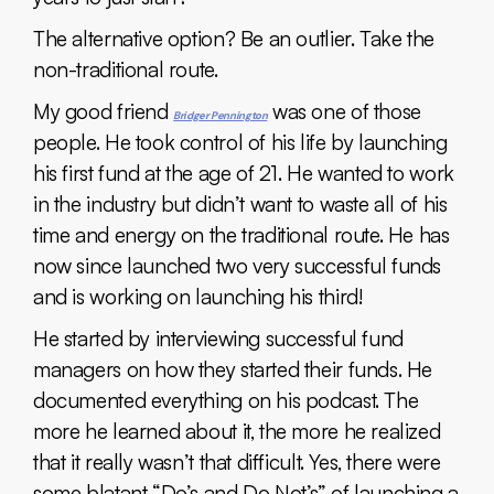
The alternative option? Be an outlier. Take the
non-traditional route.
My good friend
was one of those
Bridg
er Pennington
people. He took control of his life by launching
his first fund at the age of 21. He wanted to work
in the industry but didn’t want to waste all of his
time and energy on the traditional route. He has
now since launched two very successful funds
and is working on launching his third!
He started by interviewing successful fund
managers on how they started their funds. He
documented everything on his podcast. The
more he learned about it, the more he realized
that it really wasn’t that difficult. Yes, there were
some blatant “Do’s and Do Not’s” of launching a