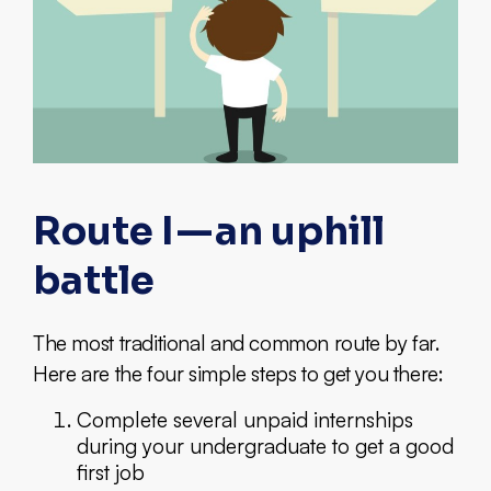
Route I — an uphill
battle
The most traditional and common route by far.
Here are the four simple steps to get you there:
Complete several unpaid internships
during your undergraduate to get a good
first job