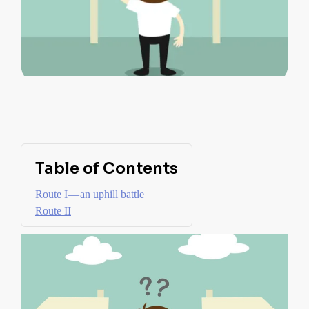
Table of Contents
Route I — an uphill battle
Route II