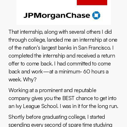
That internship, along with several others I did
through college, landed me an internship at one
of the nation’s largest banks in San Francisco. I
completed the internship and received a return
offer to come back. I had committed to come
back and work — at a minimum- 60 hours a
week. Why?
Working at a prominent and reputable
company gives you the BEST chance to get into
an Ivy League School. I was in it for the long run.
Shortly before graduating college, I started
spending every second of spare time studying