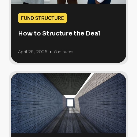
FUND STRUCTURE
How to Structure the Deal
April 25, 2025
5 minutes
•