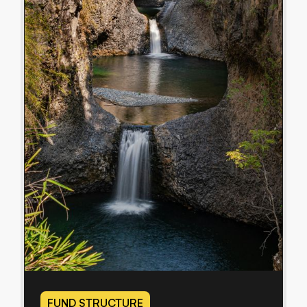
FUND STRUCTURE