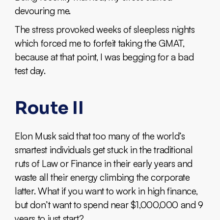
devouring me.
The stress provoked weeks of sleepless nights
which forced me to forfeit taking the GMAT,
because at that point, I was begging for a bad
test day.
Route II
Elon Musk said that too many of the world’s
smartest individuals get stuck in the traditional
ruts of Law or Finance in their early years and
waste all their energy climbing the corporate
latter. What if you want to work in high finance,
but don’t want to spend near $1,000,000 and 9
years to just start?