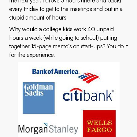
the next year. I drove 3 hours (there and back)
every Friday to get to the meetings and put in a
stupid amount of hours.
Why would a college kids work 40 unpaid
hours a week (while going to school) putting
together 15-page memo’s on start-ups? You do it
for the experience.