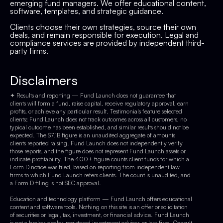
emerging fund managers. We offer educational content,
software, templates, and strategic guidance.
Clients choose their own strategies, source their own
deals, and remain responsible for execution. Legal and
compliance services are provided by independent third-
party firms.
Disclaimers
✦ Results and reporting — Fund Launch does not guarantee that
clients will form a fund, raise capital, receive regulatory approval, earn
profits, or achieve any particular result. Testimonials feature selected
clients; Fund Launch does not track outcomes across all customers, no
typical outcome has been established, and similar results should not be
expected. The $7.1B figure is an unaudited aggregate of amounts
clients reported raising. Fund Launch does not independently verify
those reports, and the figure does not represent Fund Launch assets or
indicate profitability. The 400+ figure counts client funds for which a
Form D notice was filed, based on reporting from independent law
firms to which Fund Launch refers clients. The count is unaudited, and
a Form D filing is not SEC approval.
Education and technology platform — Fund Launch offers educational
content and software tools. Nothing on this site is an offer or solicitation
of securities or legal, tax, investment, or financial advice. Fund Launch
is not a broker-dealer, registered investment adviser, or law firm. Consult