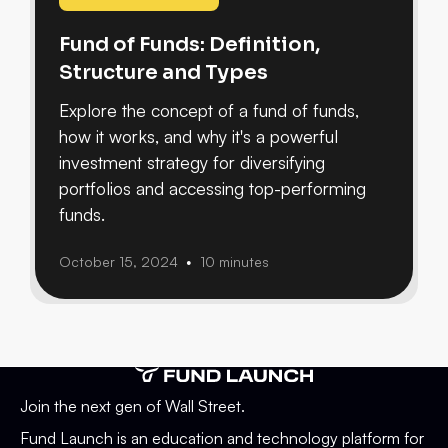
Fund of Funds: Definition,
Structure and Types
Explore the concept of a fund of funds,
how it works, and why it's a powerful
investment strategy for diversifying
portfolios and accessing top-performing
funds.
October 15, 2024
10 minutes
•
Join the next gen of Wall Street.
Fund Launch is an education and technology platform for