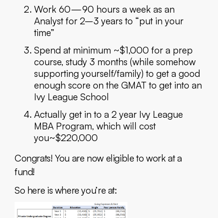
Work 60 — 90 hours a week as an
Analyst for 2–3 years to “put in your
time”
Spend at minimum ~$1,000 for a prep
course, study 3 months (while somehow
supporting yourself/family) to get a good
enough score on the GMAT to get into an
Ivy League School
Actually get in to a 2 year Ivy League
MBA Program, which will cost
you~$220,000
Congrats! You are now eligible to work at a
fund!
So here is where you’re at: