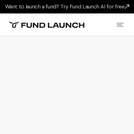
Want to launch a fund? Try Fund Launch AI for free