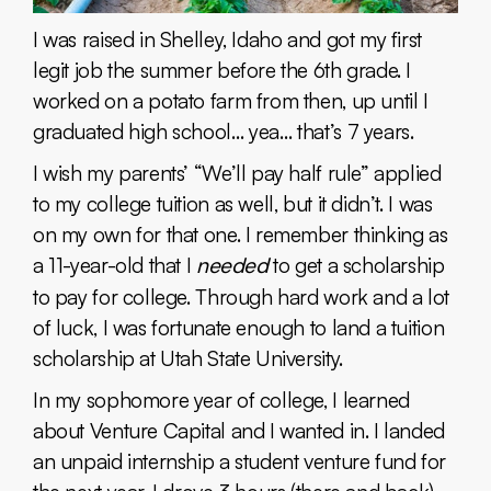
I was raised in Shelley, Idaho and got my first
legit job the summer before the 6th grade. I
worked on a potato farm from then, up until I
graduated high school… yea… that’s 7 years.
I wish my parents’ “We’ll pay half rule” applied
to my college tuition as well, but it didn’t. I was
on my own for that one. I remember thinking as
a 11-year-old that I
needed
to get a scholarship
to pay for college. Through hard work and a lot
of luck, I was fortunate enough to land a tuition
scholarship at Utah State University.
In my sophomore year of college, I learned
about Venture Capital and I wanted in. I landed
an unpaid internship a student venture fund for