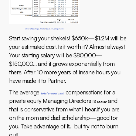
Cost of College Stats
|
Cost of Living Stats
Start saving your shekels! $650k — $1.2M will be
your estimated cost. Is it worth it? Almost always!
Your starting salary will be $80,000 —
$150,000… and it grows exponentially from
there. After 10 more years of insane hours you
have made it to Partner.
The average
compensations for a
total annual cash
private equity Managing Directors is
and
$668K!
that is conservative from what I hear.If you are
on the mom and dad scholarship — good for
you. Take advantage of it… but try not to burn
out!