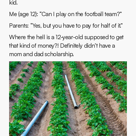
kid.
Me (age 12): “Can I play on the football team?”
Parents: “Yes, but you have to pay for half of it.”
Where the hell is a 12-year-old supposed to get
that kind of money?! Definitely didn’t have a
mom and dad scholarship.