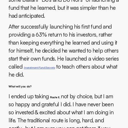
fund that he learned, but it was simpler than he
had anticipated.
After successfully launching his first fund and
providing a 63% return to his investors, rather
than keeping everything he learned and using it
for himself, he decided he wanted to help others
start their own funds. He launched a video series
called
to teach others about what
Investment Fund Secrets
he did.
What will you do?
I ended up taking
not by choice, but I am
Route II,
so happy and grateful I did. I have never been
so invested & excited about what I am doing in
life. The traditional route is long, hard, and