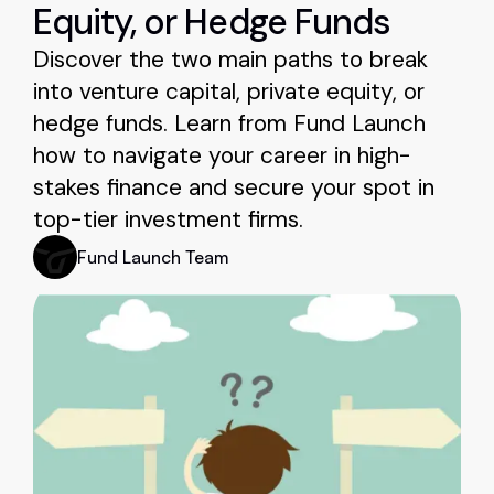
Equity, or Hedge Funds
Discover the two main paths to break
into venture capital, private equity, or
hedge funds. Learn from Fund Launch
how to navigate your career in high-
stakes finance and secure your spot in
top-tier investment firms.
Fund Launch Team