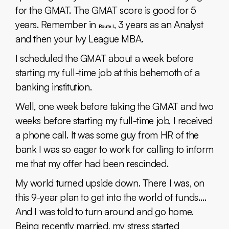
for the GMAT. The GMAT score is good for 5
years. Remember in
, 3 years as an Analyst
Route I
and then your Ivy League MBA.
I scheduled the GMAT about a week before
starting my full-time job at this behemoth of a
banking institution.
Well, one week before taking the GMAT and two
weeks before starting my full-time job, I received
a phone call. It was some guy from HR of the
bank I was so eager to work for calling to inform
me that my offer had been rescinded.
My world turned upside down. There I was, on
this 9-year plan to get into the world of funds….
And I was told to turn around and go home.
Being recently married, my stress started