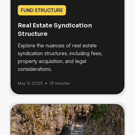
FUND STRUCTURE
Real Estate Syndication
Structure
Explore the nuances of real estate
syndication structures, including fees,
property acquisition, and legal
considerations.
May 9, 2025
13 minutes
•