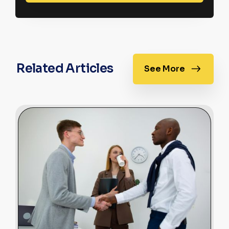
Related Articles
See More