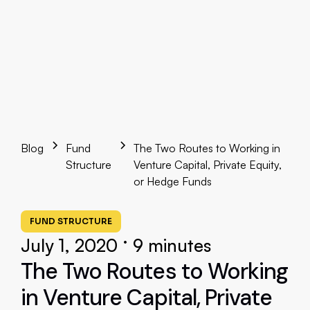
Blog
Fund
The Two Routes to Working in
Structure
Venture Capital, Private Equity,
or Hedge Funds
FUND STRUCTURE
•
July 1, 2020
9 minutes
The Two Routes to Working
in Venture Capital, Private