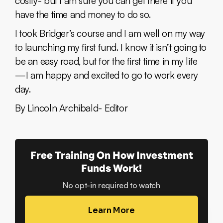
costly- but I am sure you can get there if you
have the time and money to do so.
I took Bridger’s course and I am well on my way
to launching my first fund. I know it isn’t going to
be an easy road, but for the first time in my life
— I am happy and excited to go to work every
day.
By Lincoln Archibald- Editor
Free Training On How Investment
Funds Work!
No opt-in required to watch
Learn More