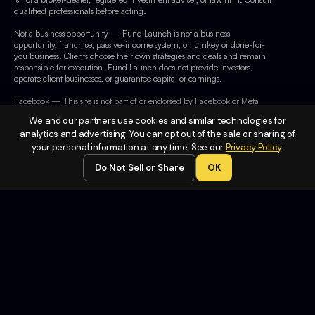
qualified professionals before acting.
Not a business opportunity — Fund Launch is not a business
opportunity, franchise, passive-income system, or turnkey or done-for-
you business. Clients choose their own strategies and deals and remain
responsible for execution. Fund Launch does not provide investors,
operate client businesses, or guarantee capital or earnings.
Facebook — This site is not part of or endorsed by Facebook or Meta
Platforms, Inc. Facebook is a trademark of Meta Platforms, Inc.
We and our partners use cookies and similar technologies for
analytics and advertising. You can opt out of the sale or sharing of
your personal information at any time. See our
Privacy Policy
.
Legal
Do Not Sell or Share
OK
Terms of
Service
Privacy
Policy
Do Not
Sell or
Share My
Personal