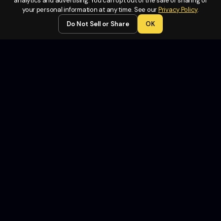
Legal
analytics and advertising. You can opt out of the sale or sharing of
your personal information at any time. See our
Privacy Policy
.
Terms of
Do Not Sell or Share
OK
Service
Privacy
Policy
Do Not
Sell or
Share My
Personal
Information
Contact
Us
Copyright Fund Launch 2026