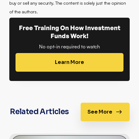
buy or sell any security. The content is solely just the opinion
of the authors.
Free Training On How Investment
Funds Work!
No opt-in required to watch
Learn More
Related Articles
See More