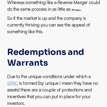
Whereas something like a Reverse Merger could
do the same process in as little as
.
30 days
So if the market is up and the company is
currently thriving you can see the appeal of
something like this.
Redemptions and
Warrants
Due to the unique conditions under which a
SPAC
is formed (by unique I mean they have no
assets) there are a couple of protections and
incentives that you can put in place for your
investors.