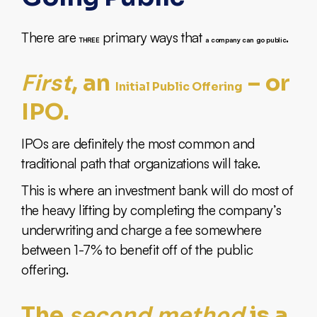
There are
primary ways that
.
THREE
a company can go public
First
, an
– or
Initial Public Offering
IPO.
IPOs are definitely the most common and
traditional path that organizations will take.
This is where an investment bank will do most of
the heavy lifting by completing the company’s
underwriting and charge a fee somewhere
between 1-7% to benefit off of the public
offering.
second method
The
is a