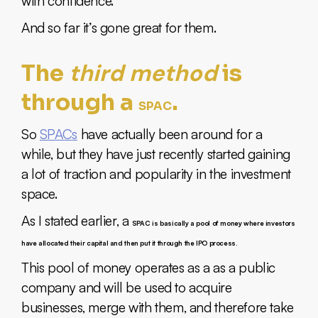
with confidence.
And so far it’s gone great for them.
third method
The
is
through a
.
SPAC
So
SPACs
have actually been around for a
while, but they have just recently started gaining
a lot of traction and popularity in the investment
space.
As I stated earlier, a
SPAC is basically a pool of money where investors
have allocated their capital and then put it through the IPO process.
This pool of money operates as a as a public
company and will be used to acquire
businesses, merge with them, and therefore take