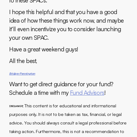
to these SPACs.
I hope this helpful and that you have a good
idea of how these things work now, and maybe
it’ll even incentivize you to consider launching
your own SPAC.
Have a great weekend guys!
All the best,
Bridger Pennington
Want to get direct guidance for your fund?
Schedule a time with my
Fund Advisors
!
: This content is for educational and informational
DISCLAIMER
purposes only. It is not to be taken as tax, financial, or legal
advice. You should always consult a legal professional before
taking action. Furthermore, this is not a recommendation to