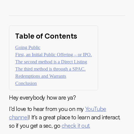
Table of Contents
Going Public
First, an Initial Public Offering – or IPO.
The second method is a Direct Listing
The third method is through a SPAC.
Redemptions and Warrants
Conclusion
Hey everybody how are ya?
I’d love to hear from you on my
YouTube
channel
! It’s a great place to learn and interact,
so if you get a sec, go
check it out.