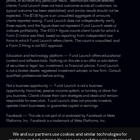
profits, or achieve any particular result. Testimonials feature selected
clients; Fund Launch does not track outcomes across all customers, no
typical outcome has been established, and similar results should not be
expected. The $7.1B figure is an unaudited aggregate of amounts
clients reported raising. Fund Launch does not independently verify
those reports, and the figure does not represent Fund Launch assets or
indicate profitability. The 400+ figure counts client funds for which a
Form D notice was filed, based on reporting from independent law
firms to which Fund Launch refers clients. The count is unaudited, and
a Form D filing is not SEC approval.
Education and technology platform — Fund Launch offers educational
content and software tools. Nothing on this site is an offer or solicitation
of securities or legal, tax, investment, or financial advice. Fund Launch
is not a broker-dealer, registered investment adviser, or law firm. Consult
qualified professionals before acting.
Not a business opportunity — Fund Launch is not a business
opportunity, franchise, passive-income system, or turnkey or done-for-
you business. Clients choose their own strategies and deals and remain
responsible for execution. Fund Launch does not provide investors,
operate client businesses, or guarantee capital or earnings.
Facebook — This site is not part of or endorsed by Facebook or Meta
Platforms, Inc. Facebook is a trademark of Meta Platforms, Inc.
We and our partners use cookies and similar technologies for