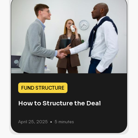
FUND STRUCTURE
How to Structure the Deal
April 25, 2025
5 minutes
•