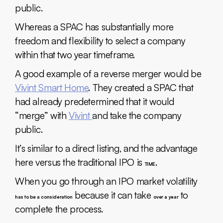
public.
Whereas a SPAC has substantially more
freedom and flexibility to select a company
within that two year timeframe.
A good example of a reverse merger would be
Vivint Smart Home
. They created a SPAC that
had already predetermined that it would
“merge” with
Vivint
and take the company
public.
It’s similar to a direct listing, and the advantage
here versus the traditional IPO is
.
TIME
When you go through an IPO market volatility
because it can take
to
has to be a consideration
over a year
complete the process.