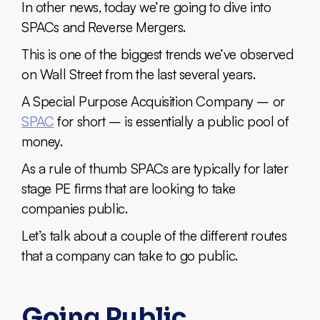
In other news, today we’re going to dive into
SPACs and Reverse Mergers.
This is one of the biggest trends we’ve observed
on Wall Street from the last several years.
A Special Purpose Acquisition Company – or
SPAC
for short – is essentially a public pool of
money.
As a rule of thumb SPACs are typically for later
stage PE firms that are looking to take
companies public.
Let’s talk about a couple of the different routes
that a company can take to go public.
Going Public