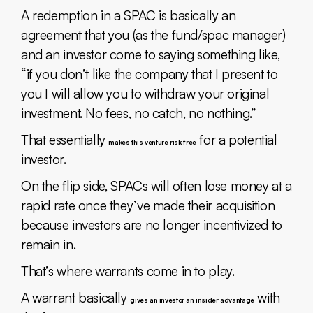
A redemption in a SPAC is basically an
agreement that you (as the fund/spac manager)
and an investor come to saying something like,
“if you don’t like the company that I present to
you I will allow you to withdraw your original
investment. No fees, no catch, no nothing.”
That essentially
for a potential
makes this venture risk free
investor.
On the flip side, SPACs will often lose money at a
rapid rate once they’ve made their acquisition
because investors are no longer incentivized to
remain in.
That’s where warrants come in to play.
A warrant basically
with
gives an investor an insider advantage