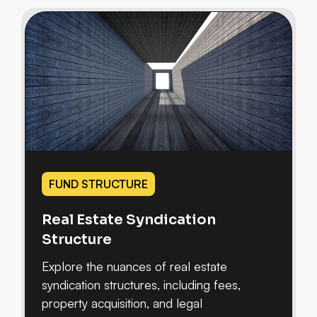
FUND STRUCTURE
Real Estate Syndication
Structure
Explore the nuances of real estate
syndication structures, including fees,
property acquisition, and legal