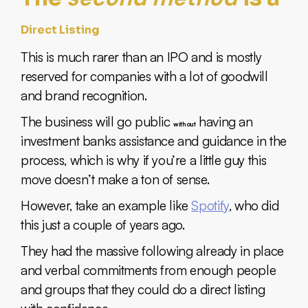
Direct Listing
This is much rarer than an IPO and is mostly
reserved for companies with a lot of goodwill
and brand recognition.
The business will go public
having an
without
investment banks assistance and guidance in the
process, which is why if you’re a little guy this
move doesn’t make a ton of sense.
However, take an example like
Spotify
, who did
this just a couple of years ago.
They had the massive following already in place
and verbal commitments from enough people
and groups that they could do a direct listing