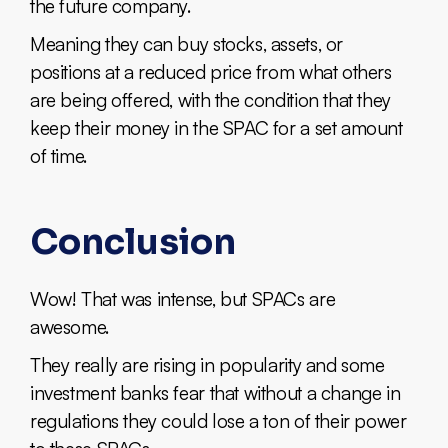
the future company.
Meaning they can buy stocks, assets, or
positions at a reduced price from what others
are being offered, with the condition that they
keep their money in the SPAC for a set amount
of time.
Conclusion
Wow! That was intense, but SPACs are
awesome.
They really are rising in popularity and some
investment banks fear that without a change in
regulations they could lose a ton of their power