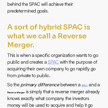
behind the SPAC will achieve their
predetermined goals.
A sort of hybrid SPAC is
what we call a Reverse
Merger.
This is when a specific organization wants to go
public and creates a
SPAC
with the purpose of
acquiring their own company to go rapidly go
from private to public.
So the
primary difference
between a
and a
SPAC
is simply that a reverse merger already
Reverse Merger
knows exactly what company the investors
money will be used to acquire and help it go