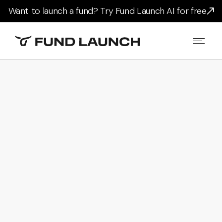
Want to launch a fund? Try Fund Launch AI for free