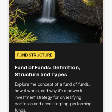
FUND STRUCTURE
Fund of Funds: Definition,
Structure and Types
Explore the concept of a fund of funds,
how it works, and why it's a powerful
investment strategy for diversifying
portfolios and accessing top-performing
funds.