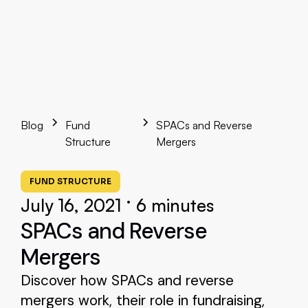
Blog
Fund
SPACs and Reverse
Structure
Mergers
FUND STRUCTURE
•
July 16, 2021
6 minutes
SPACs and Reverse
Mergers
Discover how SPACs and reverse
mergers work, their role in fundraising,