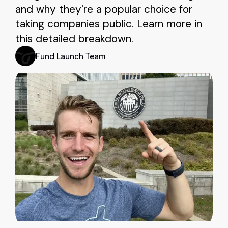
and why they're a popular choice for
taking companies public. Learn more in
this detailed breakdown.
Fund Launch Team