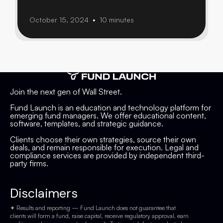
October 15, 2024
10 minutes
•
Join the next gen of Wall Street.
Fund Launch is an education and technology platform for
emerging fund managers. We offer educational content,
software, templates, and strategic guidance.
Clients choose their own strategies, source their own
deals, and remain responsible for execution. Legal and
compliance services are provided by independent third-
party firms.
Disclaimers
✦ Results and reporting — Fund Launch does not guarantee that
clients will form a fund, raise capital, receive regulatory approval, earn