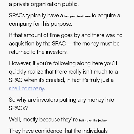
a private organization public.
SPACs typically have a
to acquire a
two year timeframe
company for this purpose.
If that amount of time goes by and there was no
acquisition by the SPAC – the money must be
returned to the investors.
However, if you’re following along here you’ll
quickly realize that there really isn’t much to a
SPAC when it’s created, in fact it’s truly just a
shell company.
So why are investors putting any money into
SPACs?
Well, mostly because they’re
betting on the jockey.
They have confidence that the individuals