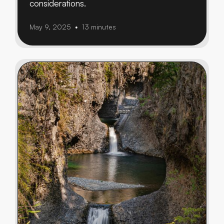
considerations.
May 9, 2025
13 minutes
•