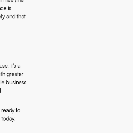
ce is
ely and that
se; it’s a
ith greater
ble business
d
e ready to
h
today.