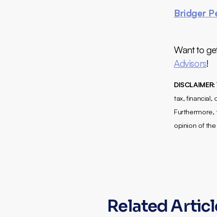
Bridger P
Want to ge
Advisors
!
DISCLAIMER:
tax, financial
Furthermore, t
opinion of the
Related Artic