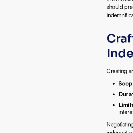
should prec
indemnifica
Craf
Inde
Creating an
Scop
Dura
Limit
intere
Negotiating
indemnifica