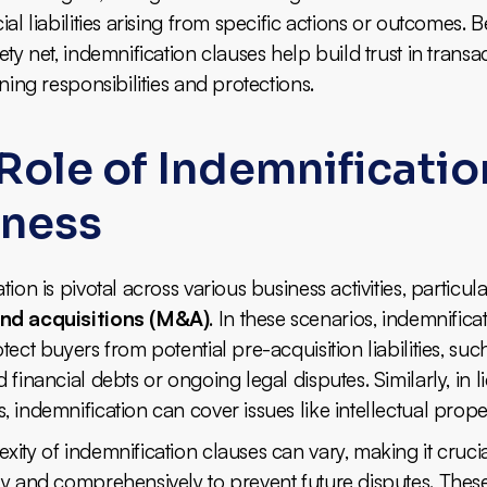
ial liabilities arising from specific actions or outcomes. 
ety net, indemnification clauses help build trust in transa
ining responsibilities and protections.
Role of Indemnificatio
iness
ion is pivotal across various business activities, particula
nd acquisitions (M&A)
. In these scenarios, indemnifica
tect buyers from potential pre-acquisition liabilities, suc
 financial debts or ongoing legal disputes. Similarly, in l
 indemnification can cover issues like intellectual prope
ity of indemnification clauses can vary, making it crucia
ly and comprehensively to prevent future disputes. Thes