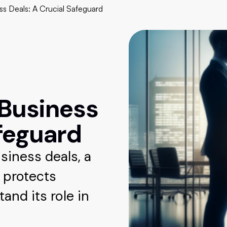
ss Deals: A Crucial Safeguard
 Business
afeguard
siness deals, a
t protects
tand its role in