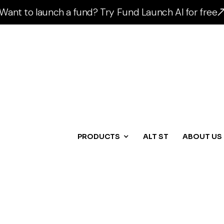
Want to launch a fund? Try Fund Launch AI for free
PRODUCTS
ALT ST
ABOUT US