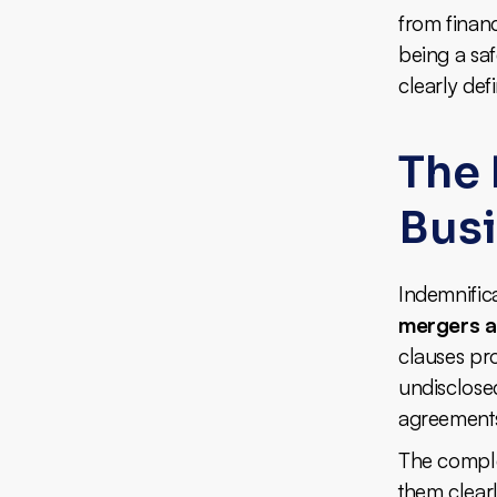
from financ
being a saf
clearly def
The 
Bus
Indemnificat
mergers a
clauses pro
undisclosed
agreements,
The complex
them clear