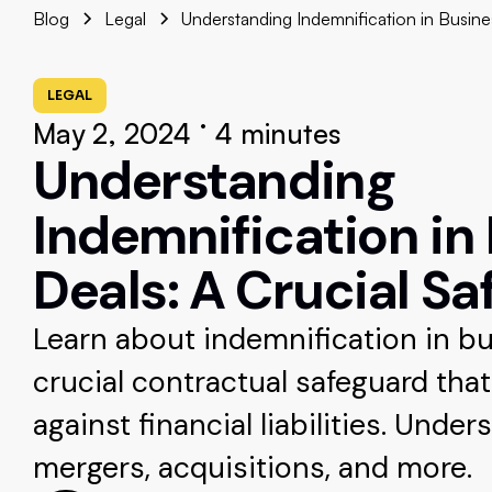
Blog
Legal
Understanding Indemnification in Busine
LEGAL
•
May 2, 2024
4 minutes
Understanding
Indemnification in
Deals: A Crucial S
Learn about indemnification in bu
crucial contractual safeguard tha
against financial liabilities. Unders
mergers, acquisitions, and more.