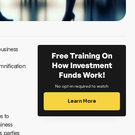
business
Free Training On
,
How Investment
mnification
Funds Work!
No opt-in required to watch
Learn More
s to
siness
s parties