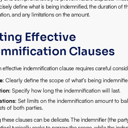
isely define what is being indemnified, the duration of t
tion, and any limitations on the amount.
ting Effective
mnification Clauses
 effective indemnification clause requires careful consid
e
: Clearly define the scope of what’s being indemnifie
tion
: Specify how long the indemnification will last.
ations
: Set limits on the indemnification amount to ba
sts of both parties.
 these clauses can be delicate. The indemnifier (the part
tion) typically seeks to narrow the scope, while the inde