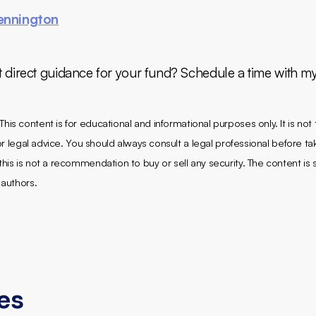
ennington
t direct guidance for your fund? Schedule a time with m
This content is for educational and informational purposes only. It is not
, or legal advice. You should always consult a legal professional before ta
his is not a recommendation to buy or sell any security. The content is s
 authors.
les