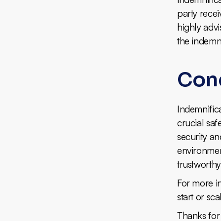
party recei
highly advi
the indemni
Con
Indemnifica
crucial saf
security an
environmen
trustworthy
For more ins
start or sc
Thanks for