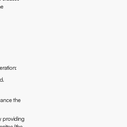
he
eration:
d.
lance the
y providing
mnitee (the