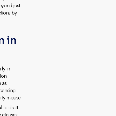
Beyond just
ctions by
n in
rly in
tion
h as
icensing
rty misuse.
l to draft
e clauses