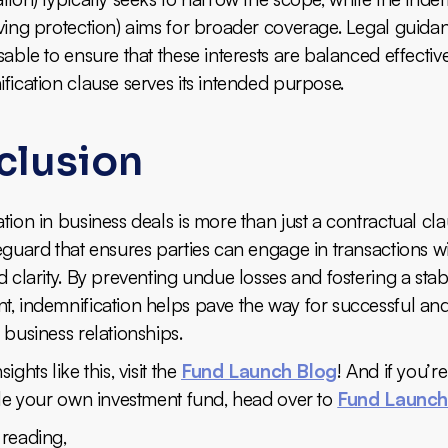
ving protection) aims for broader coverage. Legal guidan
sable to ensure that these interests are balanced effectiv
fication clause serves its intended purpose.
clusion
tion in business deals is more than just a contractual clau
eguard that ensures parties can engage in transactions w
d clarity. By preventing undue losses and fostering a sta
t, indemnification helps pave the way for successful an
 business relationships.
ights like this, visit the
Fund Launch Blog
! And if you’r
ale your own investment fund, head over to
Fund Launc
 reading,