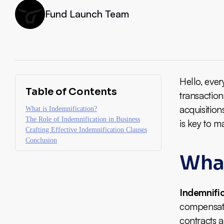
Fund Launch Team
Hello, ever
Table of Contents
transaction
acquisition
What is Indemnification?
The Role of Indemnification in Business
is key to m
Crafting Effective Indemnification Clauses
Conclusion
What
Indemnifi
compensate 
contracts a