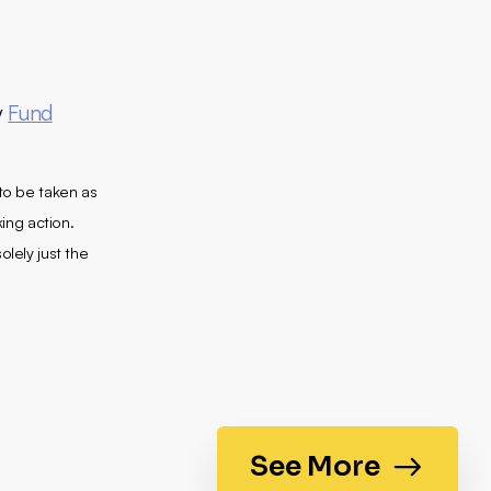
y
Fund
 to be taken as
king action.
olely just the
See More