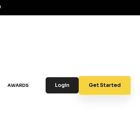
Login
Get Started
AWARDS