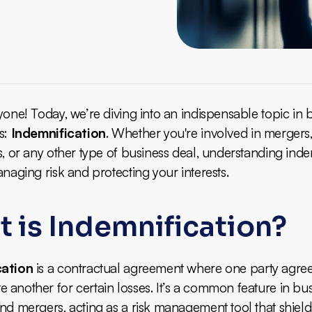
yone! Today, we’re diving into an indispensable topic in 
s:
Indemnification
. Whether you're involved in mergers
s, or any other type of business deal, understanding inde
anaging risk and protecting your interests.
 is Indemnification?
cation
is a contractual agreement where one party agree
another for certain losses. It’s a common feature in bu
nd mergers, acting as a risk management tool that shield