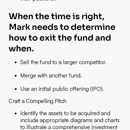
When the time is right,
Mark needs to determine
how to exit the fund and
when.
Sell the fund to a larger competitor.
Merge with another fund.
Use an initial public offering (IPO).
Craft a Compelling Pitch
Identify the assets to be acquired and
include appropriate diagrams and charts
to illustrate a comprehensive investment