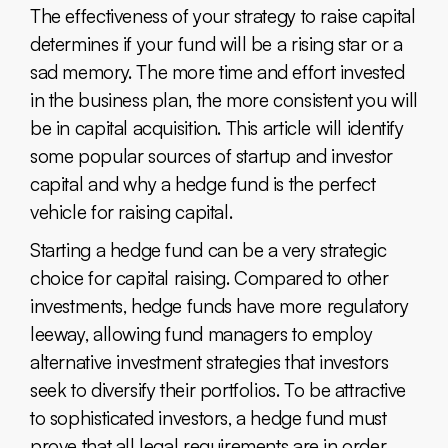
The effectiveness of your strategy to raise capital
determines if your fund will be a rising star or a
sad memory. The more time and effort invested
in the business plan, the more consistent you will
be in capital acquisition. This article will identify
some popular sources of startup and investor
capital and why a hedge fund is the perfect
vehicle for raising capital.
Starting a hedge fund can be a very strategic
choice for capital raising. Compared to other
investments, hedge funds have more regulatory
leeway, allowing fund managers to employ
alternative investment strategies that investors
seek to diversify their portfolios. To be attractive
to sophisticated investors, a hedge fund must
prove that all legal requirements are in order,