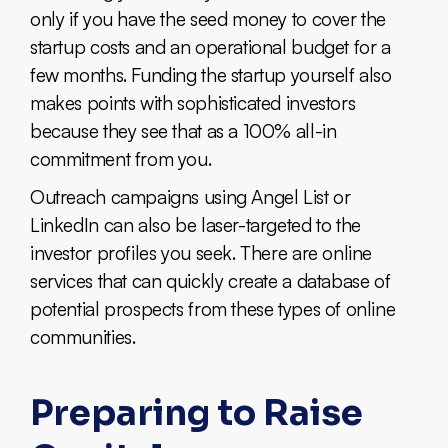
only if you have the seed money to cover the
startup costs and an operational budget for a
few months. Funding the startup yourself also
makes points with sophisticated investors
because they see that as a 100% all-in
commitment from you.
Outreach campaigns using Angel List or
LinkedIn can also be laser-targeted to the
investor profiles you seek. There are online
services that can quickly create a database of
potential prospects from these types of online
communities.
Preparing to Raise