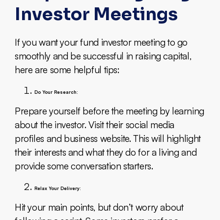
Investor Meetings
If you want your fund investor meeting to go
smoothly and be successful in raising capital,
here are some helpful tips:
Do Your Research:
Prepare yourself before the meeting by learning
about the investor. Visit their social media
profiles and business website. This will highlight
their interests and what they do for a living and
provide some conversation starters.
Relax Your Delivery:
Hit your main points, but don’t worry about