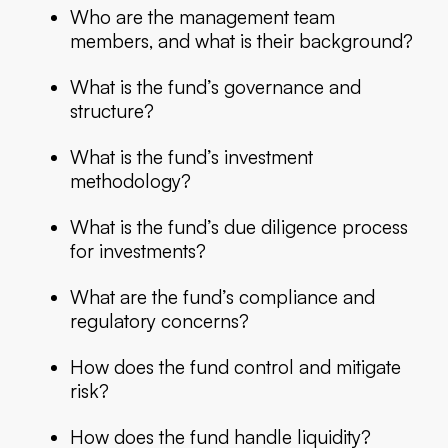
Who are the management team
members, and what is their background?
What is the fund’s governance and
structure?
What is the fund’s investment
methodology?
What is the fund’s due diligence process
for investments?
What are the fund’s compliance and
regulatory concerns?
How does the fund control and mitigate
risk?
How does the fund handle liquidity?