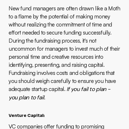
New fund managers are often drawn like a Moth
to a flame by the potential of making money
without realizing the commitment of time and
effort needed to secure funding successfully.
During the fundraising process, it's not
uncommon for managers to invest much of their
personal time and creative resources into
identifying, presenting, and raising capital.
Fundraising involves costs and obligations that
you should weigh carefully to ensure you have
adequate startup capital.
If you fail to plan -
you plan to fail.
Venture Capital:
VC companies offer funding to promising