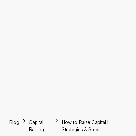
Blog
Capital
How to Raise Capital |
Raising
Strategies & Steps