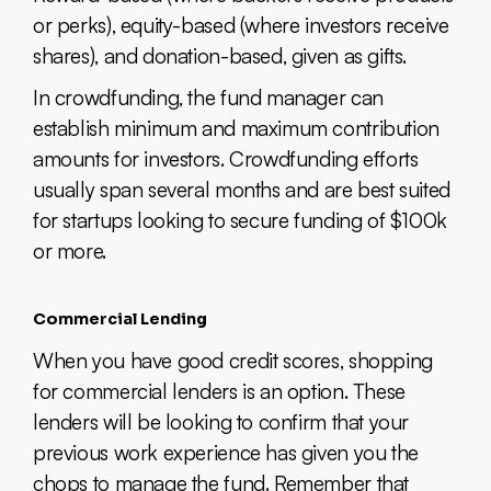
or perks), equity-based (where investors receive
shares), and donation-based, given as gifts.
In crowdfunding, the fund manager can
establish minimum and maximum contribution
amounts for investors. Crowdfunding efforts
usually span several months and are best suited
for startups looking to secure funding of $100k
or more.
Commercial Lending
When you have good credit scores, shopping
for commercial lenders is an option. These
lenders will be looking to confirm that your
previous work experience has given you the
chops to manage the fund. Remember that