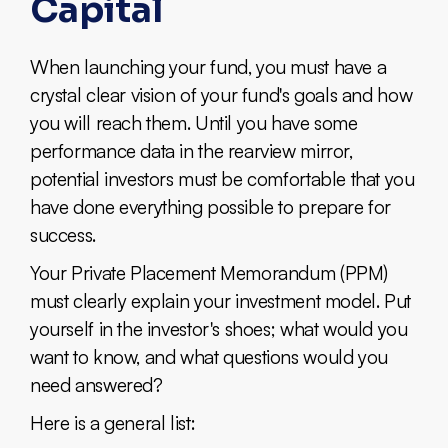
Capital
When launching your fund, you must have a
crystal clear vision of your fund's goals and how
you will reach them. Until you have some
performance data in the rearview mirror,
potential investors must be comfortable that you
have done everything possible to prepare for
success.
Your Private Placement Memorandum (PPM)
must clearly explain your investment model. Put
yourself in the investor's shoes; what would you
want to know, and what questions would you
need answered?
Here is a general list: