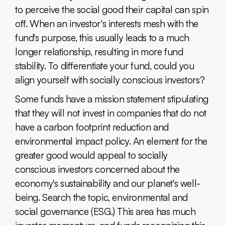
to perceive the social good their capital can spin
off. When an investor's interests mesh with the
fund's purpose, this usually leads to a much
longer relationship, resulting in more fund
stability. To differentiate your fund, could you
align yourself with socially conscious investors?
Some funds have a mission statement stipulating
that they will not invest in companies that do not
have a carbon footprint reduction and
environmental impact policy. An element for the
greater good would appeal to socially
conscious investors concerned about the
economy's sustainability and our planet's well-
being. Search the topic, environmental and
social governance (ESG.) This area has much