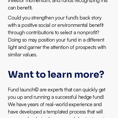
investor momentum, and funds recognizing this
can benefit.
Could you strengthen your fund's back story
with a positive social or environmental benefit
through contributions to select a nonprofit?
Doing so may position your fund in a different
light and garner the attention of prospects with
similar values.
Want to learn more?
Fund launch© are experts that can quickly get
you up and running a successful hedge fund!
We have years of real-world experience and
have developed a templated process that will