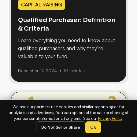
CAPITAL RAISING
Qualified Purchaser: Definition
& Criteria
Learn everything you need to know about
qualified purchasers and why they’re
valuable to your fund.
December 17, 2024
10 minutes
•
We and our partners use cookies and similar technologies for
analytics and advertising. You can opt out of the sale or sharing of
your personal information at any time. See our
Privacy Policy
.
Do Not Sell or Share
OK