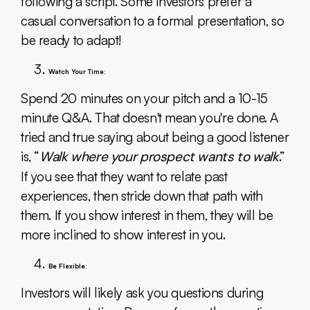
following a script. Some investors prefer a
casual conversation to a formal presentation, so
be ready to adapt!
Watch Your Time:
Spend 20 minutes on your pitch and a 10-15
minute Q&A. That doesn't mean you're done. A
tried and true saying about being a good listener
is, “
Walk where your prospect wants to walk
.”
If you see that they want to relate past
experiences, then stride down that path with
them. If you show interest in them, they will be
more inclined to show interest in you.
Be Flexible:
Investors will likely ask you questions during