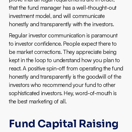
that the fund manager has a well-thought-out
investment model, and will communicate
honestly and transparently with the investors.
Regular investor communication is paramount
to investor confidence. People expect there to
be market corrections. They appreciate being
kept in the loop to understand how you plan to
react. A positive spin-off from operating the fund
honestly and transparently is the goodwill of the
investors who recommend your fund to other
sophisticated investors. Hey, word-of-mouth is
the best marketing of all.
Fund Capital Raising