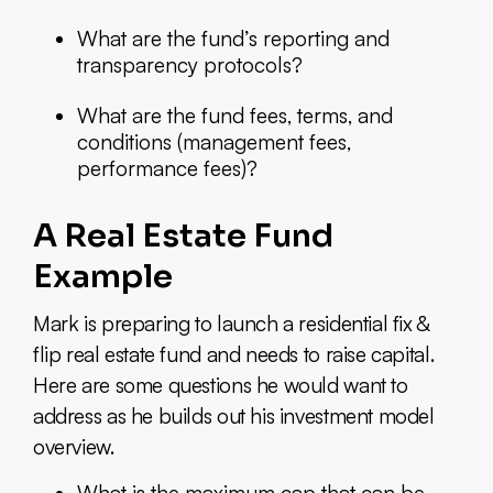
What are the fund’s reporting and
transparency protocols?
What are the fund fees, terms, and
conditions (management fees,
performance fees)?
A Real Estate Fund
Example
Mark is preparing to launch a residential fix &
flip real estate fund and needs to raise capital.
Here are some questions he would want to
address as he builds out his investment model
overview.
What is the maximum cap that can be