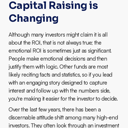
Capital Raising is
Changing
Although many investors might claim it is all
about the ROI, that is not always true; the
emotional ROI is sometimes just as significant.
People make emotional decisions and then
justify them with logic. Other funds are most
likely reciting facts and statistics, so if you lead
with an engaging story designed to capture
interest and follow up with the numbers side,
you're making it easier for the investor to decide.
Over the last few years, there has been a
discernable attitude shift among many high-end
investors. They often look through an investment