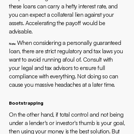
these loans can carry a hefty interest rate, and
you can expect a collateral lien against your
assets. Accelerating the payoff would be
advisable.
When considering a personally guaranteed
Note:
loan, there are strict regulatory and tax laws you
want to avoid running afoul of. Consult with
your legal and tax advisors to ensure full
compliance with everything. Not doing so can
cause you massive headaches at a later time.
Bootstrapping
On the other hand, if total control and not being
under a lender's or investor's thumb is your goal,
then using your money is the best solution. But