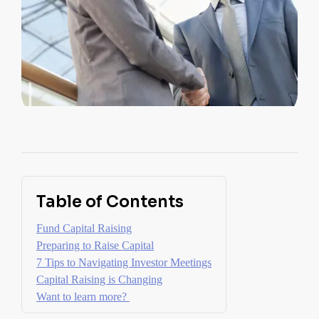
Table of Contents
Fund Capital Raising
Preparing to Raise Capital
7 Tips to Navigating Investor Meetings
Capital Raising is Changing
Want to learn more?