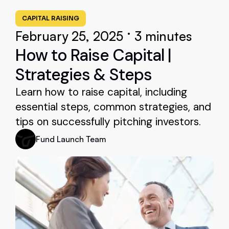
CAPITAL RAISING
•
February 25, 2025
3 minutes
How to Raise Capital |
Strategies & Steps
Learn how to raise capital, including
essential steps, common strategies, and
tips on successfully pitching investors.
Fund Launch Team