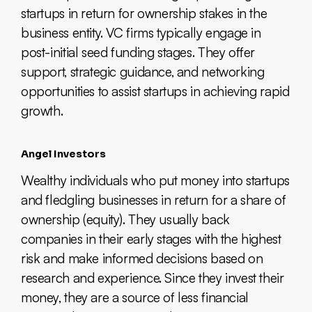
startups in return for ownership stakes in the
business entity. VC firms typically engage in
post-initial seed funding stages. They offer
support, strategic guidance, and networking
opportunities to assist startups in achieving rapid
growth.
Angel Investors
Wealthy individuals who put money into startups
and fledgling businesses in return for a share of
ownership (equity). They usually back
companies in their early stages with the highest
risk and make informed decisions based on
research and experience. Since they invest their
money, they are a source of less financial