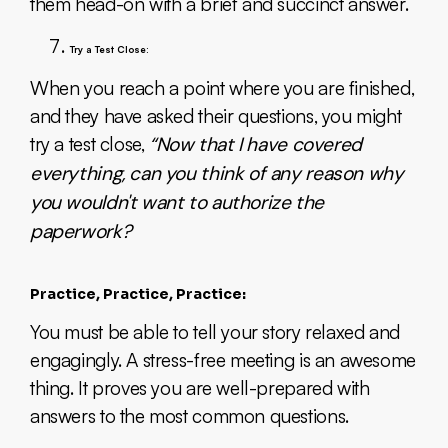
them head-on with a brief and succinct answer.
Try a Test Close:
When you reach a point where you are finished,
and they have asked their questions, you might
try a test close,
“Now that I have covered
everything, can you think of any reason why
you wouldn't want to authorize the
paperwork?
Practice, Practice, Practice:
You must be able to tell your story relaxed and
engagingly. A stress-free meeting is an awesome
thing. It proves you are well-prepared with
answers to the most common questions.