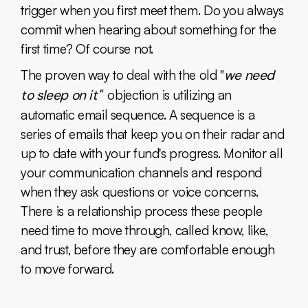
trigger when you first meet them. Do you always
commit when hearing about something for the
first time? Of course not.
The proven way to deal with the old "
we need
to sleep on it"
objection is utilizing an
automatic email sequence. A sequence is a
series of emails that keep you on their radar and
up to date with your fund's progress. Monitor all
your communication channels and respond
when they ask questions or voice concerns.
There is a relationship process these people
need time to move through, called know, like,
and trust, before they are comfortable enough
to move forward.