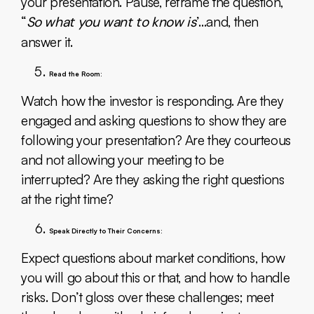
your presentation. Pause, reframe the question,
“
So what you want to know is
’…and, then
answer it.
Read the Room:
Watch how the investor is responding. Are they
engaged and asking questions to show they are
following your presentation? Are they courteous
and not allowing your meeting to be
interrupted? Are they asking the right questions
at the right time?
Speak Directly to Their Concerns:
Expect questions about market conditions, how
you will go about this or that, and how to handle
risks. Don’t gloss over these challenges; meet