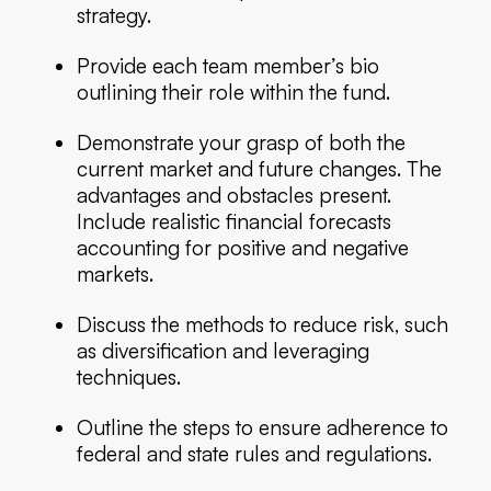
strategy.
Provide each team member’s bio
outlining their role within the fund.
Demonstrate your grasp of both the
current market and future changes. The
advantages and obstacles present.
Include realistic financial forecasts
accounting for positive and negative
markets.
Discuss the methods to reduce risk, such
as diversification and leveraging
techniques.
Outline the steps to ensure adherence to
federal and state rules and regulations.