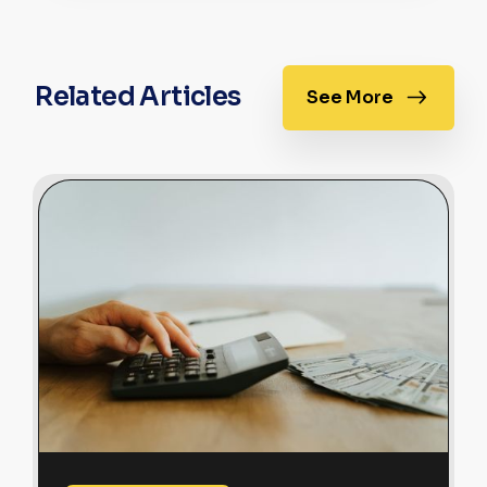
Related Articles
See More