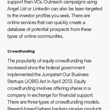
support than VCs. Outreach campaigns using
Angel List or LinkedIn can also be laser-targeted
to the investor profiles you seek. There are
online services that can quickly create a
database of potential prospects from these
types of online communities.
Crowdfunding
The popularity of equity crowdfunding has
increased since the federal government
implemented the Jumpstart Our Business
Startups (JOBS) Act in April 2012. Equity
crowdfunding involves offering shares in a
company in exchange for financial support.
There are three types of crowdfunding models.
Reward-based (where backers receive products