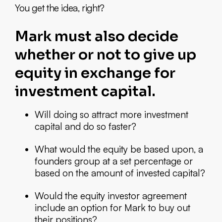
You get the idea, right?
Mark must also decide
whether or not to give up
equity in exchange for
investment capital.
Will doing so attract more investment
capital and do so faster?
What would the equity be based upon, a
founders group at a set percentage or
based on the amount of invested capital?
Would the equity investor agreement
include an option for Mark to buy out
their positions?