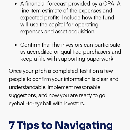
A financial forecast provided by a CPA. A
line item estimate of the expenses and
expected profits. Include how the fund
will use the capital for operating
expenses and asset acquisition.
Confirm that the investors can participate
as accredited or qualified purchasers and
keep a file with supporting paperwork.
Once your pitch is completed, test it on a few
people to confirm your information is clear and
understandable. Implement reasonable
suggestions, and now you are ready to go
eyeball-to-eyeball with investors.
7 Tips to Navigating