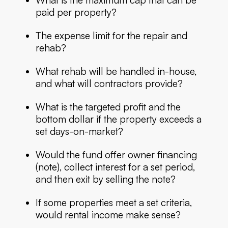
paid per property?
The expense limit for the repair and
rehab?
What rehab will be handled in-house,
and what will contractors provide?
What is the targeted profit and the
bottom dollar if the property exceeds a
set days-on-market?
Would the fund offer owner financing
(note), collect interest for a set period,
and then exit by selling the note?
If some properties meet a set criteria,
would rental income make sense?