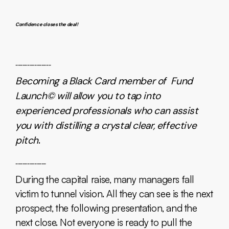
Confidence closes the deal!
_______________
Becoming a Black Card member of Fund
Launch© will allow you to tap into
experienced professionals who can assist
you with distilling a crystal clear, effective
pitch
.
_____________
During the capital raise, many managers fall
victim to tunnel vision. All they can see is the next
prospect, the following presentation, and the
next close. Not everyone is ready to pull the