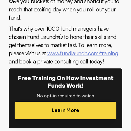
save you buckets of money and shortcut you to
reach that exciting day when you roll out your
fund.
That's why over 1000 fund managers have
chosen Fund Launch© to hone their skills and
get themselves to market fast. To learn more,
please visit us at
www.fundlaunch.com/training
and book a private consulting call today!
Free Training On How Investment
Funds Work!
No opt-in required to watch
Learn More