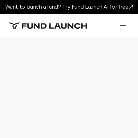
Want to launch a fund? Try Fund Launch AI for free