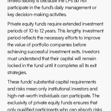
limited liability is because the LPs do not
participate in the fund's daily management or
key decision-making activities.
Private equity funds require extended investment
periods of 10 to 12 years. This lengthy investment
period reflects the necessary efforts to improve
the value of portfolio companies before
achieving successful investment exits. Investors
must understand that their capital will remain
locked in the fund until it completes all its exit
strategies.
These funds' substantial capital requirements
and risks mean only institutional investors and
high-net-worth individuals can participate. The
exclusivity of private equity funds ensures that
only qualified participants who can absorb risks