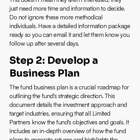
just need more time and information to decide.
Do not ignore these more methodical
individuals. Have a detailed information package
ready so you can email it and let them know you
follow up after several days.
Step 2: Develop a
Business Plan
The fund business plan is a crucial roadmap for
outlining the fund's strategic direction. This
document details the investment approach and
target industries, ensuring that all Limited
Partners know the fund's objectives and goals. It
includes an in-depth overview of how the fund
plans to generate returns and highlights the