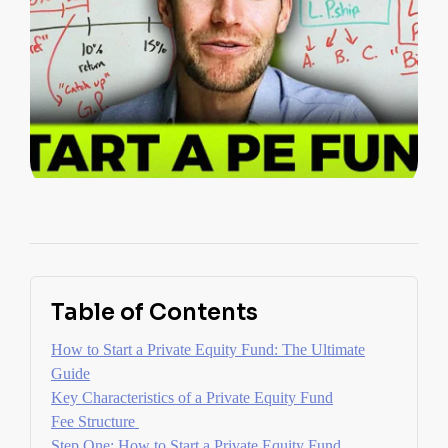
Table of Contents
How to Start a Private Equity Fund: The Ultimate
Guide
Key Characteristics of a Private Equity Fund
Fee Structure
Step One: How to Start a Private Equity Fund