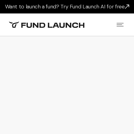
Want to launch a fund? Try Fund Launch AI for free