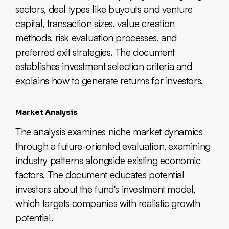
sectors, deal types like buyouts and venture
capital, transaction sizes, value creation
methods, risk evaluation processes, and
preferred exit strategies. The document
establishes investment selection criteria and
explains how to generate returns for investors.
Market Analysis
The analysis examines niche market dynamics
through a future-oriented evaluation, examining
industry patterns alongside existing economic
factors. The document educates potential
investors about the fund's investment model,
which targets companies with realistic growth
potential.