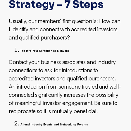
Strategy - 7 Steps
Usually, our members’ first question is: How can
I identify and connect with accredited investors
and qualified purchasers?
Tap into Your Established Network
Contact your business associates and industry
connections to ask for introductions to
accredited investors and qualified purchasers.
An introduction from someone trusted and well-
connected significantly increases the possibility
of meaningful investor engagement. Be sure to
reciprocate so it is mutually beneficial.
Attend Industry Events and Networking Forums