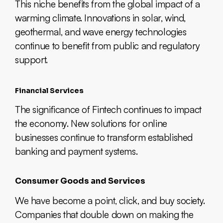
This niche benefits from the global impact of a
warming climate. Innovations in solar, wind,
geothermal, and wave energy technologies
continue to benefit from public and regulatory
support.
Financial Services
The significance of Fintech continues to impact
the economy. New solutions for online
businesses continue to transform established
banking and payment systems.
Consumer Goods and Services
We have become a point, click, and buy society.
Companies that double down on making the