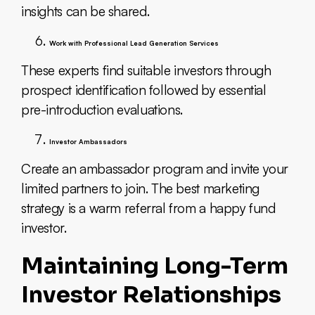
insights can be shared.
Work with Professional Lead Generation Services
These experts find suitable investors through
prospect identification followed by essential
pre-introduction evaluations.
Investor Ambassadors
Create an ambassador program and invite your
limited partners to join. The best marketing
strategy is a warm referral from a happy fund
investor.
Maintaining Long-Term
Investor Relationships