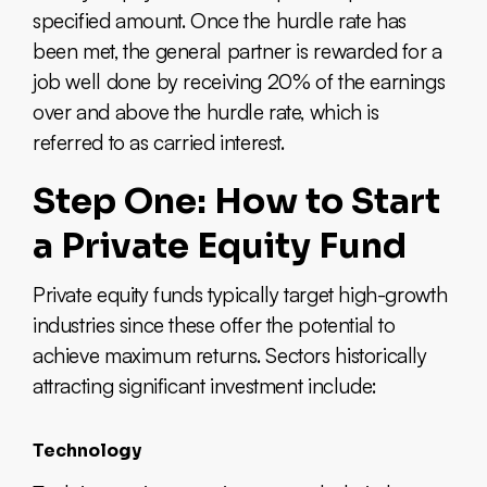
specified amount. Once the hurdle rate has
been met, the general partner is rewarded for a
job well done by receiving 20% of the earnings
over and above the hurdle rate, which is
referred to as carried interest.
Step One: How to Start
a Private Equity Fund
Private equity funds typically target high-growth
industries since these offer the potential to
achieve maximum returns. Sectors historically
attracting significant investment include:
Technology