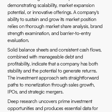
demonstrating scalability, market expansion
potential, or innovative offerings. A company's
ability to sustain and grow its market position
relies on thorough market share analysis, brand
strength examination, and barrier-to-entry
evaluation.
Solid balance sheets and consistent cash flows,
combined with manageable debt and
profitability, indicate that a company has both
stability and the potential to generate returns.
The investment approach sets straightforward
paths to monetization through sales growth,
IPOs, and strategic mergers.
Deep research uncovers prime investment
opportunities and produces essential data for