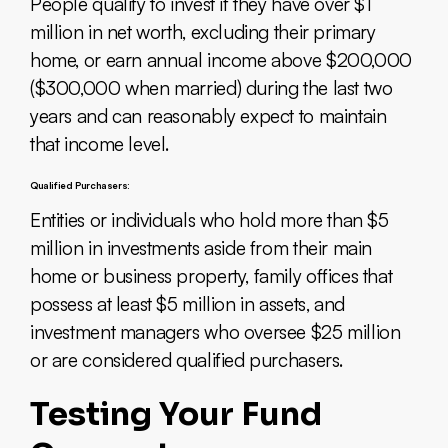
People qualify to invest if they have over $1
million in net worth, excluding their primary
home, or earn annual income above $200,000
($300,000 when married) during the last two
years and can reasonably expect to maintain
that income level.
Qualified Purchasers:
Entities or individuals who hold more than $5
million in investments aside from their main
home or business property, family offices that
possess at least $5 million in assets, and
investment managers who oversee $25 million
or are considered qualified purchasers.
Testing Your Fund