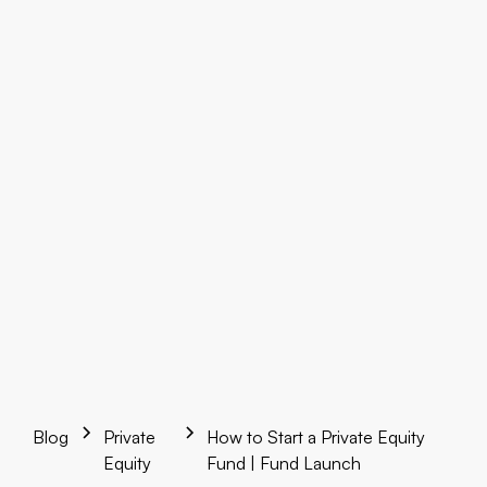
Blog
Private
How to Start a Private Equity
Equity
Fund | Fund Launch