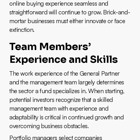
online buying experience seamless and
straightforward will continue to grow. Brick-and-
mortar businesses must either innovate or face
extinction.
Team Members’
Experience and Skills
The work experience of the General Partner
and the management team largely determines
the sector a fund specializes in. When starting,
potential investors recognize that a skilled
management team with experience and
adaptability is critical in continued growth and
overcoming business obstacles.
Portfolio managers select companies