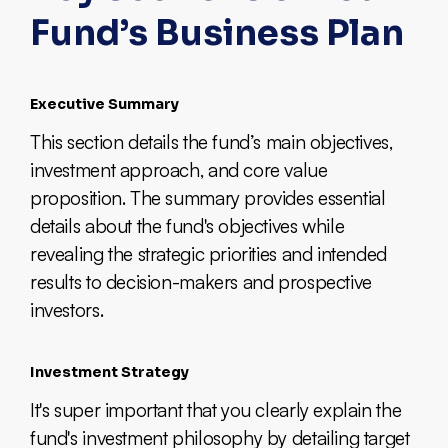
Fund’s Business Plan
Executive Summary
This section details the fund’s main objectives,
investment approach, and core value
proposition. The summary provides essential
details about the fund's objectives while
revealing the strategic priorities and intended
results to decision-makers and prospective
investors.
Investment Strategy
It's super important that you clearly explain the
fund's investment philosophy by detailing target