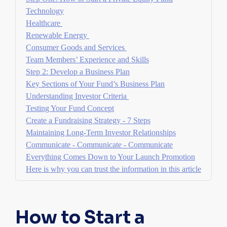
Technology
Healthcare
Renewable Energy
Consumer Goods and Services
Team Members’ Experience and Skills
Step 2: Develop a Business Plan
Key Sections of Your Fund’s Business Plan
Understanding Investor Criteria
Testing Your Fund Concept
Create a Fundraising Strategy - 7 Steps
Maintaining Long-Term Investor Relationships
Communicate - Communicate - Communicate
Everything Comes Down to Your Launch Promotion
Here is why you can trust the information in this article
How to Start a