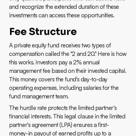
and recognize the extended duration of these
investments can access these opportunities.
Fee Structure
A private equity fund receives two types of
compensation called the "2 and 20." Here is how
this works. Investors pay a 2% annual
management fee based on their invested capital.
This money covers the fund's day-to-day
operating expenses, including salaries for the
fund management team.
The hurdle rate protects the limited partner's
financial interests. This legal clause in the limited
partner's agreement (LPA) ensures a first-
money-in payout of earned profits up to a