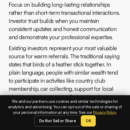
Focus on building long-lasting relationships
rather than short-term transactional interactions.
Investor trust builds when you maintain
consistent updates and honest communication
and demonstrate your professional expertise.
Existing investors represent your most valuable
source for warm referrals. The traditional saying
states that birds of a feather stick together. In
plain language, people with similar wealth tend
to participate in activities like country club
membership, car collecting, support for local
charities, wine tours, art galleries, symphony
We and our partners use cookies and similar technologies for
performances (you get the picture, right?).
analytics and advertising. You can opt out of the sale or sharing of
your personal information at any time. See our
Privacy Policy
.
Communicate -
Do Not Sell or Share
OK