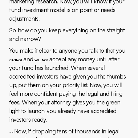
marketing research. Now, you will know if your
fund investment model is on point or needs
adjustments.
So, how do you keep everything on the straight
and narrow?
You make it clear to anyone you talk to that you
and
accept any money until after
CANNOT
WILL NOT
your fund has launched. When several
accredited investors have given you the thumbs
up, put them on your priority list. Now, you will
feel more confident paying the legal and filing
fees. When your attorney gives you the green
light to launch, you already have accredited
investors ready.
Now, if dropping tens of thousands in legal
=>