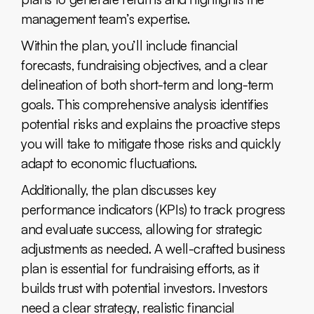
management team’s expertise.
Within the plan, you’ll include financial
forecasts, fundraising objectives, and a clear
delineation of both short-term and long-term
goals. This comprehensive analysis identifies
potential risks and explains the proactive steps
you will take to mitigate those risks and quickly
adapt to economic fluctuations.
Additionally, the plan discusses key
performance indicators (KPIs) to track progress
and evaluate success, allowing for strategic
adjustments as needed. A well-crafted business
plan is essential for fundraising efforts, as it
builds trust with potential investors. Investors
need a clear strategy, realistic financial