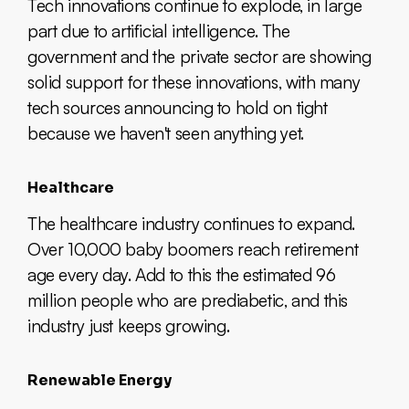
Tech innovations continue to explode, in large
part due to artificial intelligence. The
government and the private sector are showing
solid support for these innovations, with many
tech sources announcing to hold on tight
because we haven't seen anything yet.
Healthcare
The healthcare industry continues to expand.
Over 10,000 baby boomers reach retirement
age every day. Add to this the estimated 96
million people who are prediabetic, and this
industry just keeps growing.
Renewable Energy