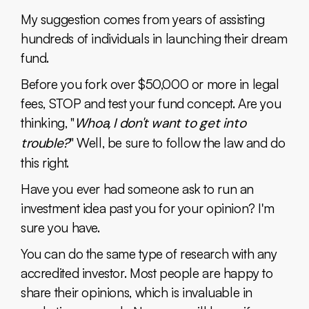
My suggestion comes from years of assisting
hundreds of individuals in launching their dream
fund.
Before you fork over $50,000 or more in legal
fees, STOP and test your fund concept. Are you
thinking, "
Whoa, I don't want to get into
trouble?
" Well, be sure to follow the law and do
this right.
Have you ever had someone ask to run an
investment idea past you for your opinion? I'm
sure you have.
You can do the same type of research with any
accredited investor. Most people are happy to
share their opinions, which is invaluable in