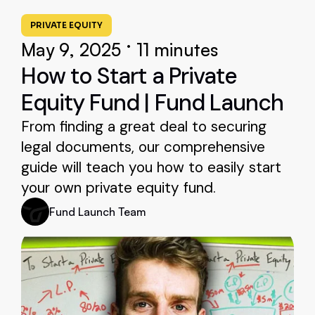
PRIVATE EQUITY
•
May 9, 2025
11 minutes
How to Start a Private
Equity Fund | Fund Launch
From finding a great deal to securing
legal documents, our comprehensive
guide will teach you how to easily start
your own private equity fund.
Fund Launch Team