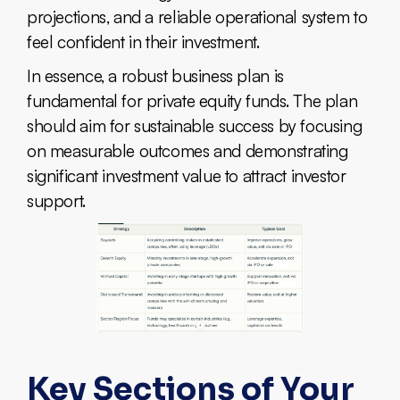
projections, and a reliable operational system to
feel confident in their investment.
In essence, a robust business plan is
fundamental for private equity funds. The plan
should aim for sustainable success by focusing
on measurable outcomes and demonstrating
significant investment value to attract investor
support.
Key Sections of Your