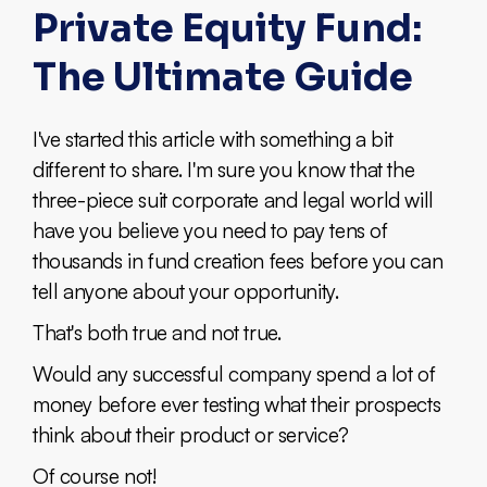
Private Equity Fund:
The Ultimate Guide
I've started this article with something a bit
different to share. I'm sure you know that the
three-piece suit corporate and legal world will
have you believe you need to pay tens of
thousands in fund creation fees before you can
tell anyone about your opportunity.
That's both true and not true.
Would any successful company spend a lot of
money before ever testing what their prospects
think about their product or service?
Of course not!