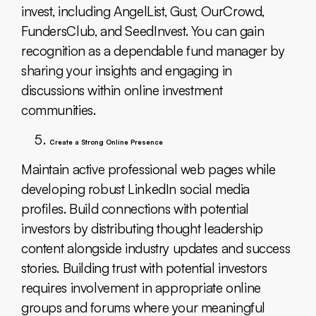
invest, including AngelList, Gust, OurCrowd,
FundersClub, and SeedInvest. You can gain
recognition as a dependable fund manager by
sharing your insights and engaging in
discussions within online investment
communities.
Create a Strong Online Presence
Maintain active professional web pages while
developing robust LinkedIn social media
profiles. Build connections with potential
investors by distributing thought leadership
content alongside industry updates and success
stories. Building trust with potential investors
requires involvement in appropriate online
groups and forums where your meaningful