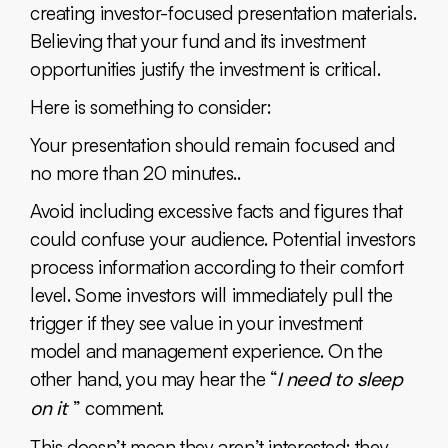
creating investor-focused presentation materials.
Believing that your fund and its investment
opportunities justify the investment is critical.
Here is something to consider:
Your presentation should remain focused and
no more than 20 minutes..
Avoid including excessive facts and figures that
could confuse your audience. Potential investors
process information according to their comfort
level. Some investors will immediately pull the
trigger if they see value in your investment
model and management experience. On the
other hand, you may hear the “
I need to sleep
on it
” comment.
This doesn’t mean they aren’t interested; they