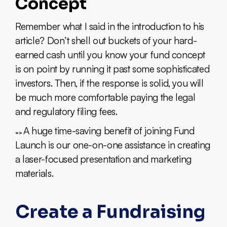
Concept
Remember what I said in the introduction to his
article? Don’t shell out buckets of your hard-
earned cash until you know your fund concept
is on point by running it past some sophisticated
investors. Then, if the response is solid, you will
be much more comfortable paying the legal
and regulatory filing fees.
A huge time-saving benefit of joining Fund
=>
Launch is our one-on-one assistance in creating
a laser-focused presentation and marketing
materials.
Create a Fundraising