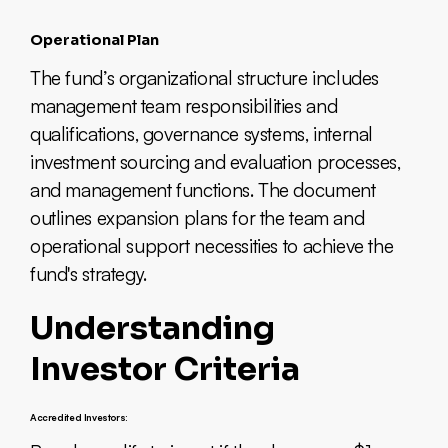
Operational Plan
The fund’s organizational structure includes
management team responsibilities and
qualifications, governance systems, internal
investment sourcing and evaluation processes,
and management functions. The document
outlines expansion plans for the team and
operational support necessities to achieve the
fund's strategy.
Understanding
Investor Criteria
Accredited Investors: