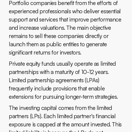
Portfolio companies benefit from the efforts of
experienced professionals who deliver essential
support and services that improve performance
and increase valuations. The main objective
remains to sell these companies directly or
launch them as public entities to generate
significant returns for investors.
Private equity funds usually operate as limited
partnerships with a maturity of 10-12 years.
Limited partnership agreements (LPAs)
frequently include provisions that enable
extensions for pursuing longer-term strategies.
The investing capital comes from the limited
partners (LPs). Each limited partner's financial
exposure is capped at the amount invested. This