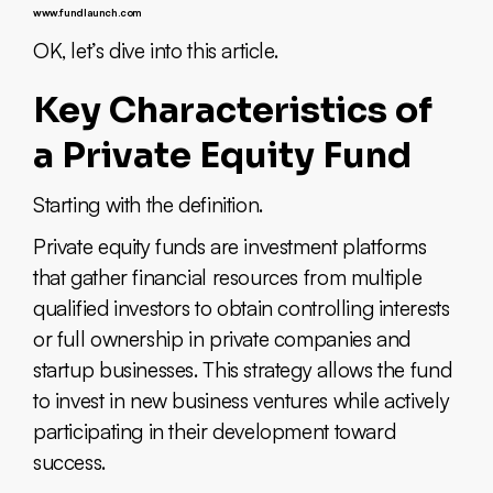
www.fundlaunch.com
OK, let’s dive into this article.
Key Characteristics of
a Private Equity Fund
Starting with the definition.
Private equity funds are investment platforms
that gather financial resources from multiple
qualified investors to obtain controlling interests
or full ownership in private companies and
startup businesses. This strategy allows the fund
to invest in new business ventures while actively
participating in their development toward
success.