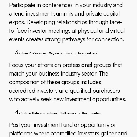
Participate in conferences in your industry and
attend investment summits and private capital
expos. Developing relationships through face-
to-face investor meetings at physical and virtual
events creates strong pathways for connection.
Join Professional Organizations and Associations
Focus your efforts on professional groups that
match your business industry sector. The
composition of these groups includes
accredited investors and qualified purchasers
who actively seek new investment opportunities.
Utilize Online Investment Platforms and Communities
Post your investment fund or opportunity on
platforms where accredited investors gather and