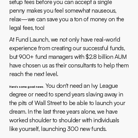
setup fees before you can accept a single
penny makes you feel somewhat nauseous,
relax—we can save you a ton of money on the
legal fees, too!
At Fund Launch, we not only have real-world
experience from creating our successful funds,
but 900+ fund managers with $2.8 billion AUM
have chosen us as their consultants to help them
reach the next level.
You don't need an Ivy League
Here's some good news.
degree or need to spend years slaving away in
the pits of Wall Street to be able to launch your
dream. In the last three years alone, we have
worked shoulder to shoulder with individuals
like yourself, launching 300 new funds.