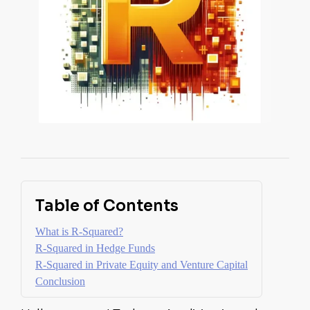
Table of Contents
What is R-Squared?
R-Squared in Hedge Funds
R-Squared in Private Equity and Venture Capital
Conclusion