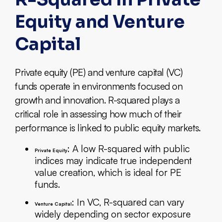
Equity and Venture
Capital
Private equity (PE) and venture capital (VC)
funds operate in environments focused on
growth and innovation. R-squared plays a
critical role in assessing how much of their
performance is linked to public equity markets.
: A low R-squared with public
Private Equity
indices may indicate true independent
value creation, which is ideal for PE
funds.
: In VC, R-squared can vary
Venture Capital
widely depending on sector exposure