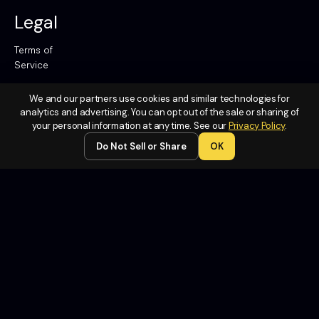
Legal
Terms of
Service
Privacy
We and our partners use cookies and similar technologies for
Policy
analytics and advertising. You can opt out of the sale or sharing of
Do Not
your personal information at any time. See our
Privacy Policy
.
Sell or
Do Not Sell or Share
OK
Share My
Personal
Information
Contact
Us