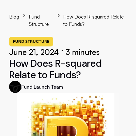
Blog
Fund
How Does R-squared Relate
Structure
to Funds?
FUND STRUCTURE
•
June 21, 2024
3 minutes
How Does R-squared
Relate to Funds?
Fund Launch Team