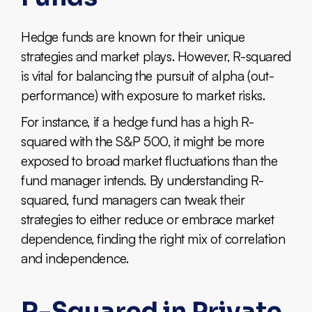
Hedge funds are known for their unique
strategies and market plays. However, R-squared
is vital for balancing the pursuit of alpha (out-
performance) with exposure to market risks.
For instance, if a hedge fund has a high R-
squared with the S&P 500, it might be more
exposed to broad market fluctuations than the
fund manager intends. By understanding R-
squared, fund managers can tweak their
strategies to either reduce or embrace market
dependence, finding the right mix of correlation
and independence.
R-Squared in Private