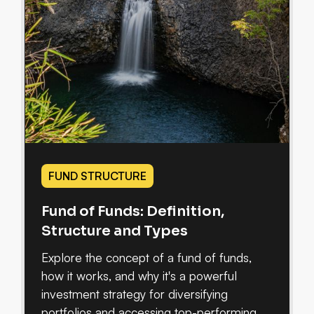
FUND STRUCTURE
Fund of Funds: Definition,
Structure and Types
Explore the concept of a fund of funds,
how it works, and why it's a powerful
investment strategy for diversifying
portfolios and accessing top-performing