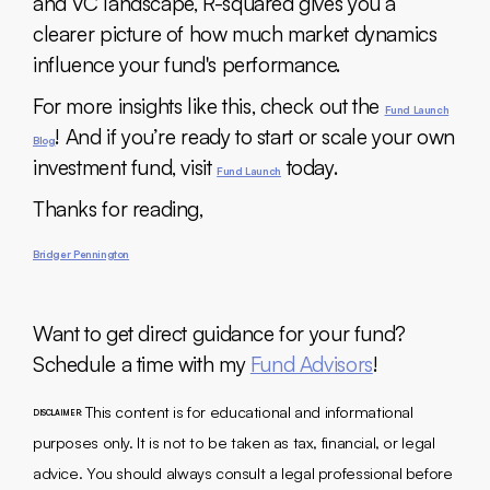
and VC landscape, R-squared gives you a
clearer picture of how much market dynamics
influence your fund's performance.
For more insights like this, check out the
Fund Launch
! And if you’re ready to start or scale your own
Blog
investment fund, visit
today.
Fund Launch
Thanks for reading,
Bridger Pennington
Want to get direct guidance for your fund?
Schedule a time with my
Fund Advisors
!
This content is for educational and informational
DISCLAIMER:
purposes only. It is not to be taken as tax, financial, or legal
advice. You should always consult a legal professional before