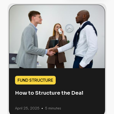
FUND STRUCTURE
How to Structure the Deal
April 25, 2025
5 minutes
•