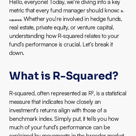
Hello, everyone! Today, we’re diving into a key
metric that every fund manager should know:
R-
. Whether you’re involved in hedge funds,
squared
real estate, private equity, or venture capital,
understanding how R-squared relates to your
fund’s performance is crucial. Let’s break it
down.
What is R-Squared?
R-squared, often represented as R², is a statistical
measure that indicates how closely an
investment’s returns align with those of a
benchmark index. Simply put, it tells you how
much of your fund’s performance can be
explained by movements in the broader market.