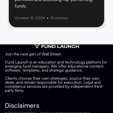
funds.
October 15, 2024
10 minutes
•
Join the next gen of Wall Street.
Fund Launch is an education and technology platform for
emerging fund managers. We offer educational content,
software, templates, and strategic guidance.
Clients choose their own strategies, source their own
deals, and remain responsible for execution. Legal and
compliance services are provided by independent third-
party firms.
Disclaimers
✦ Results and reporting — Fund Launch does not guarantee that