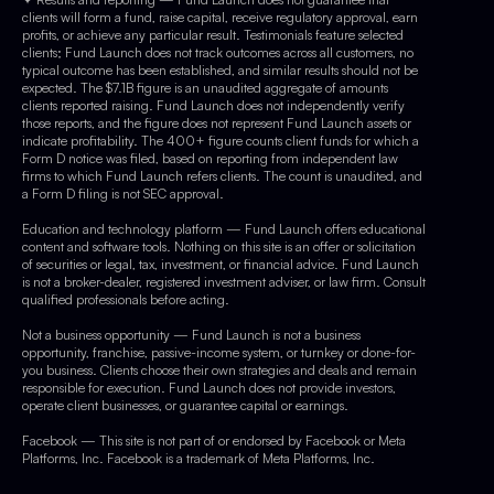
clients will form a fund, raise capital, receive regulatory approval, earn
profits, or achieve any particular result. Testimonials feature selected
clients; Fund Launch does not track outcomes across all customers, no
typical outcome has been established, and similar results should not be
expected. The $7.1B figure is an unaudited aggregate of amounts
clients reported raising. Fund Launch does not independently verify
those reports, and the figure does not represent Fund Launch assets or
indicate profitability. The 400+ figure counts client funds for which a
Form D notice was filed, based on reporting from independent law
firms to which Fund Launch refers clients. The count is unaudited, and
a Form D filing is not SEC approval.
Education and technology platform — Fund Launch offers educational
content and software tools. Nothing on this site is an offer or solicitation
of securities or legal, tax, investment, or financial advice. Fund Launch
is not a broker-dealer, registered investment adviser, or law firm. Consult
qualified professionals before acting.
Not a business opportunity — Fund Launch is not a business
opportunity, franchise, passive-income system, or turnkey or done-for-
you business. Clients choose their own strategies and deals and remain
responsible for execution. Fund Launch does not provide investors,
operate client businesses, or guarantee capital or earnings.
Facebook — This site is not part of or endorsed by Facebook or Meta
Platforms, Inc. Facebook is a trademark of Meta Platforms, Inc.