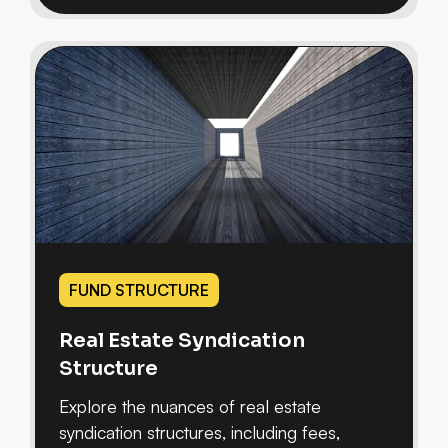
FUND STRUCTURE
Real Estate Syndication
Structure
Explore the nuances of real estate
syndication structures, including fees,