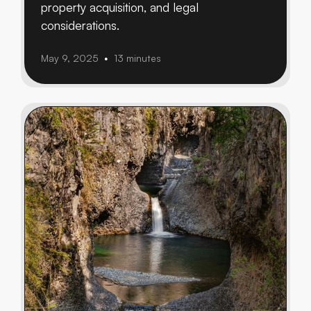
property acquisition, and legal
considerations.
May 9, 2025
13 minutes
•