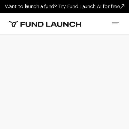
Want to launch a fund? Try Fund Launch AI for free