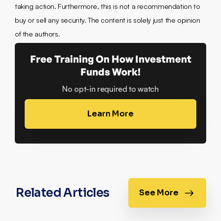
taking action. Furthermore, this is not a recommendation to
buy or sell any security. The content is solely just the opinion
of the authors.
Free Training On How Investment
Funds Work!
No opt-in required to watch
Learn More
Related Articles
See More