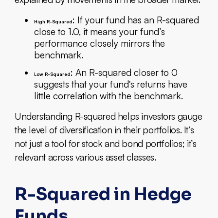
: If your fund has an R-squared
High R-Squared
close to 1.0, it means your fund’s
performance closely mirrors the
benchmark.
: An R-squared closer to 0
Low R-Squared
suggests that your fund's returns have
little correlation with the benchmark.
Understanding R-squared helps investors gauge
the level of diversification in their portfolios. It’s
not just a tool for stock and bond portfolios; it’s
relevant across various asset classes.
R-Squared in Hedge
Funds