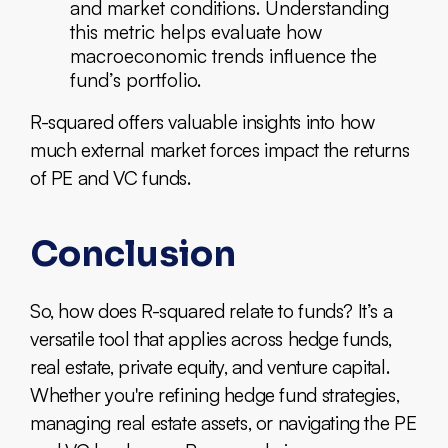
and market conditions. Understanding
this metric helps evaluate how
macroeconomic trends influence the
fund’s portfolio.
R-squared offers valuable insights into how
much external market forces impact the returns
of PE and VC funds.
Conclusion
So, how does R-squared relate to funds? It’s a
versatile tool that applies across hedge funds,
real estate, private equity, and venture capital.
Whether you're refining hedge fund strategies,
managing real estate assets, or navigating the PE