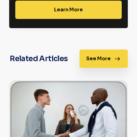
Learn More
Related Articles
See More