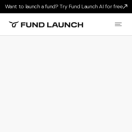
Want to launch a fund? Try Fund Launch AI for free