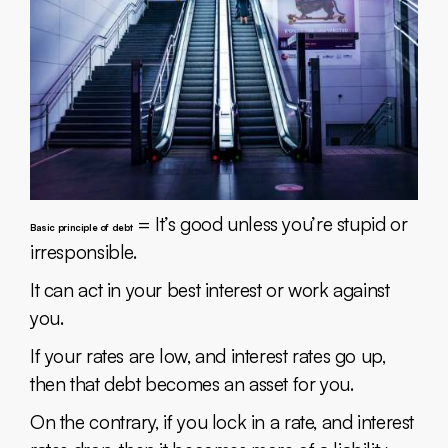
= It’s good unless you’re stupid or
Basic principle of debt
irresponsible.
It can act in your best interest or work against
you.
If your rates are low, and interest rates go up,
then that debt becomes an asset for you.
On the contrary, if you lock in a rate, and interest