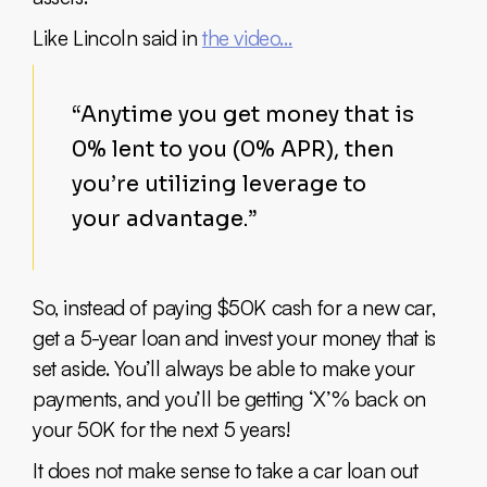
Like Lincoln said in
the video…
“Anytime you get money that is
0% lent to you (0% APR), then
you’re utilizing leverage to
your advantage.”
So, instead of paying $50K cash for a new car,
get a 5-year loan and invest your money that is
set aside. You’ll always be able to make your
payments, and you’ll be getting ‘X’% back on
your 50K for the next 5 years!
It does not make sense to take a car loan out