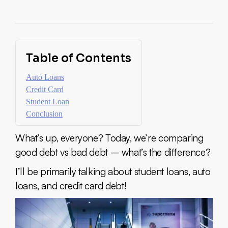
Table of Contents
Auto Loans
Credit Card
Student Loan
Conclusion
What’s up, everyone? Today, we’re comparing
good debt vs bad debt – what’s the difference?
I’ll be primarily talking about student loans, auto
loans, and credit card debt!