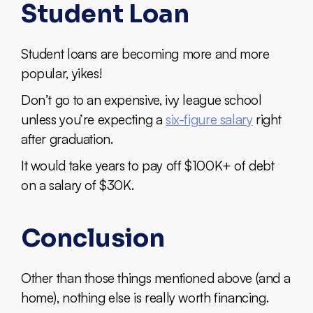
Student Loan
Student loans are becoming more and more
popular, yikes!
Don’t go to an expensive, ivy league school
unless you’re expecting a
six-figure salary
right
after graduation.
It would take years to pay off $100K+ of debt
on a salary of $30K.
Conclusion
Other than those things mentioned above (and a
home), nothing else is really worth financing.