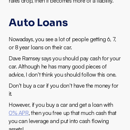
rates drop, then it becomes more of a liability.
Auto Loans
Nowadays, you see a lot of people getting 6, 7,
or 8 year loans on their car.
Dave Ramsey says you should pay cash for your
car. Although he has many good pieces of
advice, I don’t think you should follow this one.
Don’t buy a car if you don’t have the money for
it.
However, if you buy a car and get a loan with
0% APR
, then you free up that much cash that
you can leverage and put into cash flowing
assets!