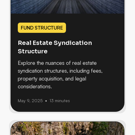
FUND STRUCTURE
Real Estate Syndication
Structure
Explore the nuances of real estate
syndication structures, including fees,
property acquisition, and legal
considerations.
May 9, 2025
13 minutes
•