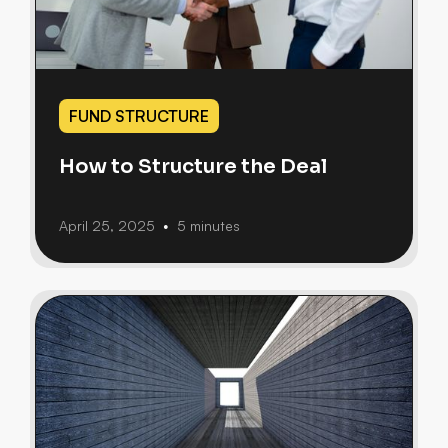
FUND STRUCTURE
How to Structure the Deal
April 25, 2025
5 minutes
•