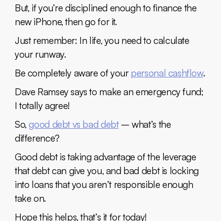
But, if you’re disciplined enough to finance the
new iPhone, then go for it.
Just remember: In life, you need to calculate
your runway.
Be completely aware of your
personal cashflow
.
Dave Ramsey says to make an emergency fund;
I totally agree!
So,
good debt vs bad debt
– what’s the
difference?
Good debt is taking advantage of the leverage
that debt can give you, and bad debt is locking
into loans that you aren’t responsible enough
take on.
Hope this helps, that’s it for today!