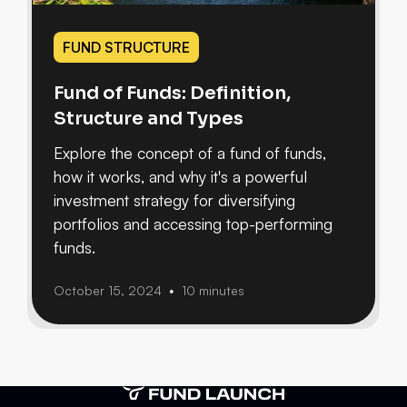
FUND STRUCTURE
Fund of Funds: Definition,
Structure and Types
Explore the concept of a fund of funds,
how it works, and why it's a powerful
investment strategy for diversifying
portfolios and accessing top-performing
funds.
October 15, 2024
10 minutes
•