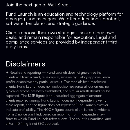
Join the next gen of Wall Street.
Fund Launch is an education and technology platform for
emerging fund managers. We offer educational content,
software, templates, and strategic guidance.
Clients choose their own strategies, source their own
deals, and remain responsible for execution. Legal and
compliance services are provided by independent third-
party firms.
Disclaimers
✦ Results and reporting — Fund Launch does not guarantee that
clients will form a fund, raise capital, receive regulatory approval, earn
profits, or achieve any particular result. Testimonials feature selected
clients; Fund Launch does not track outcomes across all customers, no
typical outcome has been established, and similar results should not be
expected. The $7.1B figure is an unaudited aggregate of amounts
clients reported raising. Fund Launch does not independently verify
those reports, and the figure does not represent Fund Launch assets or
indicate profitability. The 400+ figure counts client funds for which a
Form D notice was filed, based on reporting from independent law
firms to which Fund Launch refers clients. The count is unaudited, and
a Form D filing is not SEC approval.