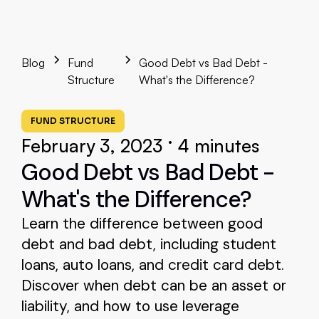
Blog
Fund
Good Debt vs Bad Debt -
Structure
What's the Difference?
FUND STRUCTURE
•
February 3, 2023
4 minutes
Good Debt vs Bad Debt -
What's the Difference?
Learn the difference between good
debt and bad debt, including student
loans, auto loans, and credit card debt.
Discover when debt can be an asset or
liability, and how to use leverage