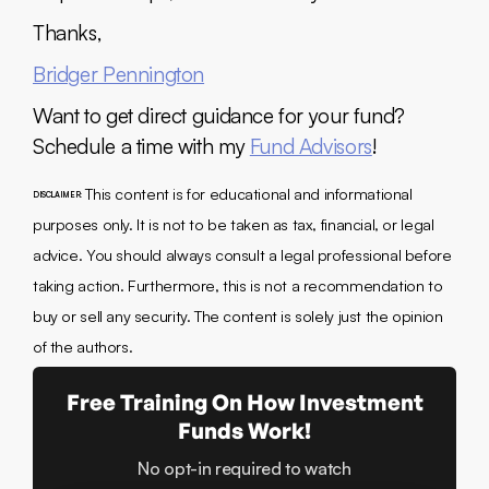
Thanks,
Bridger Pennington
Want to get direct guidance for your fund?
Schedule a time with my
Fund Advisors
!
This content is for educational and informational
DISCLAIMER:
purposes only. It is not to be taken as tax, financial, or legal
advice. You should always consult a legal professional before
taking action. Furthermore, this is not a recommendation to
buy or sell any security. The content is solely just the opinion
of the authors.
Free Training On How Investment
Funds Work!
No opt-in required to watch