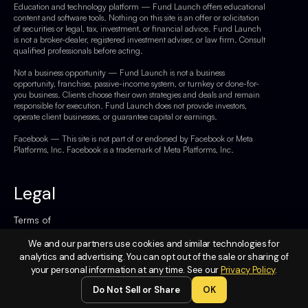
Education and technology platform — Fund Launch offers educational
content and software tools. Nothing on this site is an offer or solicitation
of securities or legal, tax, investment, or financial advice. Fund Launch
is not a broker-dealer, registered investment adviser, or law firm. Consult
qualified professionals before acting.
Not a business opportunity — Fund Launch is not a business
opportunity, franchise, passive-income system, or turnkey or done-for-
you business. Clients choose their own strategies and deals and remain
responsible for execution. Fund Launch does not provide investors,
operate client businesses, or guarantee capital or earnings.
Facebook — This site is not part of or endorsed by Facebook or Meta
Platforms, Inc. Facebook is a trademark of Meta Platforms, Inc.
Legal
Terms of
Service
We and our partners use cookies and similar technologies for
Privacy
analytics and advertising. You can opt out of the sale or sharing of
your personal information at any time. See our
Privacy Policy
.
Policy
Do Not Sell or Share
OK
Do Not
Sell or