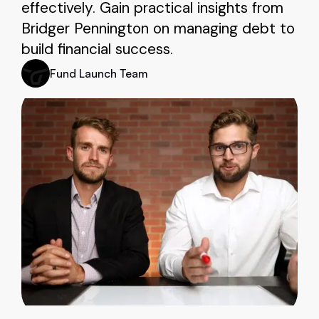
effectively. Gain practical insights from
Bridger Pennington on managing debt to
build financial success.
Fund Launch Team