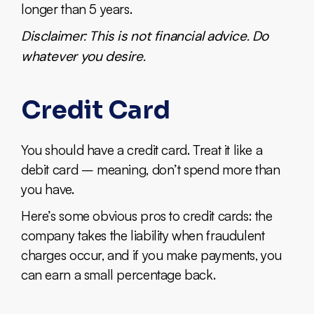
longer than 5 years.
Disclaimer: This is not financial advice. Do
whatever you desire.
Credit Card
You should have a credit card. Treat it like a
debit card – meaning, don’t spend more than
you have.
Here’s some obvious pros to credit cards: the
company takes the liability when fraudulent
charges occur, and if you make payments, you
can earn a small percentage back.