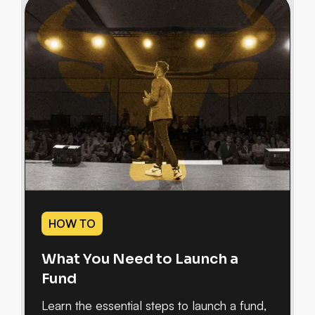
HOW TO
What You Need to Launch a
Fund
Learn the essential steps to launch a fund,