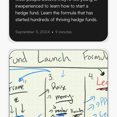
inexperienced to learn how to start a
hedge fund. Learn the formula that has
started hundreds of thriving hedge funds.
September 11, 2024
9 minutes
•