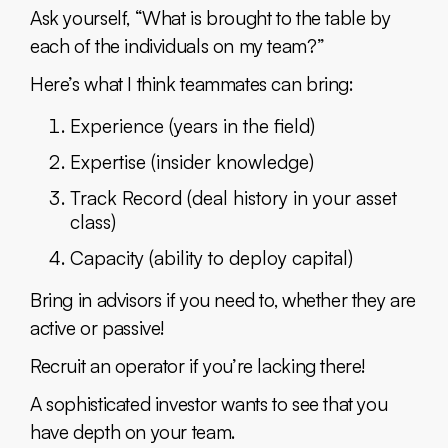
Ask yourself, “What is brought to the table by
each of the individuals on my team?”
Here’s what I think teammates can bring:
Experience (years in the field)
Expertise (insider knowledge)
Track Record (deal history in your asset
class)
Capacity (ability to deploy capital)
Bring in advisors if you need to, whether they are
active or passive!
Recruit an operator if you’re lacking there!
A sophisticated investor wants to see that you
have depth on your team.