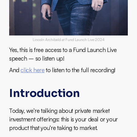
Lincoln Archibald at Fund Launch Live 2024
Yes, this is free access to a Fund Launch Live
speech – so listen up!
And
click here
to listen to the full recording!
Introduction
Today, we’re talking about private market
investment offerings: this is your deal or your
product that you’re taking to market.