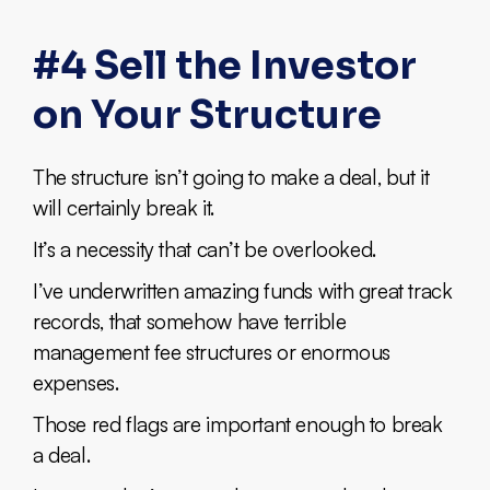
#4 Sell the Investor
on Your Structure
The structure isn’t going to make a deal, but it
will certainly break it.
It’s a necessity that can’t be overlooked.
I’ve underwritten amazing funds with great track
records, that somehow have terrible
management fee structures or enormous
expenses.
Those red flags are important enough to break
a deal.