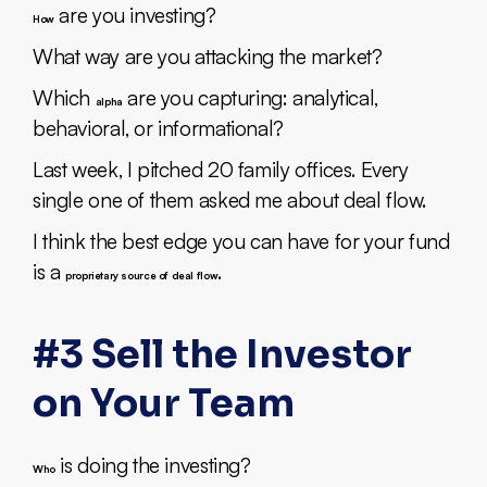
are you investing?
How
What way are you attacking the market?
Which
are you capturing: analytical,
alpha
behavioral, or informational?
Last week, I pitched 20 family offices. Every
single one of them asked me about deal flow.
I think the best edge you can have for your fund
is a
.
proprietary source of deal flow
#3 Sell the Investor
on Your Team
is doing the investing?
Who