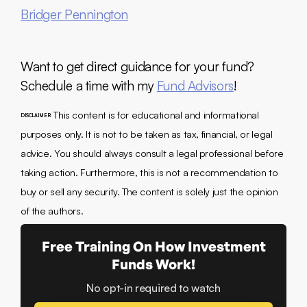
Bridger Pennington
Want to get direct guidance for your fund?
Schedule a time with my
Fund Advisors
!
This content is for educational and informational
DISCLAIMER:
purposes only. It is not to be taken as tax, financial, or legal
advice. You should always consult a legal professional before
taking action. Furthermore, this is not a recommendation to
buy or sell any security. The content is solely just the opinion
of the authors.
Free Training On How Investment
Funds Work!
No opt-in required to watch