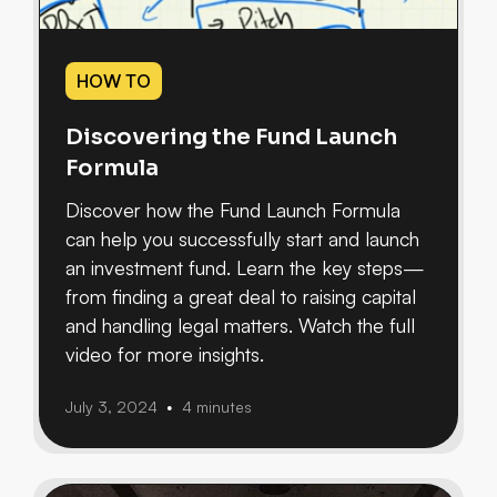
HOW TO
Discovering the Fund Launch
Formula
Discover how the Fund Launch Formula
can help you successfully start and launch
an investment fund. Learn the key steps—
from finding a great deal to raising capital
and handling legal matters. Watch the full
video for more insights.
July 3, 2024
4 minutes
•