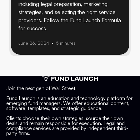
including legal preparation, marketing
strategies, and selecting the right service
providers. Follow the Fund Launch Formula
for success.
June 26, 2024
5 minutes
•
Join the next gen of Wall Street.
Fund Launch is an education and technology platform for
emerging fund managers. We offer educational content,
software, templates, and strategic guidance.
Clients choose their own strategies, source their own
deals, and remain responsible for execution. Legal and
compliance services are provided by independent third-
party firms.