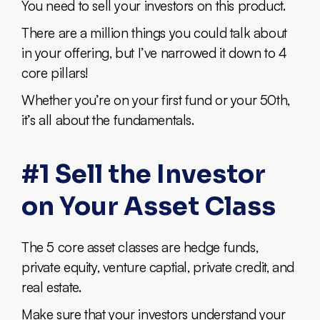
You need to sell your investors on this product.
There are a million things you could talk about
in your offering, but I’ve narrowed it down to 4
core pillars!
Whether you’re on your first fund or your 50th,
it’s all about the fundamentals.
#1 Sell the Investor
on Your Asset Class
The 5 core asset classes are hedge funds,
private equity, venture captial, private credit, and
real estate.
Make sure that your investors understand your