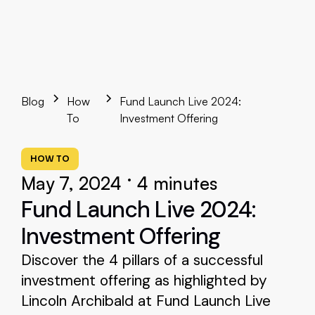
Blog
How
Fund Launch Live 2024:
To
Investment Offering
HOW TO
•
May 7, 2024
4 minutes
Fund Launch Live 2024:
Investment Offering
Discover the 4 pillars of a successful
investment offering as highlighted by
Lincoln Archibald at Fund Launch Live