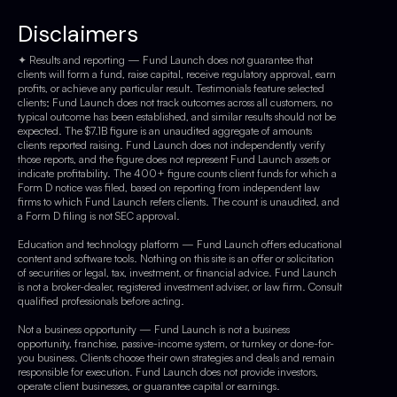
Disclaimers
✦ Results and reporting — Fund Launch does not guarantee that
clients will form a fund, raise capital, receive regulatory approval, earn
profits, or achieve any particular result. Testimonials feature selected
clients; Fund Launch does not track outcomes across all customers, no
typical outcome has been established, and similar results should not be
expected. The $7.1B figure is an unaudited aggregate of amounts
clients reported raising. Fund Launch does not independently verify
those reports, and the figure does not represent Fund Launch assets or
indicate profitability. The 400+ figure counts client funds for which a
Form D notice was filed, based on reporting from independent law
firms to which Fund Launch refers clients. The count is unaudited, and
a Form D filing is not SEC approval.
Education and technology platform — Fund Launch offers educational
content and software tools. Nothing on this site is an offer or solicitation
of securities or legal, tax, investment, or financial advice. Fund Launch
is not a broker-dealer, registered investment adviser, or law firm. Consult
qualified professionals before acting.
Not a business opportunity — Fund Launch is not a business
opportunity, franchise, passive-income system, or turnkey or done-for-
you business. Clients choose their own strategies and deals and remain
responsible for execution. Fund Launch does not provide investors,
operate client businesses, or guarantee capital or earnings.