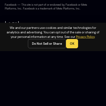
Facebook — This site is not part of or endorsed by Facebook or Meta
Platforms, Inc. Facebook is a trademark of Meta Platforms, Inc.
Legal
We and our partners use cookies and similar technologies for
analytics and advertising. You can opt out of the sale or sharing of
Terms of
your personal information at any time. See our
Privacy Policy
.
Service
Do Not Sell or Share
OK
Privacy
Policy
Do Not
Sell or
Share My
Personal
Information
Contact
Us