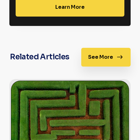
Learn More
Related Articles
See More