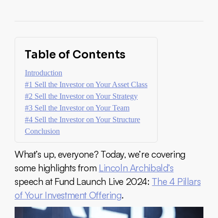
Table of Contents
Introduction
#1 Sell the Investor on Your Asset Class
#2 Sell the Investor on Your Strategy
#3 Sell the Investor on Your Team
#4 Sell the Investor on Your Structure
Conclusion
What’s up, everyone? Today, we’re covering
some highlights from
Lincoln Archibald’s
speech at Fund Launch Live 2024:
The 4 Pillars
of Your Investment Offering
.