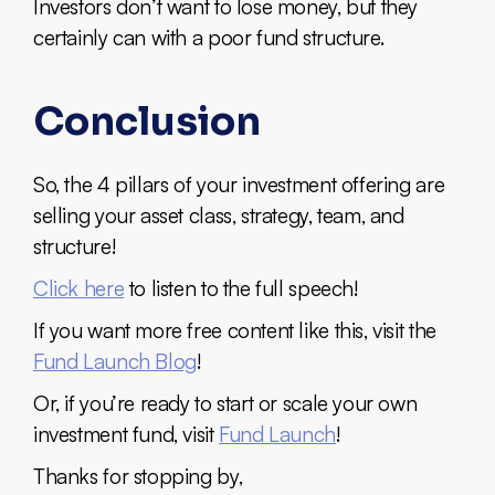
Investors don’t want to lose money, but they
certainly can with a poor fund structure.
Conclusion
So, the 4 pillars of your investment offering are
selling your asset class, strategy, team, and
structure!
Click here
to listen to the full speech!
If you want more free content like this, visit the
Fund Launch Blog
!
Or, if you’re ready to start or scale your own
investment fund, visit
Fund Launch
!
Thanks for stopping by,