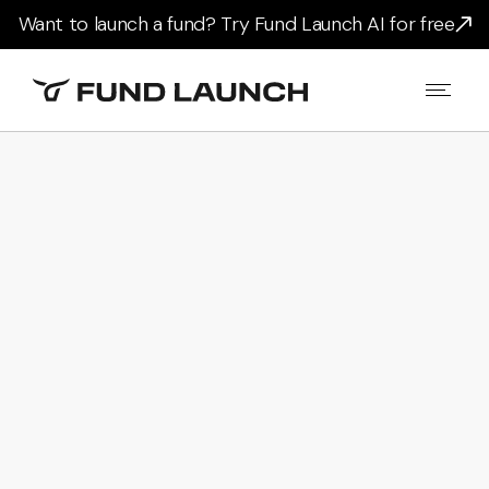
Want to launch a fund? Try Fund Launch AI for free