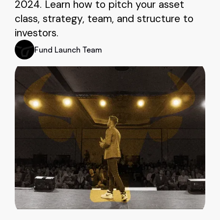
2024. Learn how to pitch your asset
class, strategy, team, and structure to
investors.
Fund Launch Team