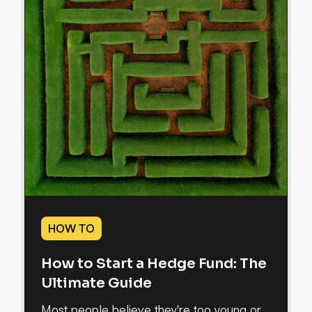
HOW TO
How to Start a Hedge Fund: The
Ultimate Guide
Most people believe they're too young or