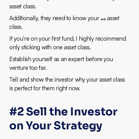
asset class.
Additionally, they need to know your
asset
sub
class.
If you’re on your first fund, I highly recommend
only sticking with one asset class.
Establish yourself as an expert before you
venture too far.
Tell and show the investor why your asset class
is perfect for them right now.
#2 Sell the Investor
on Your Strategy