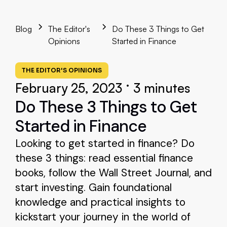
Blog
The Editor's
Do These 3 Things to Get
Opinions
Started in Finance
THE EDITOR'S OPINIONS
•
February 25, 2023
3 minutes
Do These 3 Things to Get
Started in Finance
Looking to get started in finance? Do
these 3 things: read essential finance
books, follow the Wall Street Journal, and
start investing. Gain foundational
knowledge and practical insights to
kickstart your journey in the world of