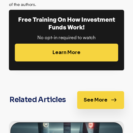
of the authors.
Free Training On How Investment
Funds Work!
No opt-in required to watch
Learn More
Related Articles
See More