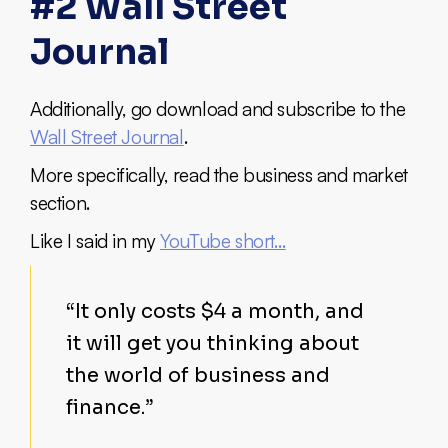
#2 Wall Street
Journal
Additionally, go download and subscribe to the
Wall Street Journal
.
More specifically, read the business and market
section.
Like I said in my
YouTube short…
“It only costs $4 a month, and
it will get you thinking about
the world of business and
finance.”