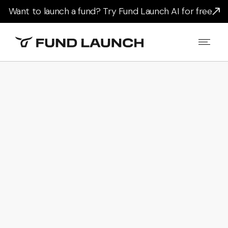
Want to launch a fund? Try Fund Launch AI for free