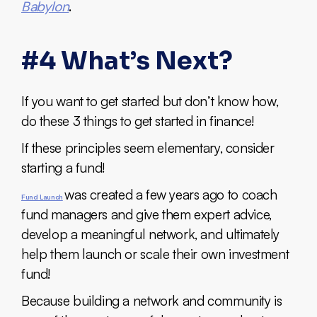
Babylon
.
#4 What’s Next?
If you want to get started but don’t know how,
do these 3 things to get started in finance!
If these principles seem elementary, consider
starting a fund!
was created a few years ago to coach
Fund Launch
fund managers and give them expert advice,
develop a meaningful network, and ultimately
help them launch or scale their own investment
fund!
Because building a network and community is