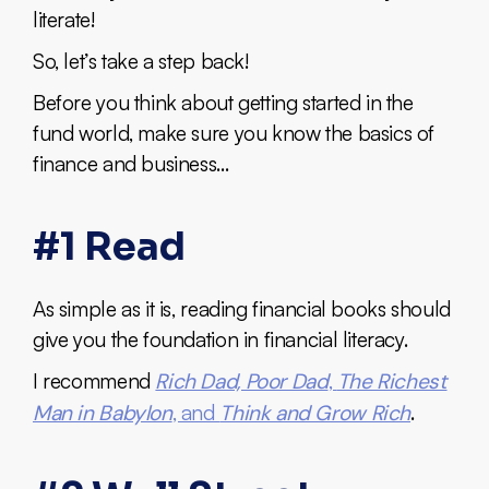
literate!
So, let’s take a step back!
Before you think about getting started in the
fund world, make sure you know the basics of
finance and business…
#1 Read
As simple as it is, reading financial books should
give you the foundation in financial literacy.
I recommend
Rich Dad, Poor Dad
,
The Richest
Man in Babylon
, and
Think and Grow Rich
.