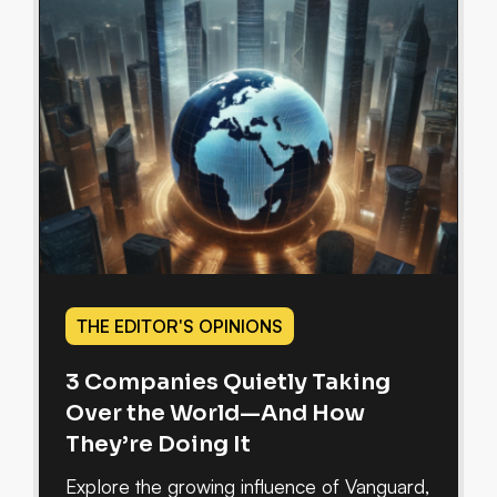
THE EDITOR'S OPINIONS
3 Companies Quietly Taking
Over the World—And How
They’re Doing It
Explore the growing influence of Vanguard,