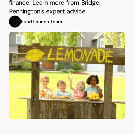
finance. Learn more from Bridger
Pennington’s expert advice.
Fund Launch Team