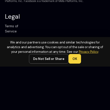
Platforms, Inc. Facebook is a trademark of Meta Platforms, Inc.
Legal
Terms of
Service
Privacy
We and our partners use cookies and similar technologies for
Policy
analytics and advertising. You can opt out of the sale or sharing of
your personal information at any time. See our
Privacy Policy
.
Do Not
Sell or
Do Not Sell or Share
OK
Share My
Personal
Information
Contact
Us