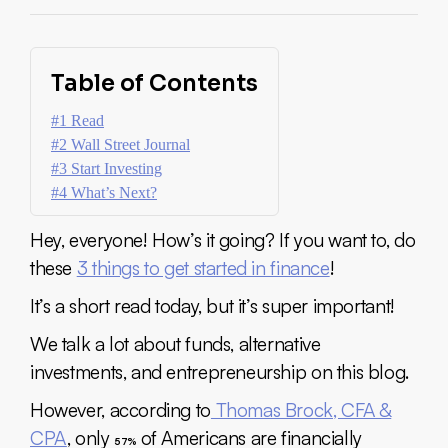
Table of Contents
#1 Read
#2 Wall Street Journal
#3 Start Investing
#4 What’s Next?
Hey, everyone! How’s it going? If you want to, do
these
3 things to get started in finance
!
It’s a short read today, but it’s super important!
We talk a lot about funds, alternative
investments, and entrepreneurship on this blog.
However, according to
Thomas Brock, CFA &
CPA
, only
of Americans are financially
57%