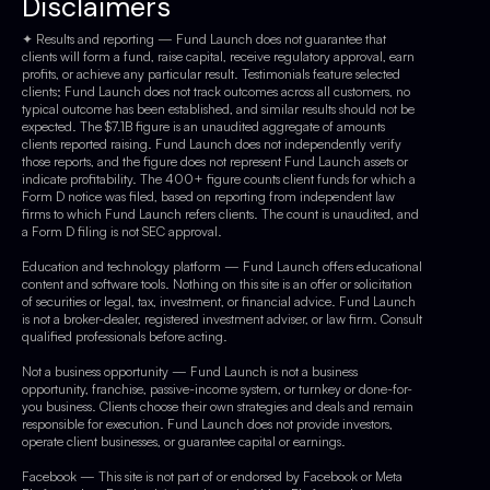
Disclaimers
✦ Results and reporting — Fund Launch does not guarantee that
clients will form a fund, raise capital, receive regulatory approval, earn
profits, or achieve any particular result. Testimonials feature selected
clients; Fund Launch does not track outcomes across all customers, no
typical outcome has been established, and similar results should not be
expected. The $7.1B figure is an unaudited aggregate of amounts
clients reported raising. Fund Launch does not independently verify
those reports, and the figure does not represent Fund Launch assets or
indicate profitability. The 400+ figure counts client funds for which a
Form D notice was filed, based on reporting from independent law
firms to which Fund Launch refers clients. The count is unaudited, and
a Form D filing is not SEC approval.
Education and technology platform — Fund Launch offers educational
content and software tools. Nothing on this site is an offer or solicitation
of securities or legal, tax, investment, or financial advice. Fund Launch
is not a broker-dealer, registered investment adviser, or law firm. Consult
qualified professionals before acting.
Not a business opportunity — Fund Launch is not a business
opportunity, franchise, passive-income system, or turnkey or done-for-
you business. Clients choose their own strategies and deals and remain
responsible for execution. Fund Launch does not provide investors,
operate client businesses, or guarantee capital or earnings.
Facebook — This site is not part of or endorsed by Facebook or Meta