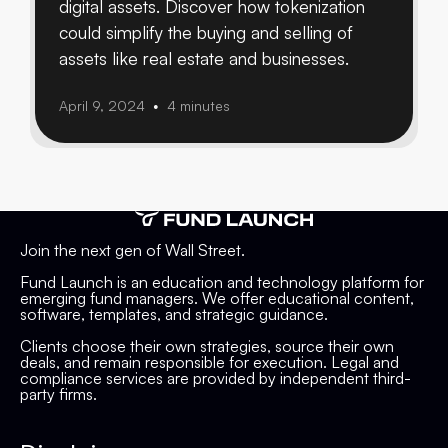
digital assets. Discover how tokenization
could simplify the buying and selling of
assets like real estate and businesses.
April 9, 2024
4 minutes
•
Join the next gen of Wall Street.
Fund Launch is an education and technology platform for
emerging fund managers. We offer educational content,
software, templates, and strategic guidance.
Clients choose their own strategies, source their own
deals, and remain responsible for execution. Legal and
compliance services are provided by independent third-
party firms.