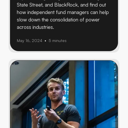
State Street, and BlackRock, and find out
how independent fund managers can help
slow down the consolidation of power
across industries.
May 16, 2024
5 minutes
•