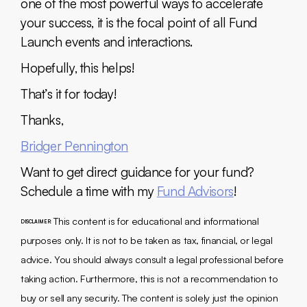
one of the most powerful ways to accelerate
your success, it is the focal point of all Fund
Launch events and interactions.
Hopefully, this helps!
That’s it for today!
Thanks,
Bridger Pennington
Want to get direct guidance for your fund?
Schedule a time with my
Fund Advisors
!
This content is for educational and informational
DISCLAIMER:
purposes only. It is not to be taken as tax, financial, or legal
advice. You should always consult a legal professional before
taking action. Furthermore, this is not a recommendation to
buy or sell any security. The content is solely just the opinion