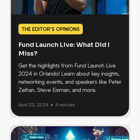
THE EDITOR'S OPINIONS
Fund Launch Live: What Did I
Miss?
Get the highlights from Fund Launch Live
2024 in Orlando! Learn about key insights,
networking events, and speakers like Peter
Zeihan, Steve Eisman, and more.
April 22, 2024
4 minutes
•