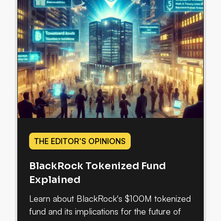
THE EDITOR'S OPINIONS
BlackRock Tokenized Fund
Explained
Learn about BlackRock's $100M tokenized
fund and its implications for the future of