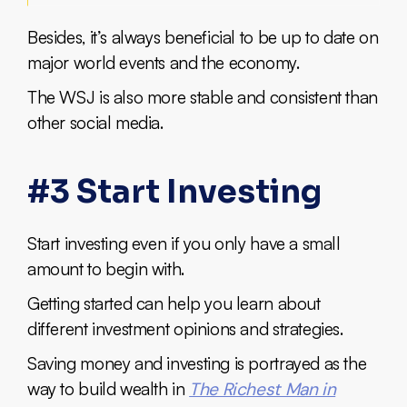
Besides, it’s always beneficial to be up to date on
major world events and the economy.
The WSJ is also more stable and consistent than
other social media.
#3 Start Investing
Start investing even if you only have a small
amount to begin with.
Getting started can help you learn about
different investment opinions and strategies.
Saving money and investing is portrayed as the
way to build wealth in
The Richest Man in