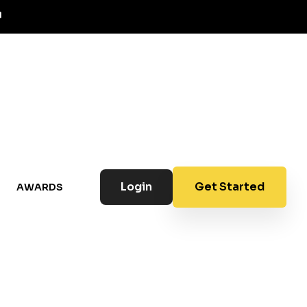
Login
Get Started
AWARDS