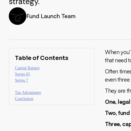
strategy.
Fund Launch Team
When you’r
Table of Contents
that need t
Capital Raisers
Often times
Series 65
even three 
Series 7
They are th
Tax Advantages
Conclusion
One, legal
Two, fund
Three, cap