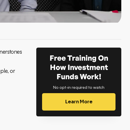
rnerstones
Free Training On
How Investment
ple, or
Funds Work!
No opt-in required to watch
Learn More