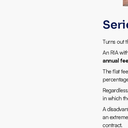
Seri
Turns out t
An RIA wit
annual fe
The flat f
percentage
Regardless,
in which th
A disadvant
an extremel
contract.