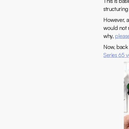
This is ba
structuring
However, as
would not r
why,
please
Now, back 
Series 65 v