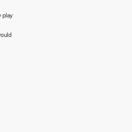
y play
would