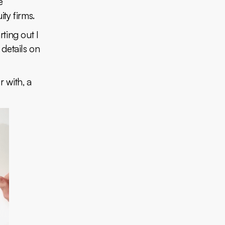
e
ity firms.
rting out I
details on
 with, a