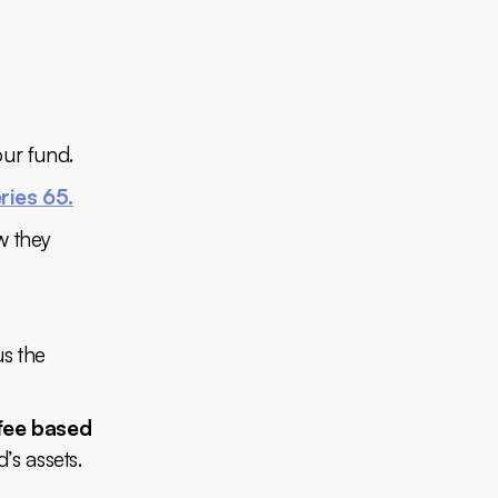
our fund.
ries 65.
w they
us the
fee based
’s assets.