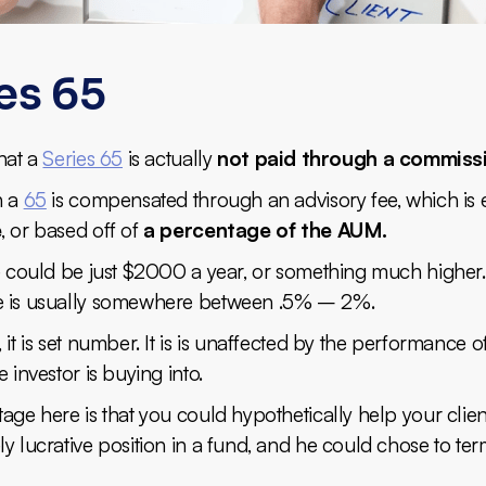
es 65
hat a
Series 65
is actually
not paid through a commiss
h a
65
is compensated through an advisory fee, which is 
e
, or based off of
a percentage of the AUM.
ee could be just $2000 a year, or something much higher
 is usually somewhere between .5% – 2%.
 it is set number. It is is unaffected by the performance o
e investor is buying into.
age here is that you could hypothetically help your clie
y lucrative position in a fund, and he could chose to te