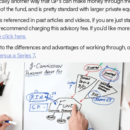
sically another way that GP’s can make money through th
 of the fund, and is pretty standard with larger private equ
 referenced in past articles and videos, if you are just sta
ecommend charging this advisory fee. If you’d like more 
 click here.
to the differences and advantages of working through, or
ersus a Series 7
.