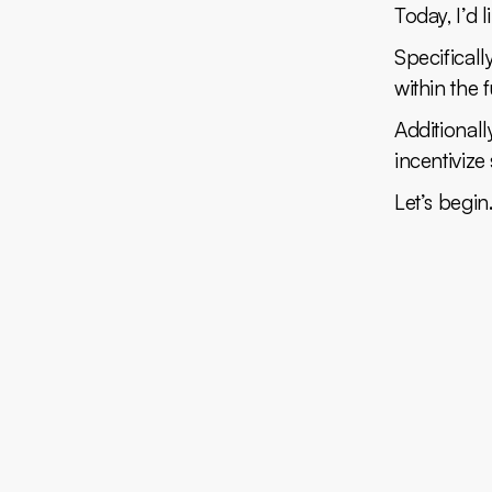
Today, I’d 
Specificall
within the 
Additionall
incentivize
Let’s begin