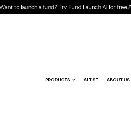
Want to launch a fund? Try Fund Launch AI for free
PRODUCTS
ALT ST
ABOUT US