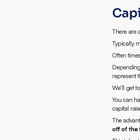
Capi
There are a
Typically m
Often times
Depending o
represent 
We’ll get to
You can ha
capital rais
The advanta
off of th