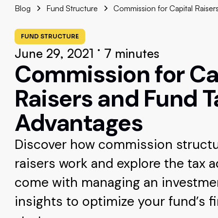
Blog
Fund Structure
Commission for Capital Raiser
FUND STRUCTURE
•
June 29, 2021
7 minutes
Commission for Ca
Raisers and Fund T
Advantages
Discover how commission structur
raisers work and explore the tax 
come with managing an investmen
insights to optimize your fund’s f