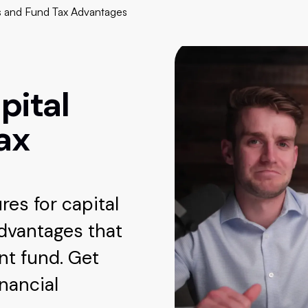
s and Fund Tax Advantages
pital
ax
es for capital
advantages that
t fund. Get
inancial