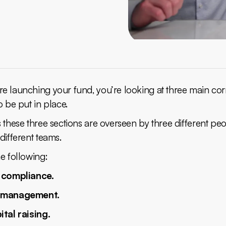
e launching your fund, you’re looking at three main co
o be put in place.
 these three sections are overseen by three different peo
different teams.
e following:
 compliance.
 management.
ital raising.