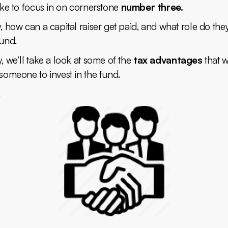
like to focus in on cornerstone
number three.
y, how can a capital raiser get paid, and what role do the
fund.
y, we’ll take a look at some of the
tax advantages
that 
 someone to invest in the fund.
.