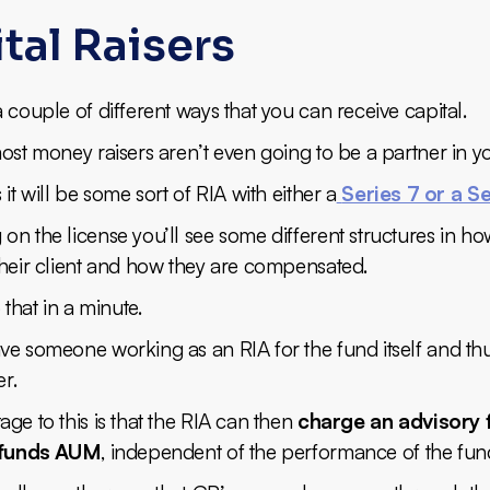
tal Raisers
 couple of different ways that you can receive capital.
ost money raisers aren’t even going to be a partner in y
 it will be some sort of RIA with either a
Series 7 or a Se
n the license you’ll see some different structures in ho
their client and how they are compensated.
 that in a minute.
ve someone working as an RIA for the fund itself and th
er.
ge to this is that the RIA can then
charge an advisory 
e funds AUM
, independent of the performance of the fund