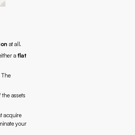
ion
at all.
either a
flat
. The
f the assets
nt acquire
rminate your