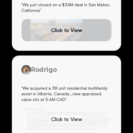
"We just closed on a $34M deal in San Mateo,
California"
Click to View
Rodrigo
"We acquired a 38 unit residential multifamily
asset in Alberta, Canada...new appraised
value sits at 5.6M CAD"
Click to View