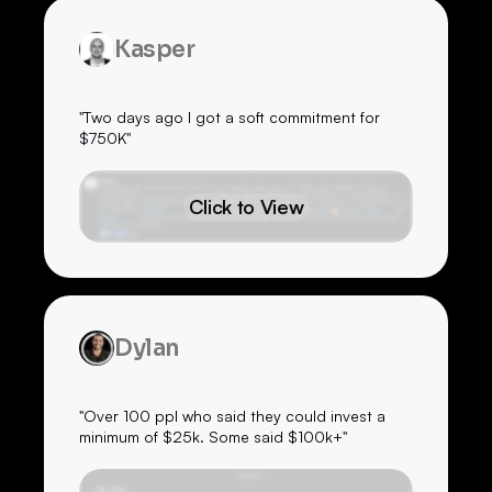
Kasper
"Two days ago I got a soft commitment for
$750K"
Click to View
Dylan
"Over 100 ppl who said they could invest a
minimum of $25k. Some said $100k+"