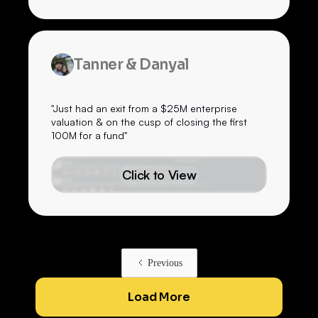
Tanner & Danyal
"Just had an exit from a $25M enterprise
valuation & on the cusp of closing the first
100M for a fund"
Click to View
Previous
Load More