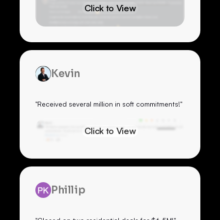
Click to View
Kevin
"Received several million in soft commitments!"
Click to View
Phillip