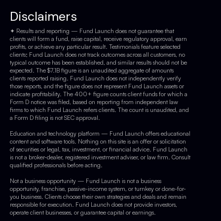
Disclaimers
✦ Results and reporting — Fund Launch does not guarantee that
clients will form a fund, raise capital, receive regulatory approval, earn
profits, or achieve any particular result. Testimonials feature selected
clients; Fund Launch does not track outcomes across all customers, no
typical outcome has been established, and similar results should not be
expected. The $7.1B figure is an unaudited aggregate of amounts
clients reported raising. Fund Launch does not independently verify
those reports, and the figure does not represent Fund Launch assets or
indicate profitability. The 400+ figure counts client funds for which a
Form D notice was filed, based on reporting from independent law
firms to which Fund Launch refers clients. The count is unaudited, and
a Form D filing is not SEC approval.
Education and technology platform — Fund Launch offers educational
content and software tools. Nothing on this site is an offer or solicitation
of securities or legal, tax, investment, or financial advice. Fund Launch
is not a broker-dealer, registered investment adviser, or law firm. Consult
qualified professionals before acting.
Not a business opportunity — Fund Launch is not a business
opportunity, franchise, passive-income system, or turnkey or done-for-
you business. Clients choose their own strategies and deals and remain
responsible for execution. Fund Launch does not provide investors,
operate client businesses, or guarantee capital or earnings.