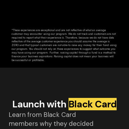
*These experiences are exceptional and are not reflective of what an average
customer may encounter using our program. We do not track and customers are not
required to report what their experience is. Therefore, because we do not have data
reflective of the average customer experience you should assume the average is
ZERO and that typical customers are not able to raise any money for their fund using
our program. You should not rely on these experiences to suggest what outcome you
may have using our program. Further, raising capital through a fund is a method to
finance your business aspirations. Raising capital does not mean your business will
be successful or profitable.
Launch with
Black Card
Learn from Black Card
members why they decided