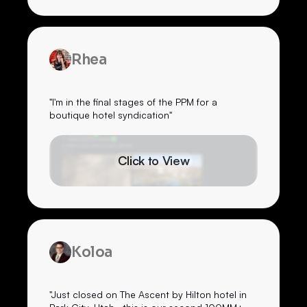
Rhea
"I'm in the final stages of the PPM for a
boutique hotel syndication"
Click to View
Koloa
"Just closed on The Ascent by Hilton hotel in