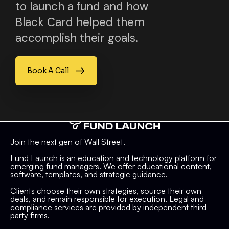
to launch a fund and how
Black Card helped them
accomplish their goals.
Book A Call
Join the next gen of Wall Street.
Fund Launch is an education and technology platform for
emerging fund managers. We offer educational content,
software, templates, and strategic guidance.
Clients choose their own strategies, source their own
deals, and remain responsible for execution. Legal and
compliance services are provided by independent third-
party firms.