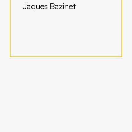
Jaques Bazinet