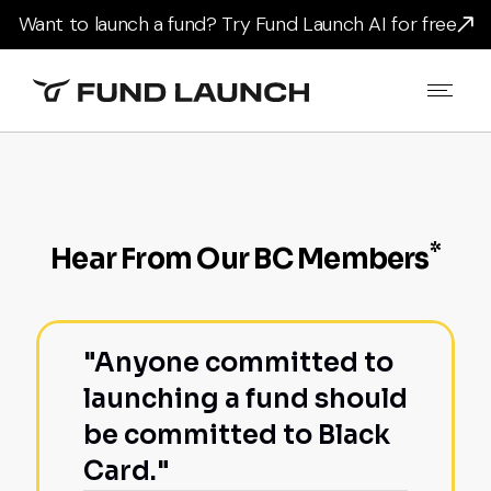
Want to launch a fund? Try Fund Launch AI for free
*
Hear From Our BC Members
"Anyone committed to
launching a fund should
be committed to Black
Card."