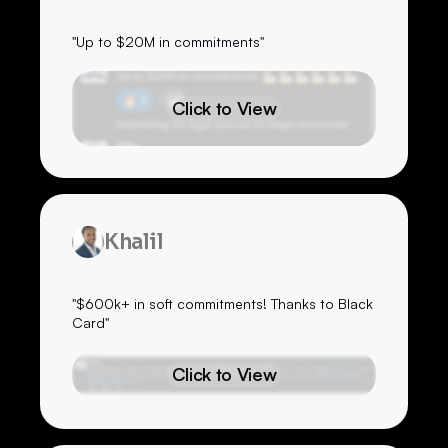
"Up to $20M in commitments"
Click to View
Khalil
"$600k+ in soft commitments! Thanks to Black
Card"
Click to View