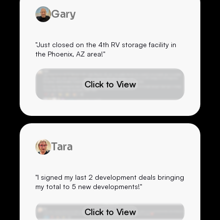
Gary
"Just closed on the 4th RV storage facility in
the Phoenix, AZ area!"
Click to View
Tara
"I signed my last 2 development deals bringing
my total to 5 new developments!"
Click to View