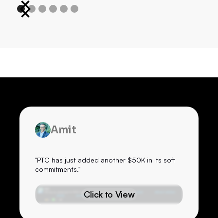
Amit
"PTC has just added another $50K in its soft
commitments."
Click to View