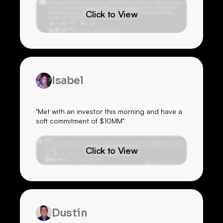
Click to View
Isabel
"Met with an investor this morning and have a
soft commitment of $10MM"
Click to View
Dustin