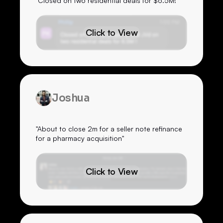
"Closed on two residential deals for $6.5M!"
Click to View
Joshua
"About to close 2m for a seller note refinance
for a pharmacy acquisition"
Click to View