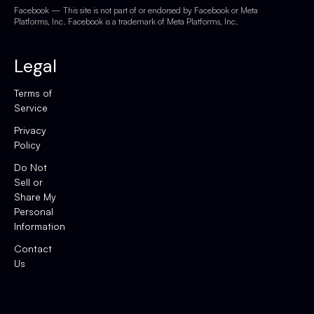
Facebook — This site is not part of or endorsed by Facebook or Meta
Platforms, Inc. Facebook is a trademark of Meta Platforms, Inc.
Legal
Terms of
Service
Privacy
Policy
Do Not
Sell or
Share My
Personal
Information
Contact
Us