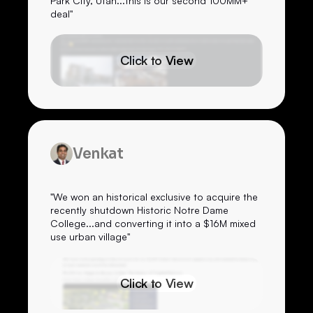
Park City, Utah...this is our second 100MM+
deal"
Click to View
Venkat
"We won an historical exclusive to acquire the
recently shutdown Historic Notre Dame
College...and converting it into a $16M mixed
use urban village"
Click to View