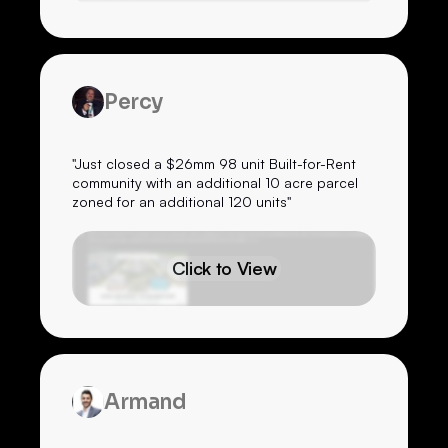
Percy
"Just closed a $26mm 98 unit Built-for-Rent
community with an additional 10 acre parcel
zoned for an additional 120 units"
Click to View
Armand