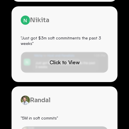
Nikita
"Just got $3m soft commitments the past 3
weeks"
Click to View
Randal
"5M in soft commits"