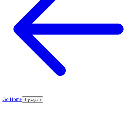
Go Home
Try again