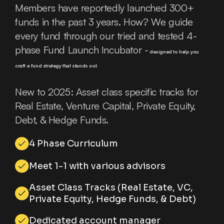
Members have reportedly launched 300+
funds in the past 3 years. How? We guide
every fund through our tried and tested 4-
phase Fund Launch Incubator -
designed to help you
craft a fund strategy that stands out.
New to 2025: Asset class specific tracks for
Real Estate, Venture Capital, Private Equity,
Debt, & Hedge Funds.
4 Phase Curriculum
Meet 1-1 with various advisors
Asset Class Tracks (Real Estate, VC,
Private Equity, Hedge Funds, & Debt)
Dedicated account manager