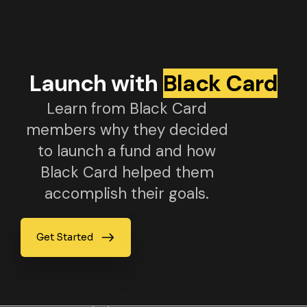
Launch with
Black Card
Learn from Black Card
members why they decided
to launch a fund and how
Black Card helped them
accomplish their goals.
Get Started