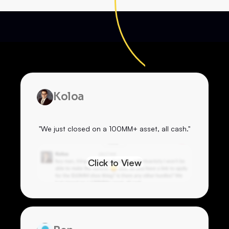
Koloa
"We just closed on a 100MM+ asset, all cash."
Click to View