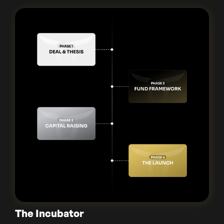
The Incubator