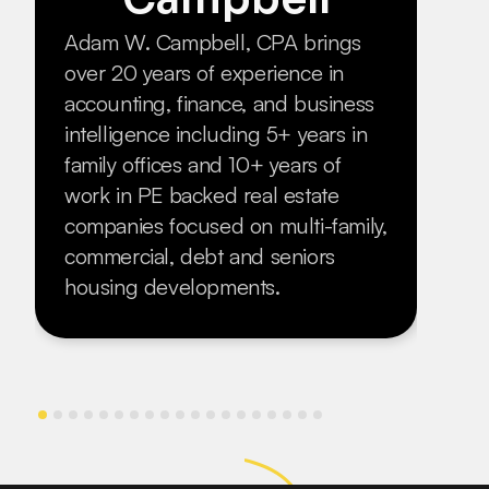
fram
Adam W. Campbell, CPA brings
seri
over 20 years of experience in
inve
accounting, finance, and business
moth
intelligence including 5+ years in
esca
family offices and 10+ years of
duri
work in PE backed real estate
him 
companies focused on multi-family,
born
commercial, debt and seniors
housing developments.