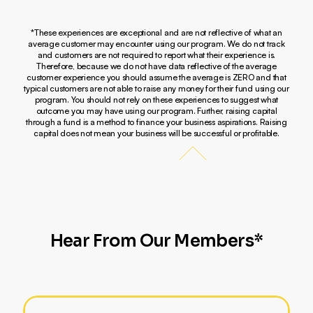
*These experiences are exceptional and are not reflective of what an
average customer may encounter using our program. We do not track
and customers are not required to report what their experience is.
Therefore, because we do not have data reflective of the average
customer experience you should assume the average is ZERO and that
typical customers are not able to raise any money for their fund using our
program. You should not rely on these experiences to suggest what
outcome you may have using our program. Further, raising capital
through a fund is a method to finance your business aspirations. Raising
capital does not mean your business will be successful or profitable.
Hear From Our Members*