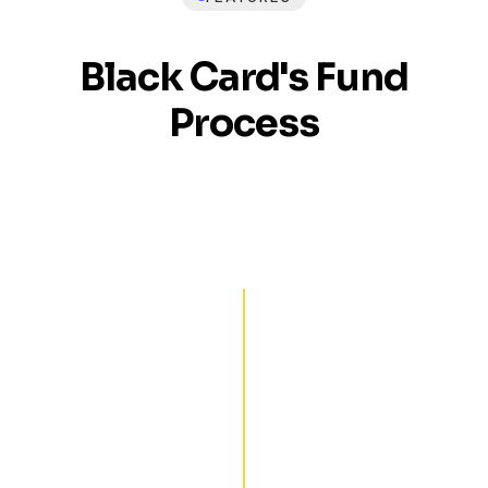
Black Card's Fund
Process