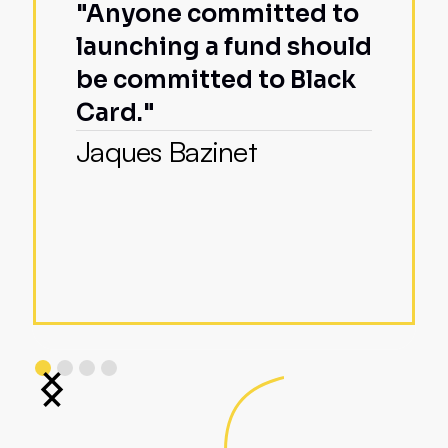
"Anyone committed to
launching a fund should
be committed to Black
Card."
Jaques Bazinet