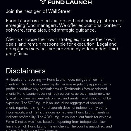
Join the next gen of Wall Street.
Fund Launch is an education and technology platform for
emerging fund managers. We offer educational content,
software, templates, and strategic guidance.
Clients choose their own strategies, source their own
deals, and remain responsible for execution. Legal and
compliance services are provided by independent third-
party firms.
Disclaimers
✦ Results and reporting — Fund Launch does not guarantee that
clients will form a fund, raise capital, receive regulatory approval, earn
profits, or achieve any particular result. Testimonials feature selected
clients; Fund Launch does not track outcomes across all customers, no
typical outcome has been established, and similar results should not be
expected. The $7.1B figure is an unaudited aggregate of amounts
clients reported raising. Fund Launch does not independently verify
those reports, and the figure does not represent Fund Launch assets or
indicate profitability. The 400+ figure counts client funds for which a
Form D notice was filed, based on reporting from independent law
firms to which Fund Launch refers clients. The count is unaudited, and
a Form D filing is not SEC approval.