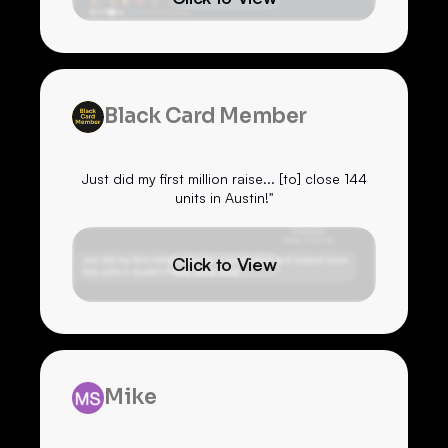
Black Card Member
Just did my first million raise... [to] close 144
units in Austin!"
Click to View
Mike