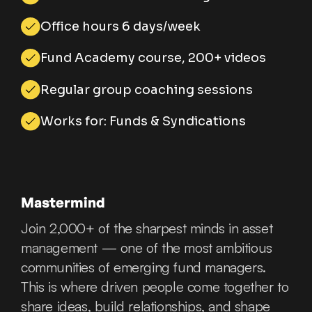
Office hours 6 days/week
Fund Academy course, 200+ videos
Regular group coaching sessions
Works for: Funds & Syndications
Mastermind
Join 2,000+ of the sharpest minds in asset
management — one of the most ambitious
communities of emerging fund managers.
This is where driven people come together to
share ideas, build relationships, and shape