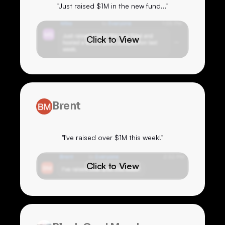
"Just raised $1M in the new fund..."
Click to View
Brent
"I've raised over $1M this week!"
Click to View