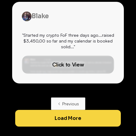
Blake
"Started my crypto FoF three days ago...raised
$3,450,00 so far and my calendar is booked
solid..."
Click to View
Previous
Load More