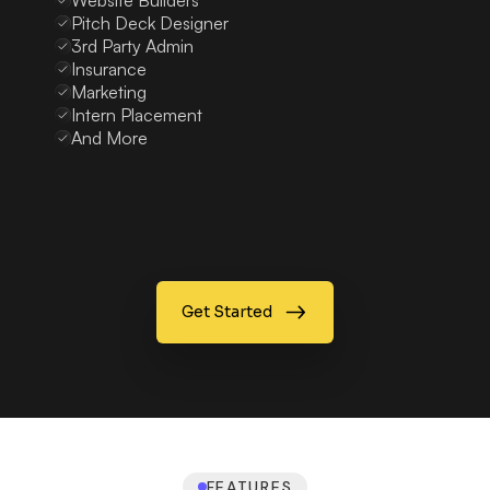
Website Builders
Pitch Deck Designer
3rd Party Admin
Insurance
Marketing
Intern Placement
And More
Get Started
FEATURES