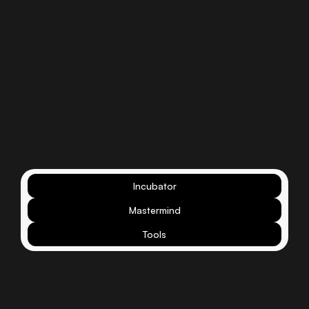
Incubator
Mastermind
Tools