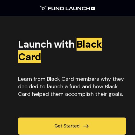
Launch with
Black
Card
Learn from Black Card members why they
decided to launch a fund and how Black
Card helped them accomplish their goals.
Get Started