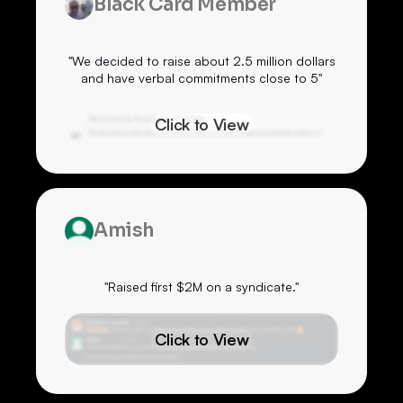
Black Card Member
"We decided to raise about 2.5 million dollars
and have verbal commitments close to 5"
Click to View
Amish
"Raised first $2M on a syndicate."
Click to View