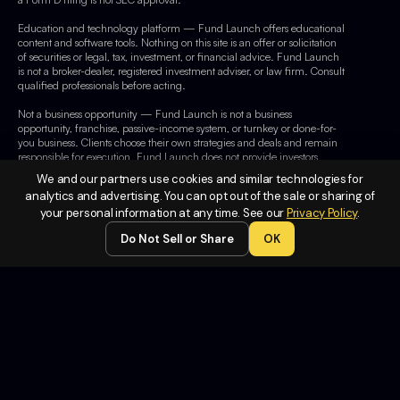
Education and technology platform — Fund Launch offers educational
content and software tools. Nothing on this site is an offer or solicitation
of securities or legal, tax, investment, or financial advice. Fund Launch
is not a broker-dealer, registered investment adviser, or law firm. Consult
qualified professionals before acting.
Not a business opportunity — Fund Launch is not a business
opportunity, franchise, passive-income system, or turnkey or done-for-
you business. Clients choose their own strategies and deals and remain
responsible for execution. Fund Launch does not provide investors,
operate client businesses, or guarantee capital or earnings.
We and our partners use cookies and similar technologies for
analytics and advertising. You can opt out of the sale or sharing of
Facebook — This site is not part of or endorsed by Facebook or Meta
your personal information at any time. See our
Privacy Policy
.
Platforms, Inc. Facebook is a trademark of Meta Platforms, Inc.
Do Not Sell or Share
OK
Legal
Terms of
Service
Privacy
Policy
Do Not