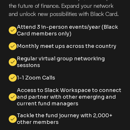
the future of finance. Expand your network
and unlock new possibilities with Black Card.
Attend 3 in-person events/year (Black
Card members only)
Monthly meet ups across the country
Regular virtual group networking
sessions
1-1 Zoom Calls
Access to Slack Workspace to connect
and partner with other emerging and
current fund managers
Tackle the fund journey with 2,000+
other members