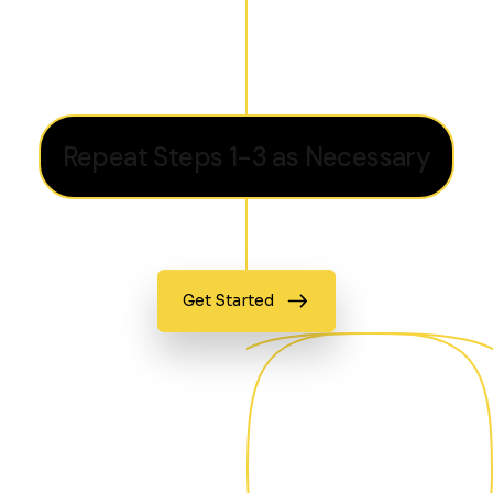
Repeat Steps 1-3 as Necessary
Get Started