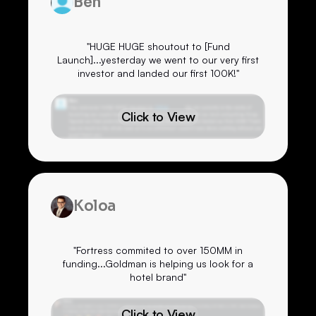
Ben
"HUGE HUGE shoutout to [Fund
Launch]...yesterday we went to our very first
investor and landed our first 100K!"
Click to View
Koloa
"Fortress commited to over 150MM in
funding...Goldman is helping us look for a
hotel brand"
Click to View