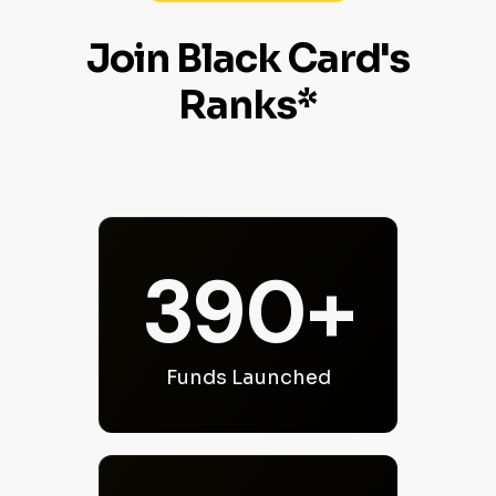
Join Black Card's
Ranks*
390+
Funds Launched