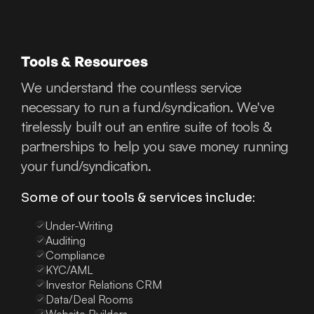
Tools & Resources
We understand the countless service
necessary to run a fund/syndication. We've
tirelessly built out an entire suite of tools &
partnerships to help you save money running
your fund/syndication.
Some of our tools & services include:
Under-Writing
Auditing
Compliance
KYC/AML
Investor Relations CRM
Data/Deal Rooms