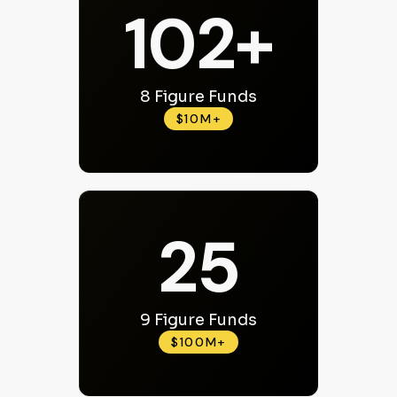
102+
8 Figure Funds
$10M+
25
9 Figure Funds
$100M+