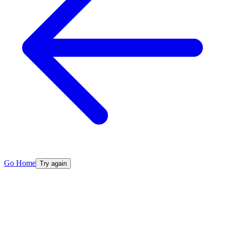
Go Home
Try again